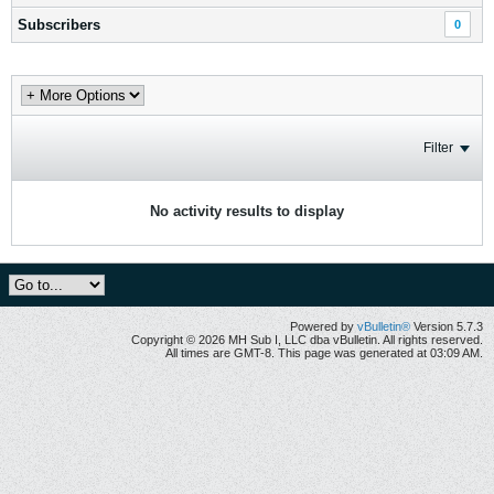
Subscribers
0
Filter
No activity results to display
Powered by
vBulletin®
Version 5.7.3
Copyright © 2026 MH Sub I, LLC dba vBulletin. All rights reserved.
All times are GMT-8. This page was generated at 03:09 AM.