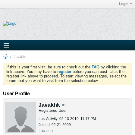
Login
Javakhk
If this is your first visit, be sure to check out the
FAQ
by clicking the
link above. You may have to
register
before you can post: click the
register link above to proceed. To start viewing messages, select the
forum that you want to visit from the selection below.
User Profile
Javakhk
Registered User
Last Activity: 05-13-2010, 11:17 PM
Joined: 02-21-2009
Location: