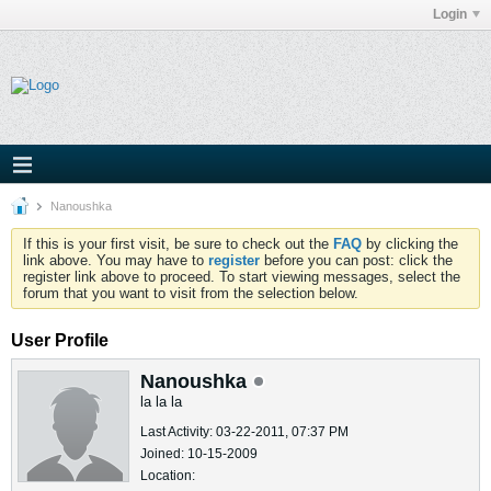
Login
Nanoushka
If this is your first visit, be sure to check out the
FAQ
by clicking the
link above. You may have to
register
before you can post: click the
register link above to proceed. To start viewing messages, select the
forum that you want to visit from the selection below.
User Profile
Nanoushka
la la la
Last Activity: 03-22-2011, 07:37 PM
Joined: 10-15-2009
Location: