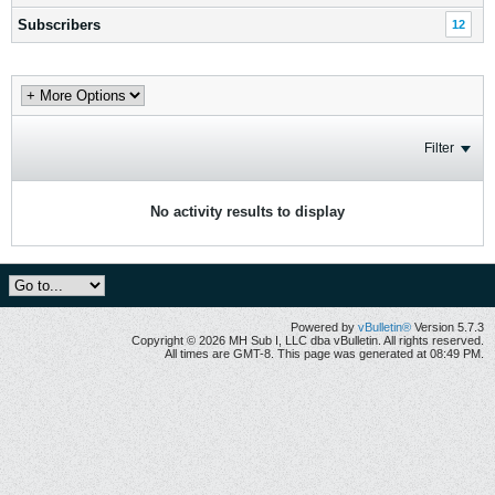
Subscribers
12
Filter
No activity results to display
Powered by
vBulletin®
Version 5.7.3
Copyright © 2026 MH Sub I, LLC dba vBulletin. All rights reserved.
All times are GMT-8. This page was generated at 08:49 PM.