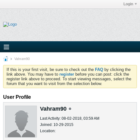
Login
Vahram90
If this is your first visit, be sure to check out the
FAQ
by clicking the
link above. You may have to
register
before you can post: click the
register link above to proceed. To start viewing messages, select the
forum that you want to visit from the selection below.
User Profile
Vahram90
Last Activity: 08-02-2018, 03:59 AM
Joined: 10-29-2015
Location: