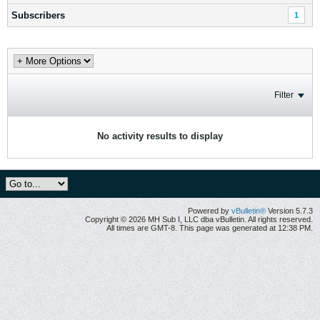
Subscribers
1
Filter
No activity results to display
Powered by
vBulletin®
Version 5.7.3
Copyright © 2026 MH Sub I, LLC dba vBulletin. All rights reserved.
All times are GMT-8. This page was generated at 12:38 PM.