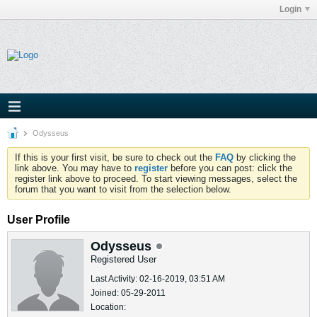
Login
Odysseus
If this is your first visit, be sure to check out the
FAQ
by clicking the
link above. You may have to
register
before you can post: click the
register link above to proceed. To start viewing messages, select the
forum that you want to visit from the selection below.
User Profile
Odysseus
Registered User
Last Activity: 02-16-2019, 03:51 AM
Joined: 05-29-2011
Location: