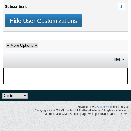
Subscribers
1
Hide User Customizations
Filter
No activity results to display
Powered by
vBulletin®
Version 5.7.3
Copyright © 2026 MH Sub I, LLC dba vBulletin. All rights reserved.
All times are GMT-8. This page was generated at 10:10 PM.