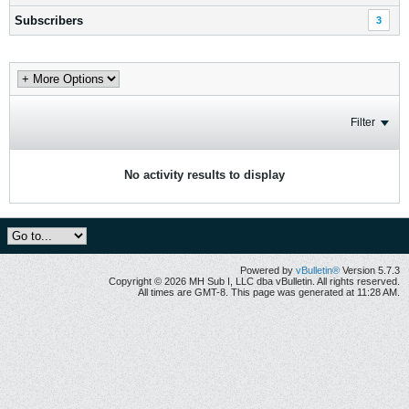
Subscribers
3
Filter
No activity results to display
Powered by
vBulletin®
Version 5.7.3
Copyright © 2026 MH Sub I, LLC dba vBulletin. All rights reserved.
All times are GMT-8. This page was generated at 11:28 AM.