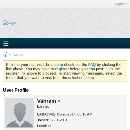
Login
Vahram
If this is your first visit, be sure to check out the
FAQ
by clicking the
link above. You may have to
register
before you can post: click the
register link above to proceed. To start viewing messages, select the
forum that you want to visit from the selection below.
User Profile
Vahram
banned
Last Activity: 01-20-2014, 08:16 AM
Joined: 07-11-2011
Location: