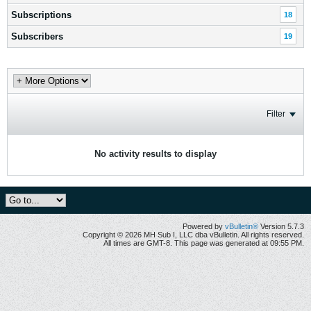
Subscriptions
18
Subscribers
19
Filter
No activity results to display
Powered by
vBulletin®
Version 5.7.3
Copyright © 2026 MH Sub I, LLC dba vBulletin. All rights reserved.
All times are GMT-8. This page was generated at 09:55 PM.