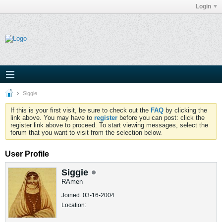
Login
Siggie
If this is your first visit, be sure to check out the
FAQ
by clicking the
link above. You may have to
register
before you can post: click the
register link above to proceed. To start viewing messages, select the
forum that you want to visit from the selection below.
User Profile
Siggie
RAmen
Joined: 03-16-2004
Location: