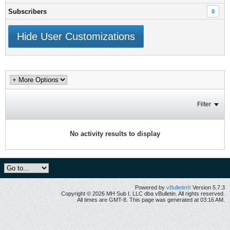
Subscribers
0
Hide User Customizations
Filter
No activity results to display
Powered by
vBulletin®
Version 5.7.3
Copyright © 2026 MH Sub I, LLC dba vBulletin. All rights reserved.
All times are GMT-8. This page was generated at 03:16 AM.