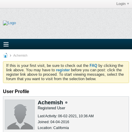
Login
Achemish
If this is your first visit, be sure to check out the
FAQ
by clicking the
link above. You may have to
register
before you can post: click the
register link above to proceed. To start viewing messages, select the
forum that you want to visit from the selection below.
User Profile
Achemish
Registered User
Last Activity: 06-02-2021, 10:36 AM
Joined: 04-04-2016
Location: California