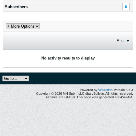
Subscribers
5
Filter
No activity results to display
Powered by
vBulletin®
Version 5.7.3
Copyright © 2026 MH Sub I, LLC dba vBulletin. All rights reserved.
All times are GMT-8. This page was generated at 04:49 AM.