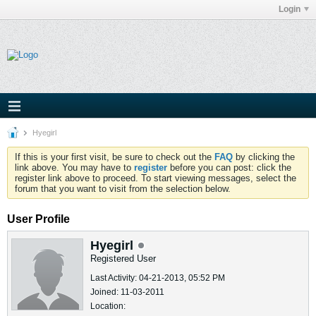
Login
Hyegirl
If this is your first visit, be sure to check out the
FAQ
by clicking the
link above. You may have to
register
before you can post: click the
register link above to proceed. To start viewing messages, select the
forum that you want to visit from the selection below.
User Profile
Hyegirl
Registered User
Last Activity: 04-21-2013, 05:52 PM
Joined: 11-03-2011
Location: