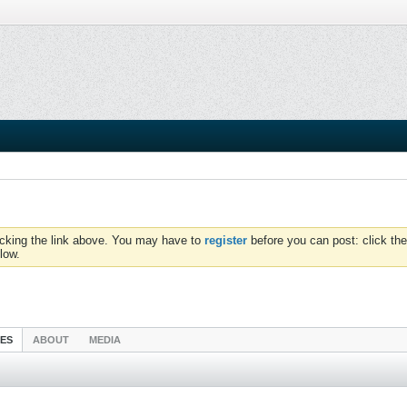
icking the link above. You may have to
register
before you can post: click the
low.
IES
ABOUT
MEDIA