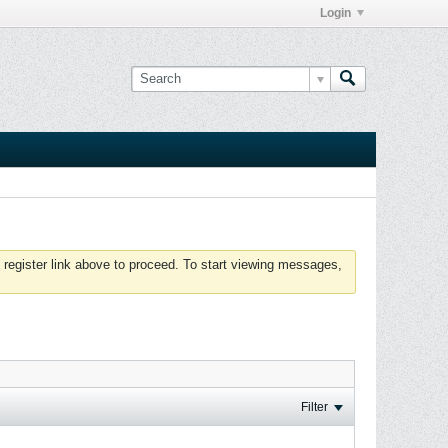
Login
 register link above to proceed. To start viewing messages,
Filter