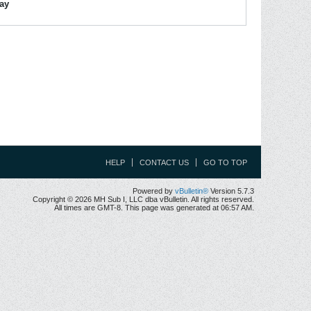
lay
HELP
CONTACT US
GO TO TOP
Powered by
vBulletin®
Version 5.7.3
Copyright © 2026 MH Sub I, LLC dba vBulletin. All rights reserved.
All times are GMT-8. This page was generated at 06:57 AM.