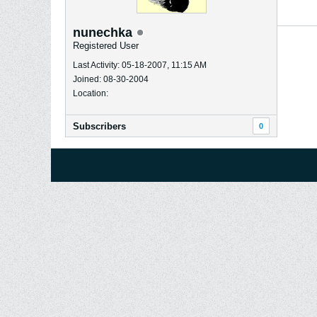
nunechka
Registered User
Last Activity: 05-18-2007, 11:15 AM
Joined: 08-30-2004
Location:
Subscribers
0