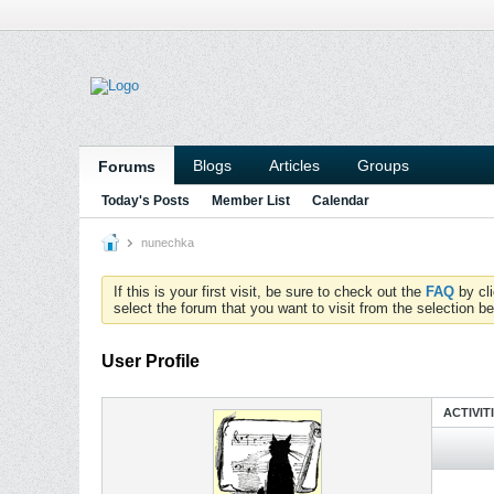
Blogs
Articles
Groups
Forums
Today's Posts
Member List
Calendar
nunechka
If this is your first visit, be sure to check out the
FAQ
by cl
select the forum that you want to visit from the selection be
User Profile
ACTIVIT