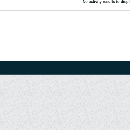
No activity results to disp