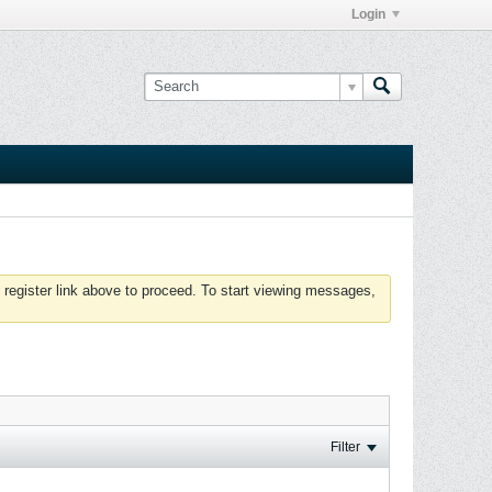
Login
 register link above to proceed. To start viewing messages,
Filter