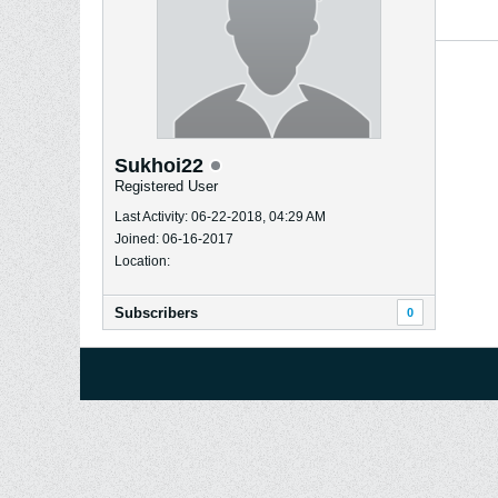
Sukhoi22
Registered User
Last Activity: 06-22-2018, 04:29 AM
Joined: 06-16-2017
Location:
Subscribers
0