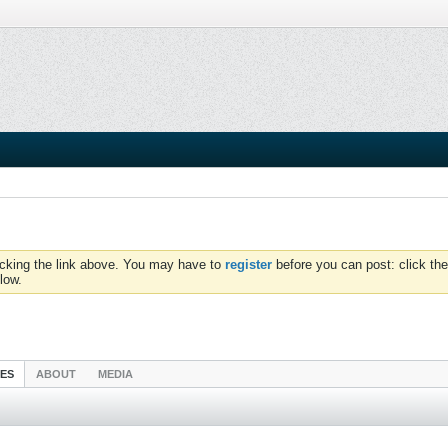
icking the link above. You may have to
register
before you can post: click the
low.
IES
ABOUT
MEDIA