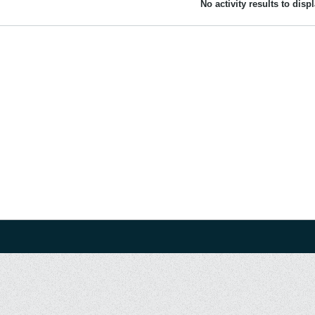
No activity results to disp