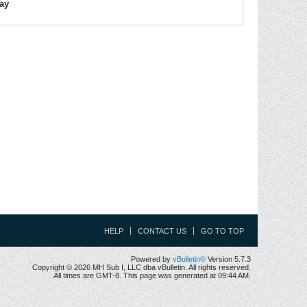
lay
HELP
CONTACT US
GO TO TOP
Powered by
vBulletin®
Version 5.7.3
Copyright © 2026 MH Sub I, LLC dba vBulletin. All rights reserved.
All times are GMT-8. This page was generated at 09:44 AM.