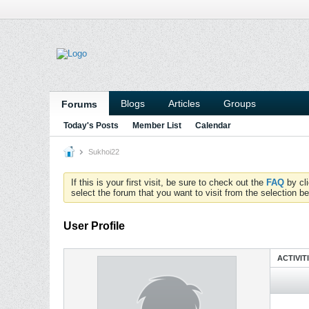
Blogs
Articles
Groups
Forums
Today's Posts
Member List
Calendar
Sukhoi22
If this is your first visit, be sure to check out the
FAQ
by cl
select the forum that you want to visit from the selection be
User Profile
ACTIVIT