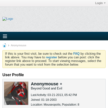
Login
Anonymouse
If this is your first visit, be sure to check out the
FAQ
by clicking the
link above. You may have to
register
before you can post: click the
register link above to proceed. To start viewing messages, select the
forum that you want to visit from the selection below.
User Profile
Anonymouse
Beyond Good and Evil
Last Activity: 03-21-2013, 05:42 PM
Joined: 01-18-2003
Location: Mouseopolis, Population: 8