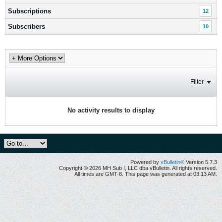
Subscriptions
12
Subscribers
10
Filter
No activity results to display
Powered by
vBulletin®
Version 5.7.3
Copyright © 2026 MH Sub I, LLC dba vBulletin. All rights reserved.
All times are GMT-8. This page was generated at 03:13 AM.