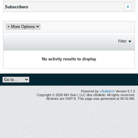
Subscribers
0
Filter
No activity results to display
Powered by
vBulletin®
Version 5.7.3
Copyright © 2026 MH Sub I, LLC dba vBulletin. All rights reserved.
All times are GMT-8. This page was generated at 06:42 AM.