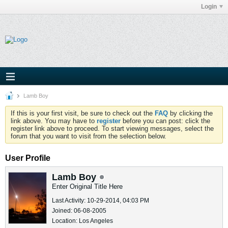
Login
Lamb Boy
If this is your first visit, be sure to check out the
FAQ
by clicking the
link above. You may have to
register
before you can post: click the
register link above to proceed. To start viewing messages, select the
forum that you want to visit from the selection below.
User Profile
Lamb Boy
Enter Original Title Here
Last Activity: 10-29-2014, 04:03 PM
Joined: 06-08-2005
Location: Los Angeles