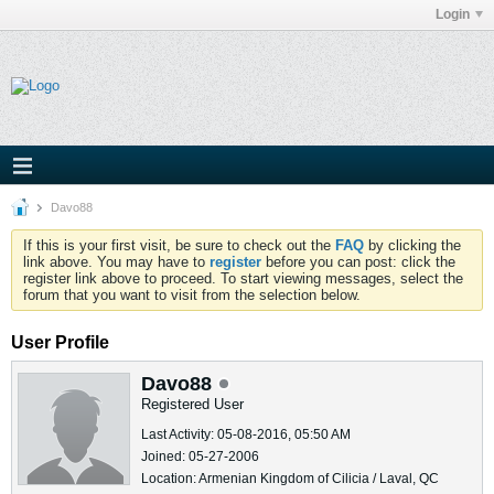
Login
Davo88
If this is your first visit, be sure to check out the
FAQ
by clicking the
link above. You may have to
register
before you can post: click the
register link above to proceed. To start viewing messages, select the
forum that you want to visit from the selection below.
User Profile
Davo88
Registered User
Last Activity: 05-08-2016, 05:50 AM
Joined: 05-27-2006
Location: Armenian Kingdom of Cilicia / Laval, QC