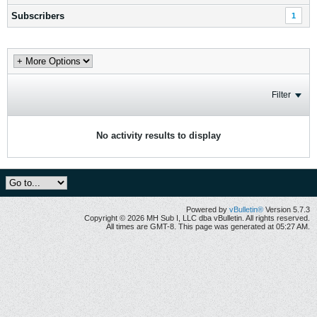
Subscribers
1
Filter
No activity results to display
Powered by
vBulletin®
Version 5.7.3
Copyright © 2026 MH Sub I, LLC dba vBulletin. All rights reserved.
All times are GMT-8. This page was generated at 05:27 AM.