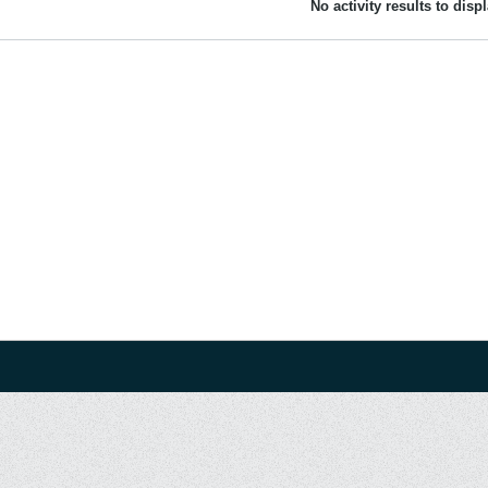
No activity results to disp