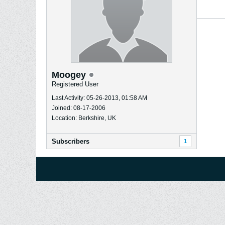
Moogey
Registered User
Last Activity: 05-26-2013, 01:58 AM
Joined: 08-17-2006
Location: Berkshire, UK
Subscribers
1