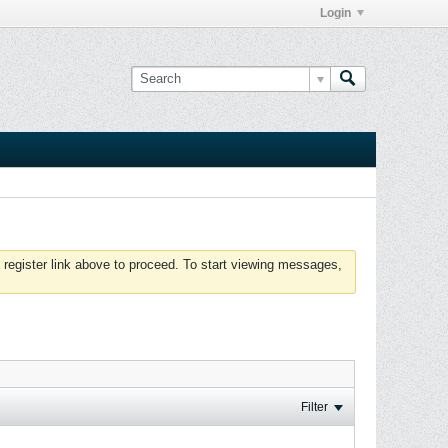
Login
 register link above to proceed. To start viewing messages,
Filter