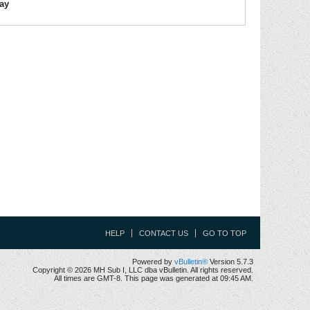
lay
HELP
CONTACT US
GO TO TOP
Powered by
vBulletin®
Version 5.7.3
Copyright © 2026 MH Sub I, LLC dba vBulletin. All rights reserved.
All times are GMT-8. This page was generated at 09:45 AM.