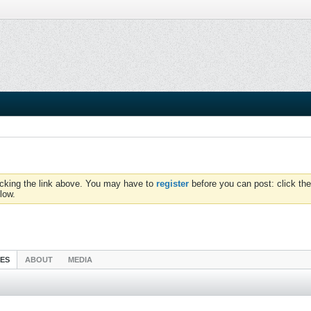
icking the link above. You may have to
register
before you can post: click the
low.
IES
ABOUT
MEDIA