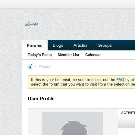
Blogs
Articles
Groups
Forums
Today's Posts
Member List
Calendar
Moogey
If this is your first visit, be sure to check out the
FAQ
by cl
select the forum that you want to visit from the selection be
User Profile
ACTIVIT