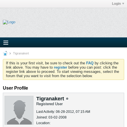
Login
Tigranakert
If this is your first visit, be sure to check out the
FAQ
by clicking the
link above. You may have to
register
before you can post: click the
register link above to proceed. To start viewing messages, select the
forum that you want to visit from the selection below.
User Profile
Tigranakert
Registered User
Last Activity: 06-28-2012, 07:15 AM
Joined: 03-02-2008
Location: