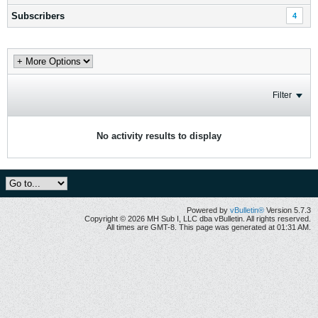
Subscribers
4
Filter
No activity results to display
Powered by
vBulletin®
Version 5.7.3
Copyright © 2026 MH Sub I, LLC dba vBulletin. All rights reserved.
All times are GMT-8. This page was generated at 01:31 AM.