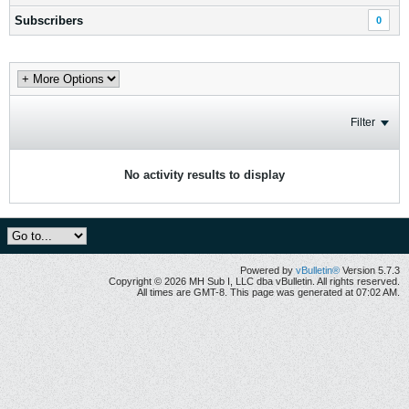
Subscribers
0
Filter
No activity results to display
Powered by
vBulletin®
Version 5.7.3
Copyright © 2026 MH Sub I, LLC dba vBulletin. All rights reserved.
All times are GMT-8. This page was generated at 07:02 AM.