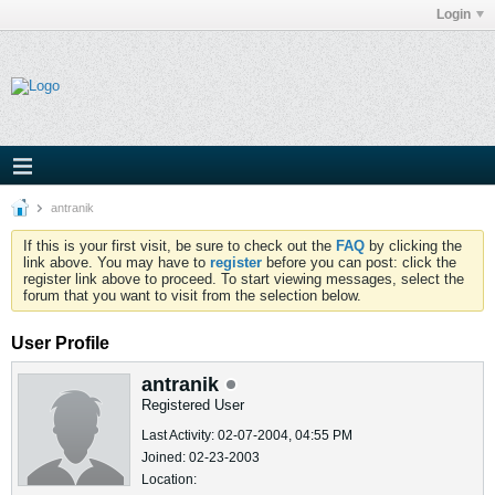
Login
antranik
If this is your first visit, be sure to check out the
FAQ
by clicking the
link above. You may have to
register
before you can post: click the
register link above to proceed. To start viewing messages, select the
forum that you want to visit from the selection below.
User Profile
antranik
Registered User
Last Activity: 02-07-2004, 04:55 PM
Joined: 02-23-2003
Location: