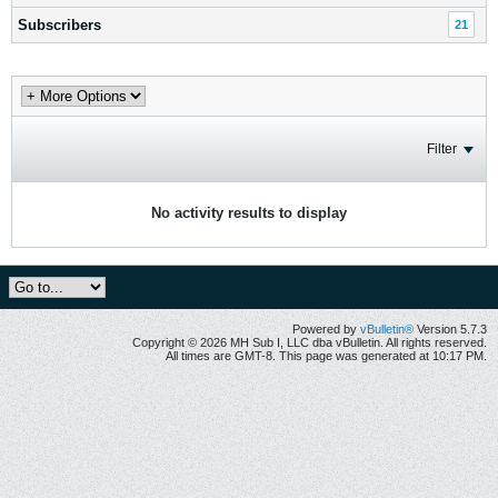
Subscribers
21
Filter
No activity results to display
Powered by
vBulletin®
Version 5.7.3
Copyright © 2026 MH Sub I, LLC dba vBulletin. All rights reserved.
All times are GMT-8. This page was generated at 10:17 PM.