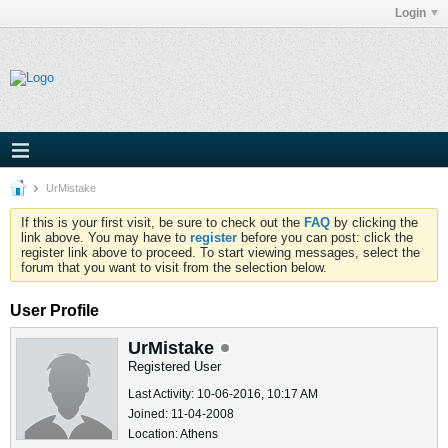
Login
UrMistake
If this is your first visit, be sure to check out the
FAQ
by clicking the
link above. You may have to
register
before you can post: click the
register link above to proceed. To start viewing messages, select the
forum that you want to visit from the selection below.
User Profile
UrMistake
Registered User
Last Activity: 10-06-2016, 10:17 AM
Joined: 11-04-2008
Location: Athens