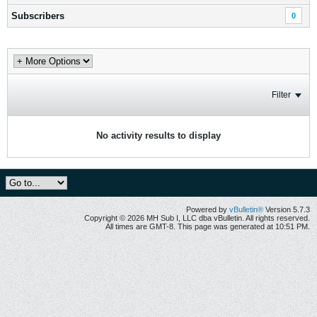
Subscribers
0
Filter
No activity results to display
Powered by
vBulletin®
Version 5.7.3
Copyright © 2026 MH Sub I, LLC dba vBulletin. All rights reserved.
All times are GMT-8. This page was generated at 10:51 PM.