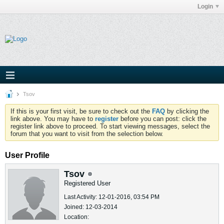
Login
Tsov
If this is your first visit, be sure to check out the
FAQ
by clicking the
link above. You may have to
register
before you can post: click the
register link above to proceed. To start viewing messages, select the
forum that you want to visit from the selection below.
User Profile
Tsov
Registered User
Last Activity: 12-01-2016, 03:54 PM
Joined: 12-03-2014
Location: