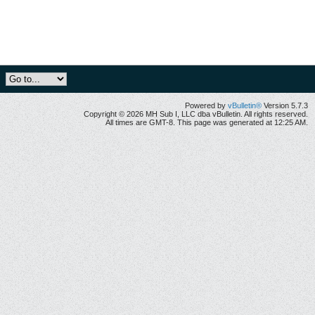
Powered by
vBulletin®
Version 5.7.3
Copyright © 2026 MH Sub I, LLC dba vBulletin. All rights reserved.
All times are GMT-8. This page was generated at 12:25 AM.