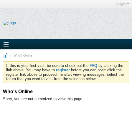
Login
Who's Online
If this is your first visit, be sure to check out the
FAQ
by clicking the
link above. You may have to
register
before you can post: click the
register link above to proceed. To start viewing messages, select the
forum that you want to visit from the selection below.
Who's Online
Sorry, you are not authorized to view this page