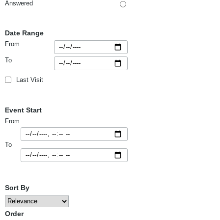
Answered
Date Range
From
To
Last Visit
Event Start
From
To
Sort By
Order