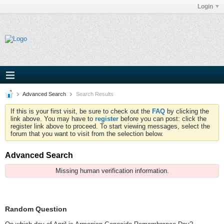
Login
Advanced Search
Search Results
If this is your first visit, be sure to check out the
FAQ
by clicking the
link above. You may have to
register
before you can post: click the
register link above to proceed. To start viewing messages, select the
forum that you want to visit from the selection below.
Advanced Search
Missing human verification information.
Random Question