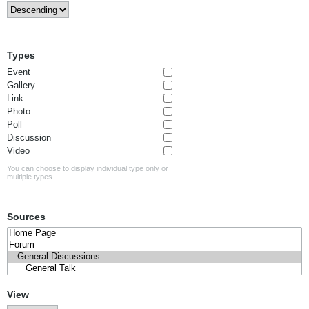
Types
Event
Gallery
Link
Photo
Poll
Discussion
Video
You can choose to display individual type only or
multiple types.
Sources
View