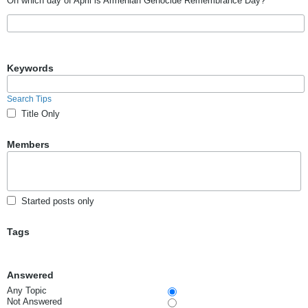
On which day of April is Armenian Genocide Remembrance Day?
Keywords
Search Tips
Title Only
Members
Started posts only
Tags
Answered
Any Topic
Not Answered