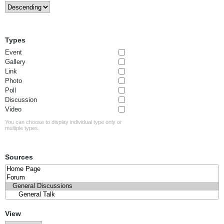
Types
Event
Gallery
Link
Photo
Poll
Discussion
Video
You can choose to display individual type only or
multiple types.
Sources
View