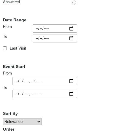
Answered
Date Range
From
To
Last Visit
Event Start
From
To
Sort By
Order