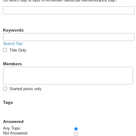
On which day of April is Armenian Genocide Remembrance Day?
Keywords
Search Tips
Title Only
Members
Started posts only
Tags
Answered
Any Topic
Not Answered