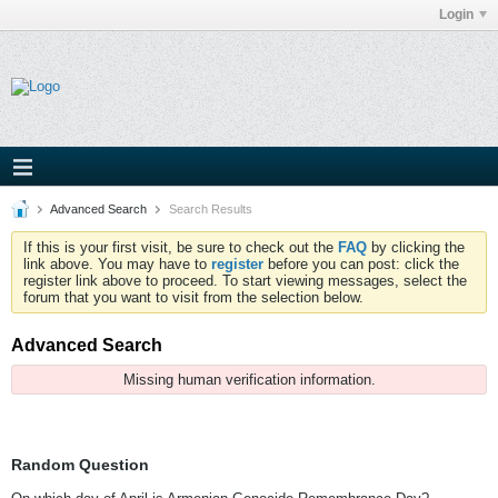
Login
Advanced Search
Search Results
If this is your first visit, be sure to check out the
FAQ
by clicking the
link above. You may have to
register
before you can post: click the
register link above to proceed. To start viewing messages, select the
forum that you want to visit from the selection below.
Advanced Search
Missing human verification information.
Random Question