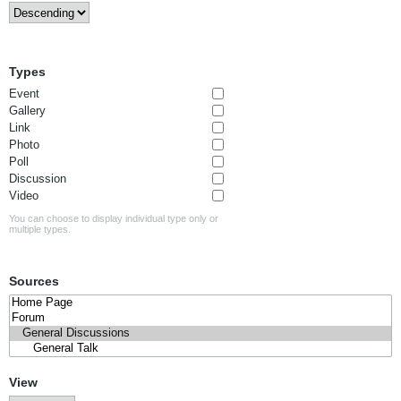
Types
Event
Gallery
Link
Photo
Poll
Discussion
Video
You can choose to display individual type only or
multiple types.
Sources
View