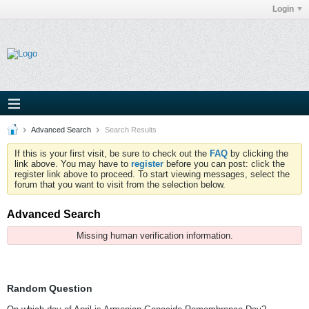
Login
Advanced Search
Search Results
If this is your first visit, be sure to check out the
FAQ
by clicking the
link above. You may have to
register
before you can post: click the
register link above to proceed. To start viewing messages, select the
forum that you want to visit from the selection below.
Advanced Search
Missing human verification information.
Random Question