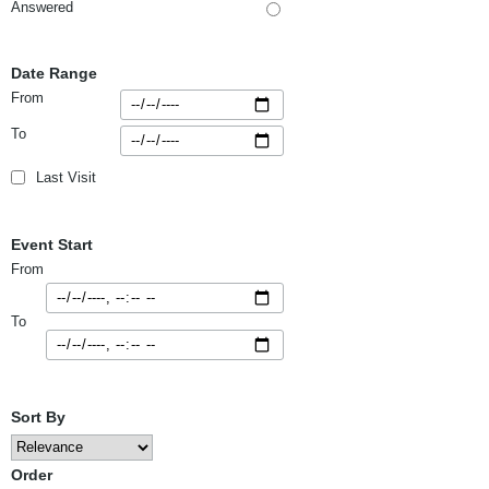
Answered
Date Range
From
To
Last Visit
Event Start
From
To
Sort By
Order