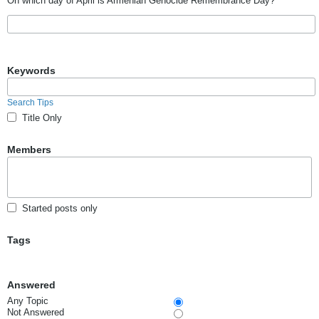
On which day of April is Armenian Genocide Remembrance Day?
Keywords
Search Tips
Title Only
Members
Started posts only
Tags
Answered
Any Topic
Not Answered