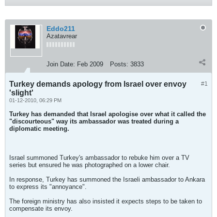
Eddo211
Azatavrear
Join Date:
Feb 2009
Posts:
3833
Turkey demands apology from Israel over envoy
#1
'slight'
01-12-2010, 06:29 PM
Turkey has demanded that Israel apologise over what it called the
"discourteous" way its ambassador was treated during a
diplomatic meeting.
Israel summoned Turkey's ambassador to rebuke him over a TV
series but ensured he was photographed on a lower chair.
In response, Turkey has summoned the Israeli ambassador to Ankara
to express its "annoyance".
The foreign ministry has also insisted it expects steps to be taken to
compensate its envoy.