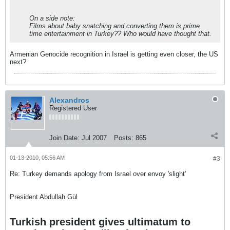
On a side note:
Films about baby snatching and converting them is prime
time entertainment in Turkey?? Who would have thought that.
Armenian Genocide recognition in Israel is getting even closer, the US
next?
Alexandros
Registered User
Join Date:
Jul 2007
Posts:
865
01-13-2010, 05:56 AM
#3
Re: Turkey demands apology from Israel over envoy 'slight'
President Abdullah Gül
Turkish president gives ultimatum to