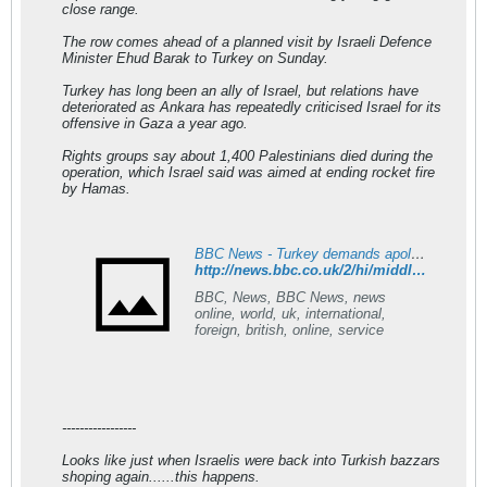
close range.
The row comes ahead of a planned visit by Israeli Defence
Minister Ehud Barak to Turkey on Sunday.
Turkey has long been an ally of Israel, but relations have
deteriorated as Ankara has repeatedly criticised Israel for its
offensive in Gaza a year ago.
Rights groups say about 1,400 Palestinians died during the
operation, which Israel said was aimed at ending rocket fire
by Hamas.
BBC News - Turkey demands apology from Israel over envoy 'slight'
http://news.bbc.co.uk/2/hi/middle_east/8455460.stm
BBC, News, BBC News, news
online, world, uk, international,
foreign, british, online, service
-----------------
Looks like just when Israelis were back into Turkish bazzars
shoping again......this happens.