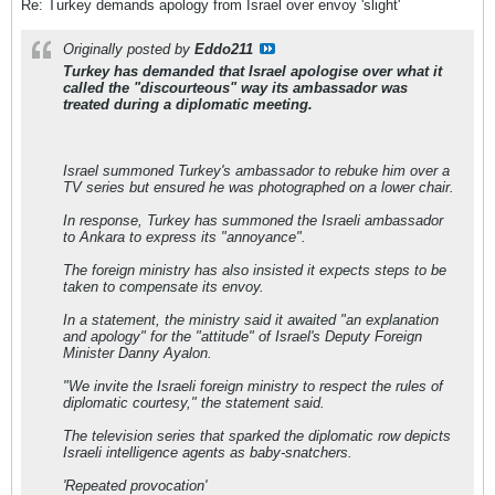
Re: Turkey demands apology from Israel over envoy 'slight'
Originally posted by
Eddo211
Turkey has demanded that Israel apologise over what it
called the "discourteous" way its ambassador was
treated during a diplomatic meeting.
Israel summoned Turkey's ambassador to rebuke him over a
TV series but ensured he was photographed on a lower chair.
In response, Turkey has summoned the Israeli ambassador
to Ankara to express its "annoyance".
The foreign ministry has also insisted it expects steps to be
taken to compensate its envoy.
In a statement, the ministry said it awaited "an explanation
and apology" for the "attitude" of Israel's Deputy Foreign
Minister Danny Ayalon.
"We invite the Israeli foreign ministry to respect the rules of
diplomatic courtesy," the statement said.
The television series that sparked the diplomatic row depicts
Israeli intelligence agents as baby-snatchers.
'Repeated provocation'