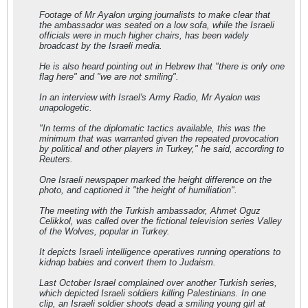
Footage of Mr Ayalon urging journalists to make clear that
the ambassador was seated on a low sofa, while the Israeli
officials were in much higher chairs, has been widely
broadcast by the Israeli media.
He is also heard pointing out in Hebrew that "there is only one
flag here" and "we are not smiling".
In an interview with Israel's Army Radio, Mr Ayalon was
unapologetic.
"In terms of the diplomatic tactics available, this was the
minimum that was warranted given the repeated provocation
by political and other players in Turkey," he said, according to
Reuters.
One Israeli newspaper marked the height difference on the
photo, and captioned it "the height of humiliation".
The meeting with the Turkish ambassador, Ahmet Oguz
Celikkol, was called over the fictional television series Valley
of the Wolves, popular in Turkey.
It depicts Israeli intelligence operatives running operations to
kidnap babies and convert them to Judaism.
Last October Israel complained over another Turkish series,
which depicted Israeli soldiers killing Palestinians. In one
clip, an Israeli soldier shoots dead a smiling young girl at