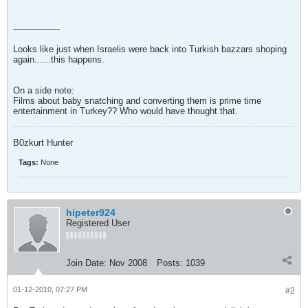
-----------------
Looks like just when Israelis were back into Turkish bazzars shoping
again......this happens.
On a side note:
Films about baby snatching and converting them is prime time
entertainment in Turkey?? Who would have thought that.
B0zkurt Hunter
Tags:
None
hipeter924
Registered User
Join Date:
Nov 2008
Posts:
1039
01-12-2010, 07:27 PM
#2