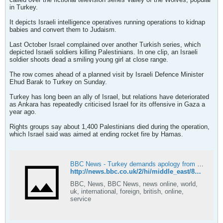
in Turkey.
It depicts Israeli intelligence operatives running operations to kidnap
babies and convert them to Judaism.
Last October Israel complained over another Turkish series, which
depicted Israeli soldiers killing Palestinians. In one clip, an Israeli
soldier shoots dead a smiling young girl at close range.
The row comes ahead of a planned visit by Israeli Defence Minister
Ehud Barak to Turkey on Sunday.
Turkey has long been an ally of Israel, but relations have deteriorated
as Ankara has repeatedly criticised Israel for its offensive in Gaza a
year ago.
Rights groups say about 1,400 Palestinians died during the operation,
which Israel said was aimed at ending rocket fire by Hamas.
BBC News - Turkey demands apology from Israel over envoy 'slight'
http://news.bbc.co.uk/2/hi/middle_east/8455460.stm
BBC, News, BBC News, news online, world,
uk, international, foreign, british, online,
service