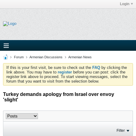
Login
Forum
Armenian Discussions
Armenian News
If this is your first visit, be sure to check out the
FAQ
by clicking the
link above. You may have to
register
before you can post: click the
register link above to proceed. To start viewing messages, select the
forum that you want to visit from the selection below.
Turkey demands apology from Israel over envoy
'slight'
Filter