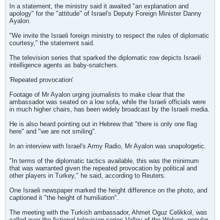
In a statement, the ministry said it awaited "an explanation and
apology" for the "attitude" of Israel's Deputy Foreign Minister Danny
Ayalon.
"We invite the Israeli foreign ministry to respect the rules of diplomatic
courtesy," the statement said.
The television series that sparked the diplomatic row depicts Israeli
intelligence agents as baby-snatchers.
'Repeated provocation'
Footage of Mr Ayalon urging journalists to make clear that the
ambassador was seated on a low sofa, while the Israeli officials were
in much higher chairs, has been widely broadcast by the Israeli media.
He is also heard pointing out in Hebrew that "there is only one flag
here" and "we are not smiling".
In an interview with Israel's Army Radio, Mr Ayalon was unapologetic.
"In terms of the diplomatic tactics available, this was the minimum
that was warranted given the repeated provocation by political and
other players in Turkey," he said, according to Reuters.
One Israeli newspaper marked the height difference on the photo, and
captioned it "the height of humiliation".
The meeting with the Turkish ambassador, Ahmet Oguz Celikkol, was
called over the fictional television series Valley of the Wolves, popular