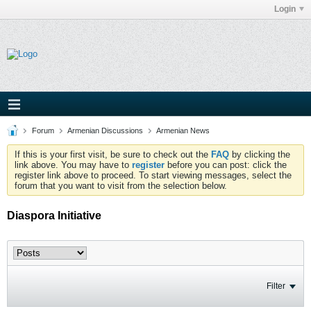
Login
Forum
Armenian Discussions
Armenian News
If this is your first visit, be sure to check out the
FAQ
by clicking the
link above. You may have to
register
before you can post: click the
register link above to proceed. To start viewing messages, select the
forum that you want to visit from the selection below.
Diaspora Initiative
Filter