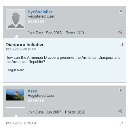
HyeSocialist
Registered User
Join Date:
Sep 2015
Posts:
619
Diaspora Initiative
#1
12-18-2015, 09:18 AM
How can the Armenian Diaspora preserve the Armenian Diaspora and
the Armenian Republic?
Tags:
None
Azad
Registered User
Join Date:
Jun 2007
Posts:
2826
12-18-2015, 11:25 AM
#2