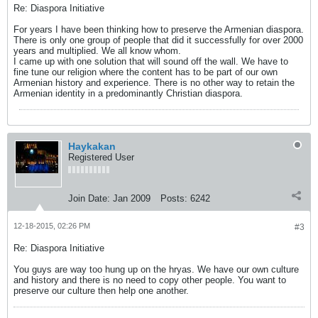
Re: Diaspora Initiative
For years I have been thinking how to preserve the Armenian diaspora.
There is only one group of people that did it successfully for over 2000
years and multiplied. We all know whom.
I came up with one solution that will sound off the wall. We have to
fine tune our religion where the content has to be part of our own
Armenian history and experience. There is no other way to retain the
Armenian identity in a predominantly Christian diaspora.
Haykakan
Registered User
Join Date:
Jan 2009
Posts:
6242
12-18-2015, 02:26 PM
#3
Re: Diaspora Initiative
You guys are way too hung up on the hryas. We have our own culture
and history and there is no need to copy other people. You want to
preserve our culture then help one another.