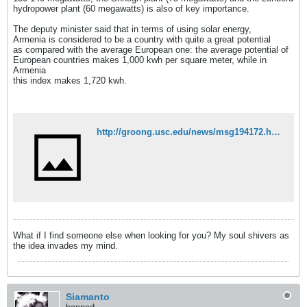
hydropower plant (60 megawatts) is also of key importance.
The deputy minister said that in terms of using solar energy,
Armenia is considered to be a country with quite a great potential
as compared with the average European one: the average potential of
European countries makes 1,000 kwh per square meter, while in
Armenia
this index makes 1,720 kwh.
http://groong.usc.edu/news/msg194172.html
What if I find someone else when looking for you? My soul shivers as
the idea invades my mind.
Siamanto