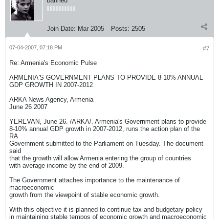
banned
Join Date:
Mar 2005
Posts:
2505
07-04-2007, 07:18 PM
#7
Re: Armenia's Economic Pulse
ARMENIA'S GOVERNMENT PLANS TO PROVIDE 8-10% ANNUAL
GDP GROWTH IN 2007-2012
ARKA News Agency, Armenia
June 26 2007
YEREVAN, June 26. /ARKA/. Armenia's Government plans to provide
8-10% annual GDP growth in 2007-2012, runs the action plan of the
RA
Government submitted to the Parliament on Tuesday. The document
said
that the growth will allow Armenia entering the group of countries
with average income by the end of 2009.
The Government attaches importance to the maintenance of
macroeconomic
growth from the viewpoint of stable economic growth.
With this objective it is planned to continue tax and budgetary policy
in maintaining stable tempos of economic growth and macroeconomic