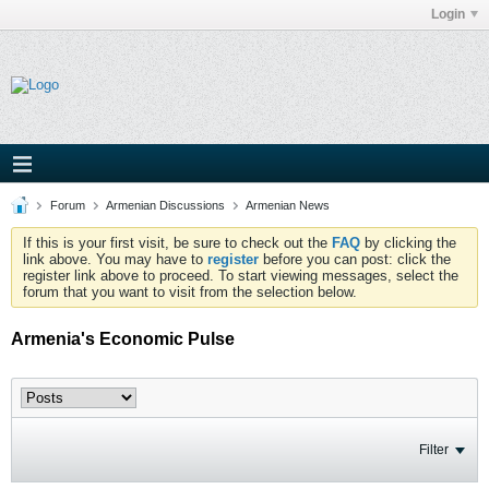
Login
Forum
Armenian Discussions
Armenian News
If this is your first visit, be sure to check out the
FAQ
by clicking the
link above. You may have to
register
before you can post: click the
register link above to proceed. To start viewing messages, select the
forum that you want to visit from the selection below.
Armenia's Economic Pulse
Filter