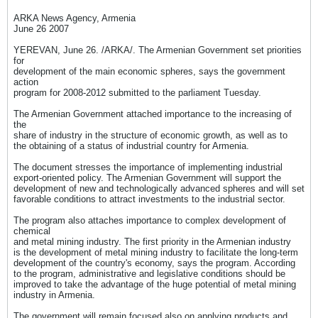
ARKA News Agency, Armenia
June 26 2007
YEREVAN, June 26. /ARKA/. The Armenian Government set priorities
for
development of the main economic spheres, says the government
action
program for 2008-2012 submitted to the parliament Tuesday.
The Armenian Government attached importance to the increasing of
the
share of industry in the structure of economic growth, as well as to
the obtaining of a status of industrial country for Armenia.
The document stresses the importance of implementing industrial
export-oriented policy. The Armenian Government will support the
development of new and technologically advanced spheres and will set
favorable conditions to attract investments to the industrial sector.
The program also attaches importance to complex development of
chemical
and metal mining industry. The first priority in the Armenian industry
is the development of metal mining industry to facilitate the long-term
development of the country's economy, says the program. According
to the program, administrative and legislative conditions should be
improved to take the advantage of the huge potential of metal mining
industry in Armenia.
The government will remain focused also on applying products and