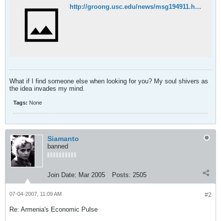
http://groong.usc.edu/news/msg194911.html
What if I find someone else when looking for you? My soul shivers as
the idea invades my mind.
Tags:
None
Siamanto
banned
Join Date:
Mar 2005
Posts:
2505
07-04-2007, 11:09 AM
#2
Re: Armenia's Economic Pulse