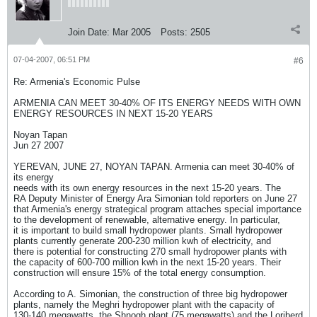
Join Date:
Mar 2005
Posts:
2505
07-04-2007, 06:51 PM
#6
Re: Armenia's Economic Pulse
ARMENIA CAN MEET 30-40% OF ITS ENERGY NEEDS WITH OWN
ENERGY RESOURCES IN NEXT 15-20 YEARS
Noyan Tapan
Jun 27 2007
YEREVAN, JUNE 27, NOYAN TAPAN. Armenia can meet 30-40% of
its energy
needs with its own energy resources in the next 15-20 years. The
RA Deputy Minister of Energy Ara Simonian told reporters on June 27
that Armenia's energy strategical program attaches special importance
to the development of renewable, alternative energy. In particular,
it is important to build small hydropower plants. Small hydropower
plants currently generate 200-230 million kwh of electricity, and
there is potential for constructing 270 small hydropower plants with
the capacity of 600-700 million kwh in the next 15-20 years. Their
construction will ensure 15% of the total energy consumption.
According to A. Simonian, the construction of three big hydropower
plants, namely the Meghri hydropower plant with the capacity of
130-140 megawatts, the Shnogh plant (75 megawatts) and the Loriberd