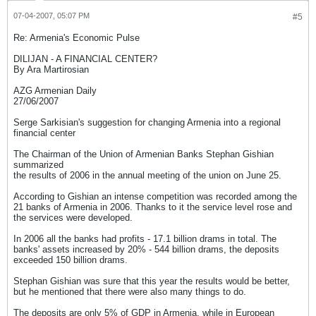
07-04-2007, 05:07 PM
#5
Re: Armenia's Economic Pulse
DILIJAN - A FINANCIAL CENTER?
By Ara Martirosian
AZG Armenian Daily
27/06/2007
Serge Sarkisian's suggestion for changing Armenia into a regional
financial center
The Chairman of the Union of Armenian Banks Stephan Gishian
summarized
the results of 2006 in the annual meeting of the union on June 25.
According to Gishian an intense competition was recorded among the
21 banks of Armenia in 2006. Thanks to it the service level rose and
the services were developed.
In 2006 all the banks had profits - 17.1 billion drams in total. The
banks' assets increased by 20% - 544 billion drams, the deposits
exceeded 150 billion drams.
Stephan Gishian was sure that this year the results would be better,
but he mentioned that there were also many things to do.
The deposits are only 5% of GDP in Armenia, while in European