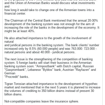
and the Union of Armenian Banks would discuss what investments
and
how long it would take to change one of the Armenian towns into a
financial center.
The Chairman of the Central Bank mentioned that the annual 20-30%
development of the banking system was not enough for the aim of
increasing the role of the banks in the development of the economy. It
might be at least 40%.
He also attached importance to the growth of the involvement of
natural
and juridical persons in the banking system. The bank clients' number
increased only by 8.5% (60.000 people) and was 763.000: 723.000 -
natural persons and about 40.000 - juridical persons.
The next issue is the strengthening of the competition of banking
system. 5 foreign banks will start their business in the Armenian
banking system soon: "Armpostbank" with Dutch capital, Russian
"Gasprombank", Lebanese "Byblos" bank, Austrian "Rayfazen" and
German
"Procredit" banks.
Tigran Torosian attached importance to the development of hypothec
market and mentioned that in the next 5 years it is planned to increase
the volumes of crediting to 350 billion drams instead of present 30
billion drams.
Not-compatible companies leave the insurance sphere.