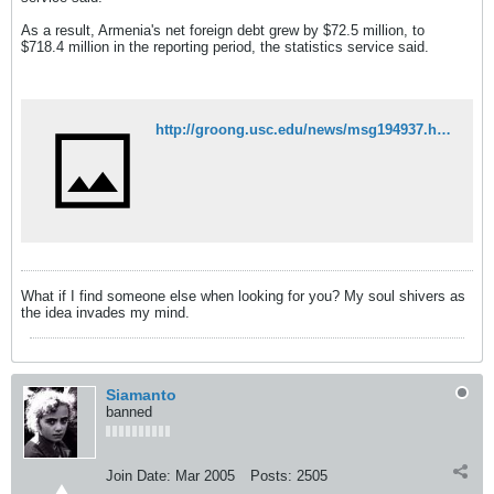
As a result, Armenia's net foreign debt grew by $72.5 million, to
$718.4 million in the reporting period, the statistics service said.
http://groong.usc.edu/news/msg194937.html
What if I find someone else when looking for you? My soul shivers as
the idea invades my mind.
Siamanto
banned
Join Date:
Mar 2005
Posts:
2505