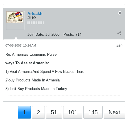
Artsakh
ՔԱՋ
Join Date:
Jul 2006
Posts:
714
07-07-2007, 10:24 AM
#10
Re: Armenia's Economic Pulse
ways To Assist Armenia:
1) Visit Armenia And Spend A Few Bucks There
2)buy Products Made In Armenia
3)don't Buy Products Made In Turkey
1
2
51
101
145
Next