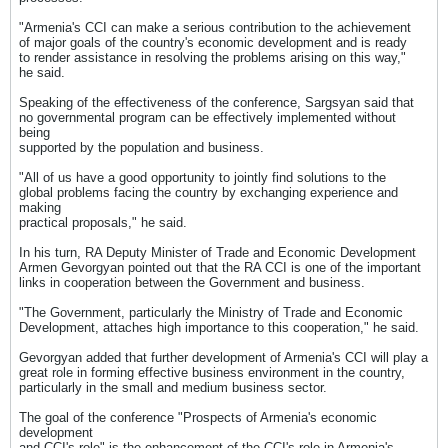
"Armenia's CCI can make a serious contribution to the achievement
of major goals of the country's economic development and is ready
to render assistance in resolving the problems arising on this way,"
he said.
Speaking of the effectiveness of the conference, Sargsyan said that
no governmental program can be effectively implemented without
being
supported by the population and business.
"All of us have a good opportunity to jointly find solutions to the
global problems facing the country by exchanging experience and
making
practical proposals," he said.
In his turn, RA Deputy Minister of Trade and Economic Development
Armen Gevorgyan pointed out that the RA CCI is one of the important
links in cooperation between the Government and business.
"The Government, particularly the Ministry of Trade and Economic
Development, attaches high importance to this cooperation," he said.
Gevorgyan added that further development of Armenia's CCI will play a
great role in forming effective business environment in the country,
particularly in the small and medium business sector.
The goal of the conference "Prospects of Armenia's economic
development
and CCI's role" is the enhancement of the CCI's role in Armenia's