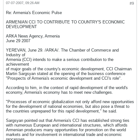
07-07-2007, 09:26 AM
#9
Re: Armenia's Economic Pulse
ARMENIAN CCI TO CONTRIBUTE TO COUNTRY'S ECONOMIC
DEVELOPMENT
ARKA News Agency, Armenia
June 29 2007
YEREVAN, June 29. /ARKA/. The Chamber of Commerce and
Industry of
Armenia (CCI) intends to make a serious contribution to the
achievement
of major goals of the country's economic development, CCI Chairman
Martin Sargsyan stated at the opening of the business conference
"Prospects of Armenia's economic development and CCI's role".
According to him, in the context of rapid development of the world's
economy, Armenia's economy has to meet new challenges.
"Processes of economic globalization not only afford new opportunities
for the development of national economies, but also pose a threat to
the countries unprepared for this rapid development," he said.
Sargsyan pointed out that Armenia's CCI has established strong ties
with numerous European and international structures, which affords
Armenian producers many opportunities for promotion on the world
markets and for involvement in international trade and economic
processes.