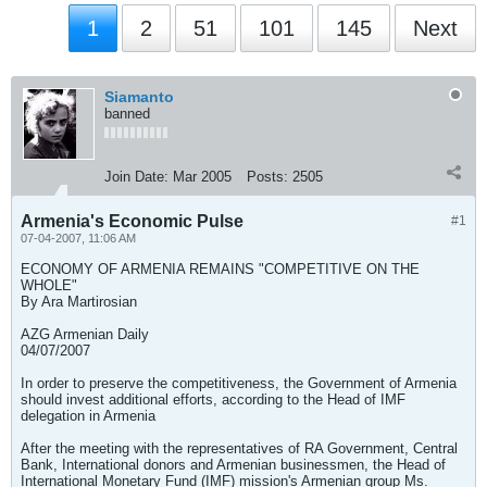
1
2
51
101
145
Next
Siamanto
banned
Join Date:
Mar 2005
Posts:
2505
Armenia's Economic Pulse
#1
07-04-2007, 11:06 AM
ECONOMY OF ARMENIA REMAINS "COMPETITIVE ON THE
WHOLE"
By Ara Martirosian
AZG Armenian Daily
04/07/2007
In order to preserve the competitiveness, the Government of Armenia
should invest additional efforts, according to the Head of IMF
delegation in Armenia
After the meeting with the representatives of RA Government, Central
Bank, International donors and Armenian businessmen, the Head of
International Monetary Fund (IMF) mission's Armenian group Ms.