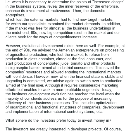
i.e. when it is necessary to determine the points of "increased danger"
in the business system, reveal the inner reserves of the enterprise,
enhance its investment attractiveness. Then, the domestic
enterprises,
which lost the external markets, had to find new target markets,
for which our specialists examined the market demands. In addition,
if the market was free for almost all the business undertakings in
the midst-end, 90s, now big competition exist in the market and our
clients seek for the ways of competitiveness increase.
However, evolutional development exists here as well. For example, at
the end of 90s, we advised the Armenian entrepreneurs on processing
of agricultural production, who lost the market, to refuse from
production in glass container, aimed at the final consumer, and
start production of concentrated juice, tomato and other products
in big aseptic barrels aimed at industrial consumers. This saved the
companies' resources and allowed entering the international markets
with confidence. However, now, when the financial state is stable and
upgrading is completed, we advise again to switch over to production
aimed at the final user. Although it requires considerable marketing
efforts but enables to work in more profitable segments. Today,
the business development evolution has reached the level when the
majority of our clients address us for the purpose of increasing
efficiency of their business processes. This includes optimization
of organizational and functional structures of companies, development
and implementation of informational control systems, etc.
What sphere do the investors prefer today to invest money in?
The investors are greatly interested in developer projects. Of course,