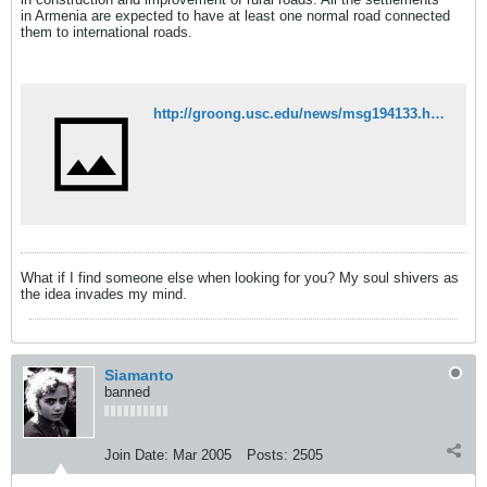
in Armenia are expected to have at least one normal road connected
them to international roads.
http://groong.usc.edu/news/msg194133.html
What if I find someone else when looking for you? My soul shivers as
the idea invades my mind.
Siamanto
banned
Join Date:
Mar 2005
Posts:
2505