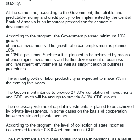
stability.
At the same time, according to the Government, the reliable and
predictable money and credit policy to be implemented by the Central
Bank of Armenia is an important precondition for economic
development.
According to the program, the Government planned minimum 10%
growth
of annual investments. The growth of urban employment is planned
10%
or 105ths positions. Such result is planned to be achieved by means
of encouraging investments and further development of business
and investment environment as well as simplification of business
procedures.
The annual growth of labor productivity is expected to make 7% in
the coming five years.
The Government intends to provide 27-30% correlation of investments
and GDP which will be enough to provide 8-10% GDP growth.
The necessary volume of capital investments is planed to be achieved
by private investments, in some cases on the basis of cooperation
between state and private sectors.
According to the program, the level of collection of state incomes
is expected to make 0.3-0.4pct from annual GDP.
The Government also planed annual increase in pensions, as a result