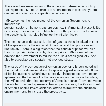
There are three main issues in the economy of Armenia according to
IMF representative of Armenia: the amendments in pension system,
gas subsidization and competition of economy.
IMF welcomes the new project of the Armenian Government to
improve the
pension system. The pensions are very low in Armenia at present. It's
necessary to increase the subtractions for the pensions and to raise
the pensions. It may also influence the inflation index.
The next issue is the subsidization of gas, as the subsidization time
of the gas ends by the end of 2008, and after it the gas prices will
rise rapidly. There is a big threat that the consumer prices will also
have a rapid rise influenced by the gas prices. IMF representative
advised the Government to reduce the subsidization gradually. And
also to subsidize only socially not provided strata.
The issue of the competition of Armenian economy is connected with
the valuation of Armenian dram. In spite of a great number of inflows
of foreign currency, which have a negative influence on some export
spheres and the households that are dependent on private transfers,
the IMF records that the economy of Armenia remains "competitive on
the whole". In order to preserve the competitiveness, the Government
of Armenia should invest additional efforts to improve the business
environment and to increase the productivity.