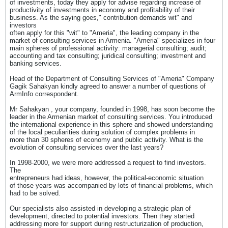
of investments, today they apply for advise regarding increase of
productivity of investments in economy and profitability of their
business. As the saying goes," contribution demands wit" and
investors
often apply for this "wit" to "Ameria", the leading company in the
market of consulting services in Armenia. "Ameria" specializes in four
main spheres of professional activity: managerial consulting; audit;
accounting and tax consulting; juridical consulting; investment and
banking services.
Head of the Department of Consulting Services of "Ameria" Company
Gagik Sahakyan kindly agreed to answer a number of questions of
ArmInfo correspondent.
Mr Sahakyan , your company, founded in 1998, has soon become the
leader in the Armenian market of consulting services. You introduced
the international experience in this sphere and showed understanding
of the local peculiarities during solution of complex problems in
more than 30 spheres of economy and public activity. What is the
evolution of consulting services over the last years?
In 1998-2000, we were more addressed a request to find investors.
The
entrepreneurs had ideas, however, the political-economic situation
of those years was accompanied by lots of financial problems, which
had to be solved.
Our specialists also assisted in developing a strategic plan of
development, directed to potential investors. Then they started
addressing more for support during restructurization of production,