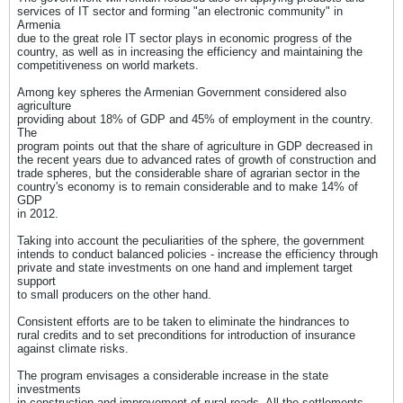
services of IT sector and forming "an electronic community" in
Armenia
due to the great role IT sector plays in economic progress of the
country, as well as in increasing the efficiency and maintaining the
competitiveness on world markets.
Among key spheres the Armenian Government considered also
agriculture
providing about 18% of GDP and 45% of employment in the country.
The
program points out that the share of agriculture in GDP decreased in
the recent years due to advanced rates of growth of construction and
trade spheres, but the considerable share of agrarian sector in the
country's economy is to remain considerable and to make 14% of
GDP
in 2012.
Taking into account the peculiarities of the sphere, the government
intends to conduct balanced policies - increase the efficiency through
private and state investments on one hand and implement target
support
to small producers on the other hand.
Consistent efforts are to be taken to eliminate the hindrances to
rural credits and to set preconditions for introduction of insurance
against climate risks.
The program envisages a considerable increase in the state
investments
in construction and improvement of rural roads. All the settlements