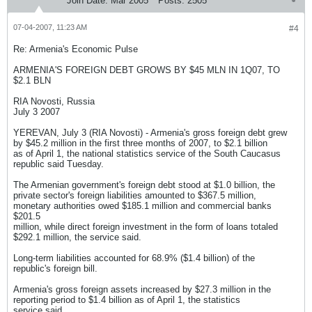
Join Date:
Mar 2005
Posts:
2505
07-04-2007, 11:23 AM
#4
Re: Armenia's Economic Pulse
ARMENIA'S FOREIGN DEBT GROWS BY $45 MLN IN 1Q07, TO
$2.1 BLN
RIA Novosti, Russia
July 3 2007
YEREVAN, July 3 (RIA Novosti) - Armenia's gross foreign debt grew
by $45.2 million in the first three months of 2007, to $2.1 billion
as of April 1, the national statistics service of the South Caucasus
republic said Tuesday.
The Armenian government's foreign debt stood at $1.0 billion, the
private sector's foreign liabilities amounted to $367.5 million,
monetary authorities owed $185.1 million and commercial banks
$201.5
million, while direct foreign investment in the form of loans totaled
$292.1 million, the service said.
Long-term liabilities accounted for 68.9% ($1.4 billion) of the
republic's foreign bill.
Armenia's gross foreign assets increased by $27.3 million in the
reporting period to $1.4 billion as of April 1, the statistics
service said.