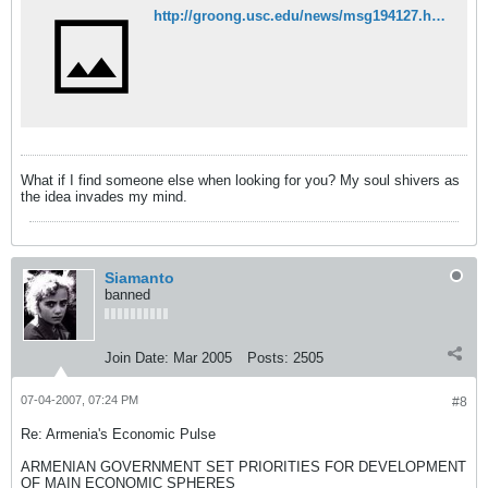
http://groong.usc.edu/news/msg194127.html
What if I find someone else when looking for you? My soul shivers as
the idea invades my mind.
Siamanto
banned
Join Date:
Mar 2005
Posts:
2505
07-04-2007, 07:24 PM
#8
Re: Armenia's Economic Pulse
ARMENIAN GOVERNMENT SET PRIORITIES FOR DEVELOPMENT
OF MAIN ECONOMIC SPHERES