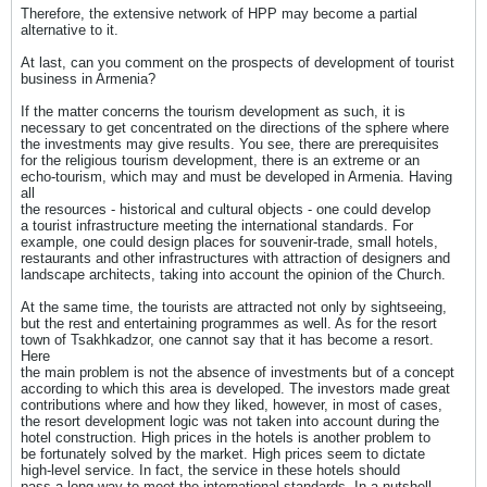
Therefore, the extensive network of HPP may become a partial
alternative to it.
At last, can you comment on the prospects of development of tourist
business in Armenia?
If the matter concerns the tourism development as such, it is
necessary to get concentrated on the directions of the sphere where
the investments may give results. You see, there are prerequisites
for the religious tourism development, there is an extreme or an
echo-tourism, which may and must be developed in Armenia. Having
all
the resources - historical and cultural objects - one could develop
a tourist infrastructure meeting the international standards. For
example, one could design places for souvenir-trade, small hotels,
restaurants and other infrastructures with attraction of designers and
landscape architects, taking into account the opinion of the Church.
At the same time, the tourists are attracted not only by sightseeing,
but the rest and entertaining programmes as well. As for the resort
town of Tsakhkadzor, one cannot say that it has become a resort.
Here
the main problem is not the absence of investments but of a concept
according to which this area is developed. The investors made great
contributions where and how they liked, however, in most of cases,
the resort development logic was not taken into account during the
hotel construction. High prices in the hotels is another problem to
be fortunately solved by the market. High prices seem to dictate
high-level service. In fact, the service in these hotels should
pass a long way to meet the international standards. In a nutshell,