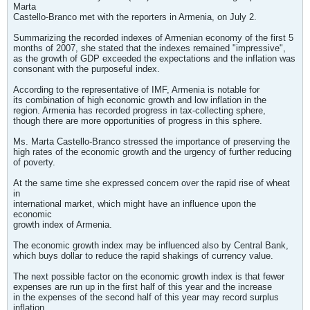
Marta
Castello-Branco met with the reporters in Armenia, on July 2.
Summarizing the recorded indexes of Armenian economy of the first 5
months of 2007, she stated that the indexes remained "impressive",
as the growth of GDP exceeded the expectations and the inflation was
consonant with the purposeful index.
According to the representative of IMF, Armenia is notable for
its combination of high economic growth and low inflation in the
region. Armenia has recorded progress in tax-collecting sphere,
though there are more opportunities of progress in this sphere.
Ms. Marta Castello-Branco stressed the importance of preserving the
high rates of the economic growth and the urgency of further reducing
of poverty.
At the same time she expressed concern over the rapid rise of wheat
in
international market, which might have an influence upon the
economic
growth index of Armenia.
The economic growth index may be influenced also by Central Bank,
which buys dollar to reduce the rapid shakings of currency value.
The next possible factor on the economic growth index is that fewer
expenses are run up in the first half of this year and the increase
in the expenses of the second half of this year may record surplus
inflation.