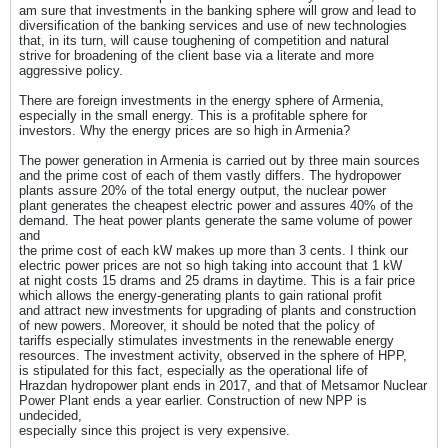
am sure that investments in the banking sphere will grow and lead to
diversification of the banking services and use of new technologies
that, in its turn, will cause toughening of competition and natural
strive for broadening of the client base via a literate and more
aggressive policy.
There are foreign investments in the energy sphere of Armenia,
especially in the small energy. This is a profitable sphere for
investors. Why the energy prices are so high in Armenia?
The power generation in Armenia is carried out by three main sources
and the prime cost of each of them vastly differs. The hydropower
plants assure 20% of the total energy output, the nuclear power
plant generates the cheapest electric power and assures 40% of the
demand. The heat power plants generate the same volume of power
and
the prime cost of each kW makes up more than 3 cents. I think our
electric power prices are not so high taking into account that 1 kW
at night costs 15 drams and 25 drams in daytime. This is a fair price
which allows the energy-generating plants to gain rational profit
and attract new investments for upgrading of plants and construction
of new powers. Moreover, it should be noted that the policy of
tariffs especially stimulates investments in the renewable energy
resources. The investment activity, observed in the sphere of HPP,
is stipulated for this fact, especially as the operational life of
Hrazdan hydropower plant ends in 2017, and that of Metsamor Nuclear
Power Plant ends a year earlier. Construction of new NPP is
undecided,
especially since this project is very expensive.