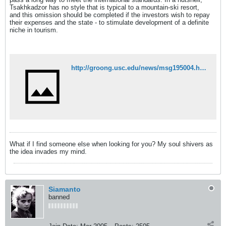
Tsakhkadzor has no style that is typical to a mountain-ski resort,
and this omission should be completed if the investors wish to repay
their expenses and the state - to stimulate development of a definite
niche in tourism.
http://groong.usc.edu/news/msg195004.html
What if I find someone else when looking for you? My soul shivers as
the idea invades my mind.
Siamanto
banned