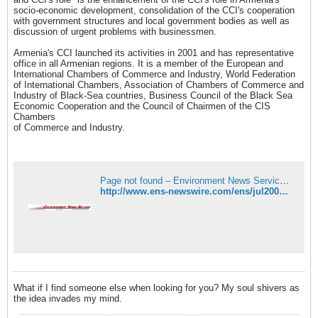
socio-economic development, consolidation of the CCI's cooperation
with government structures and local government bodies as well as
discussion of urgent problems with businessmen.
Armenia's CCI launched its activities in 2001 and has representative
office in all Armenian regions. It is a member of the European and
International Chambers of Commerce and Industry, World Federation
of International Chambers, Association of Chambers of Commerce and
Industry of Black-Sea countries, Business Council of the Black Sea
Economic Cooperation and the Council of Chairmen of the CIS
Chambers
of Commerce and Industry.
Page not found – Environment News Service (ENS)
http://www.ens-newswire.com/ens/jul2007/2007-07-06-01.asp
What if I find someone else when looking for you? My soul shivers as
the idea invades my mind.