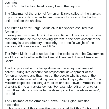
countries
it is 50%. The banking level is very low in the regions.
The Chairman of the Union of Armenian Banks called all the bankers
to put more efforts in order to direct money turnover to the banks
and to reduce the shadow.
The Prime Minister Serge Sarkisian in his speech assured that
Armenian
banking system is involved in the world financial processes. He also
mentioned that the role of banking system in the development of the
economy is unsatisfactory, that's why the specific weight of the
loans in GDP does not exceed 10%.
The Prime Minister also spoke about the projects that the Government
would realize together with the Central Bank and Union of Armenian
Banks.
The first proposal is to change Armenia into a regional financial
center. Taking into account not-proportional development of the
Armenian regions and that most of the people who live out of the
capital are deprived of making use of the banking system, the Prime
Minister proposed choosing a medium or a little town in Armenia and
changing it into a financial center. "For example, Dilijan or another
town. It will also contribute to the development of the whole region",
he said.
The Chairman of the Armenian Central Bank Tigran Torosian
responded
to the proposal of the Prime Minister and said that the Central Bank