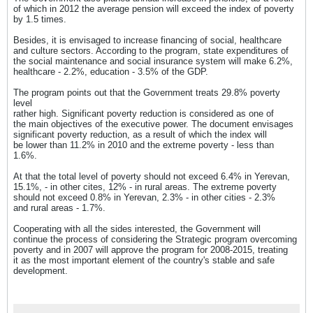
of which in 2012 the average pension will exceed the index of poverty
by 1.5 times.
Besides, it is envisaged to increase financing of social, healthcare
and culture sectors. According to the program, state expenditures of
the social maintenance and social insurance system will make 6.2%,
healthcare - 2.2%, education - 3.5% of the GDP.
The program points out that the Government treats 29.8% poverty
level
rather high. Significant poverty reduction is considered as one of
the main objectives of the executive power. The document envisages
significant poverty reduction, as a result of which the index will
be lower than 11.2% in 2010 and the extreme poverty - less than
1.6%.
At that the total level of poverty should not exceed 6.4% in Yerevan,
15.1%, - in other cites, 12% - in rural areas. The extreme poverty
should not exceed 0.8% in Yerevan, 2.3% - in other cities - 2.3%
and rural areas - 1.7%.
Cooperating with all the sides interested, the Government will
continue the process of considering the Strategic program overcoming
poverty and in 2007 will approve the program for 2008-2015, treating
it as the most important element of the country's stable and safe
development.