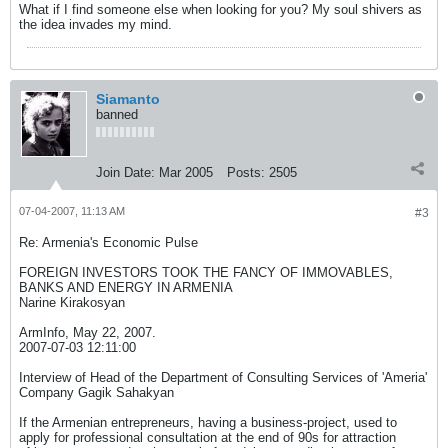
What if I find someone else when looking for you? My soul shivers as
the idea invades my mind.
Siamanto
banned
Join Date:
Mar 2005
Posts:
2505
07-04-2007, 11:13 AM
#3
Re: Armenia's Economic Pulse
FOREIGN INVESTORS TOOK THE FANCY OF IMMOVABLES,
BANKS AND ENERGY IN ARMENIA
Narine Kirakosyan
ArmInfo, May 22, 2007.
2007-07-03 12:11:00
Interview of Head of the Department of Consulting Services of 'Ameria'
Company Gagik Sahakyan
If the Armenian entrepreneurs, having a business-project, used to
apply for professional consultation at the end of 90s for attraction