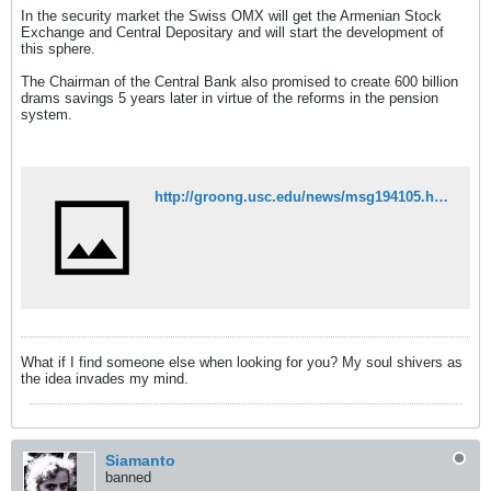
In the security market the Swiss OMX will get the Armenian Stock
Exchange and Central Depositary and will start the development of
this sphere.
The Chairman of the Central Bank also promised to create 600 billion
drams savings 5 years later in virtue of the reforms in the pension
system.
http://groong.usc.edu/news/msg194105.html
What if I find someone else when looking for you? My soul shivers as
the idea invades my mind.
Siamanto
banned