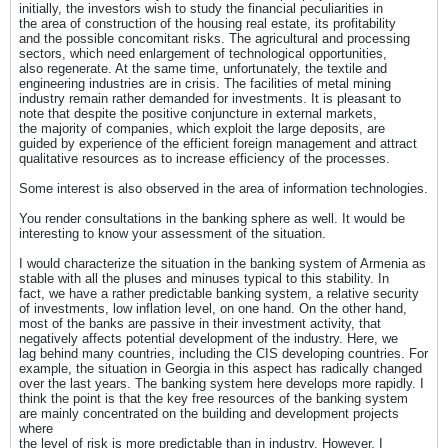
initially, the investors wish to study the financial peculiarities in
the area of construction of the housing real estate, its profitability
and the possible concomitant risks. The agricultural and processing
sectors, which need enlargement of technological opportunities,
also regenerate. At the same time, unfortunately, the textile and
engineering industries are in crisis. The facilities of metal mining
industry remain rather demanded for investments. It is pleasant to
note that despite the positive conjuncture in external markets,
the majority of companies, which exploit the large deposits, are
guided by experience of the efficient foreign management and attract
qualitative resources as to increase efficiency of the processes.
Some interest is also observed in the area of information technologies.
You render consultations in the banking sphere as well. It would be
interesting to know your assessment of the situation.
I would characterize the situation in the banking system of Armenia as
stable with all the pluses and minuses typical to this stability. In
fact, we have a rather predictable banking system, a relative security
of investments, low inflation level, on one hand. On the other hand,
most of the banks are passive in their investment activity, that
negatively affects potential development of the industry. Here, we
lag behind many countries, including the CIS developing countries. For
example, the situation in Georgia in this aspect has radically changed
over the last years. The banking system here develops more rapidly. I
think the point is that the key free resources of the banking system
are mainly concentrated on the building and development projects
where
the level of risk is more predictable than in industry. However, I