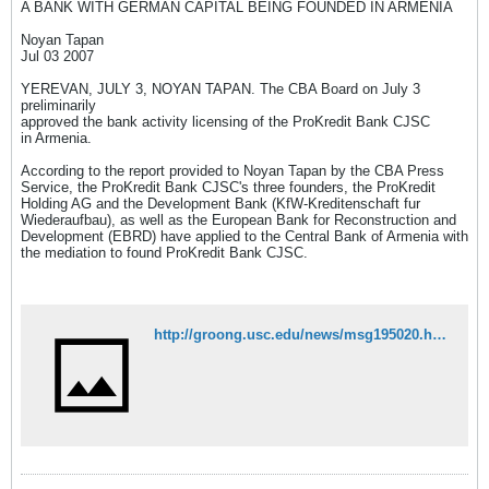
A BANK WITH GERMAN CAPITAL BEING FOUNDED IN ARMENIA
Noyan Tapan
Jul 03 2007
YEREVAN, JULY 3, NOYAN TAPAN. The CBA Board on July 3
preliminarily
approved the bank activity licensing of the ProKredit Bank CJSC
in Armenia.
According to the report provided to Noyan Tapan by the CBA Press
Service, the ProKredit Bank CJSC's three founders, the ProKredit
Holding AG and the Development Bank (KfW-Kreditenschaft fur
Wiederaufbau), as well as the European Bank for Reconstruction and
Development (EBRD) have applied to the Central Bank of Armenia with
the mediation to found ProKredit Bank CJSC.
http://groong.usc.edu/news/msg195020.html