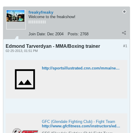
freakyfreaky
Welcome to the freakshow!
Join Date:
Dec 2004
Posts:
2768
Edmond Tarverdyan - MMA/Boxing trainer
#1
02-25-2013, 01:51 PM
http://sportsillustrated.cnn.com/mma/news/20130221/ronda-rousey-trainer-edmond-tarverdyan-two-fights/
GFC (Glendale Fighting Club) - Fight Team
http://www.gfcfitness.com/instructors/edmond-tarverdyan/