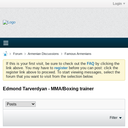
Login
Forum
Armenian Discussions
Famous Armenians
If this is your first visit, be sure to check out the
FAQ
by clicking the
link above. You may have to
register
before you can post: click the
register link above to proceed. To start viewing messages, select the
forum that you want to visit from the selection below.
Edmond Tarverdyan - MMA/Boxing trainer
Filter