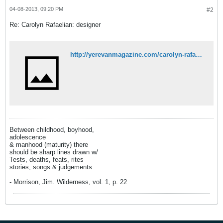
04-08-2013, 09:20 PM
#2
Re: Carolyn Rafaelian: designer
http://yerevanmagazine.com/carolyn-rafaelian/
Between childhood, boyhood,
adolescence
& manhood (maturity) there
should be sharp lines drawn w/
Tests, deaths, feats, rites
stories, songs & judgements
- Morrison, Jim. Wilderness, vol. 1, p. 22