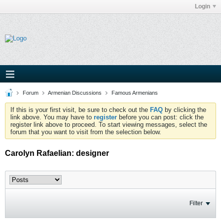
Login
Forum
Armenian Discussions
Famous Armenians
If this is your first visit, be sure to check out the
FAQ
by clicking the
link above. You may have to
register
before you can post: click the
register link above to proceed. To start viewing messages, select the
forum that you want to visit from the selection below.
Carolyn Rafaelian: designer
Filter