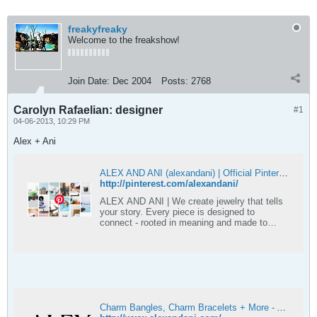
freakyfreaky
Welcome to the freakshow!
Join Date:
Dec 2004
Posts:
2768
Carolyn Rafaelian: designer
#1
04-06-2013, 10:29 PM
Alex + Ani
ALEX AND ANI (alexandani) | Official Pinterest account
http://pinterest.com/alexandani/
ALEX AND ANI | We create jewelry that tells
your story. Every piece is designed to
connect - rooted in meaning and made to
reflect identity, values, and personal story.
#AlexandAni
Charm Bangles, Charm Bracelets + More - ALEX AND ANI