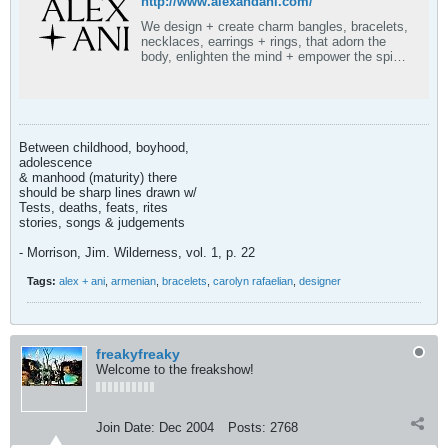
http://www.alexandani.com/
We design + create charm bangles, bracelets,
necklaces, earrings + rings, that adorn the
body, enlighten the mind + empower the spirit.
Start stacking!
Between childhood, boyhood,
adolescence
& manhood (maturity) there
should be sharp lines drawn w/
Tests, deaths, feats, rites
stories, songs & judgements
- Morrison, Jim. Wilderness, vol. 1, p. 22
Tags:
alex + ani
,
armenian
,
bracelets
,
carolyn rafaelian
,
designer
freakyfreaky
Welcome to the freakshow!
Join Date:
Dec 2004
Posts:
2768