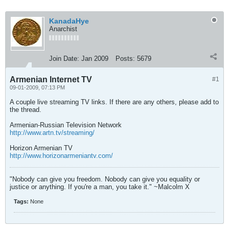
KanadaHye
Anarchist
Join Date:
Jan 2009
Posts:
5679
Armenian Internet TV
#1
09-01-2009, 07:13 PM
A couple live streaming TV links. If there are any others, please add to
the thread.
Armenian-Russian Television Network
http://www.artn.tv/streaming/
Horizon Armenian TV
http://www.horizonarmeniantv.com/
"Nobody can give you freedom. Nobody can give you equality or
justice or anything. If you're a man, you take it." ~Malcolm X
Tags:
None