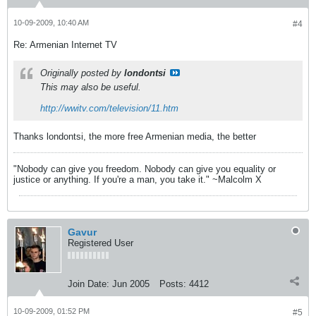
10-09-2009, 10:40 AM
#4
Re: Armenian Internet TV
Originally posted by
londontsi
This may also be useful.
http://wwitv.com/television/11.htm
Thanks londontsi, the more free Armenian media, the better
"Nobody can give you freedom. Nobody can give you equality or
justice or anything. If you're a man, you take it." ~Malcolm X
Gavur
Registered User
Join Date:
Jun 2005
Posts:
4412
10-09-2009, 01:52 PM
#5