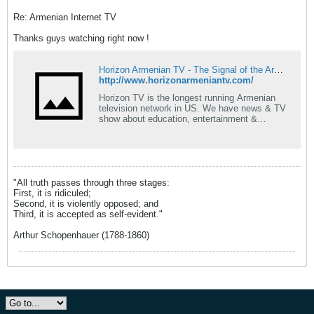
Re: Armenian Internet TV
Thanks guys watching right now !
Horizon Armenian TV - The Signal of the Armenian Spirit - Horizon TV
http://www.horizonarmeniantv.com/
Horizon TV is the longest running Armenian
television network in US. We have news & TV
show about education, entertainment &
lifestyle.
"All truth passes through three stages:
First, it is ridiculed;
Second, it is violently opposed; and
Third, it is accepted as self-evident."
Arthur Schopenhauer (1788-1860)