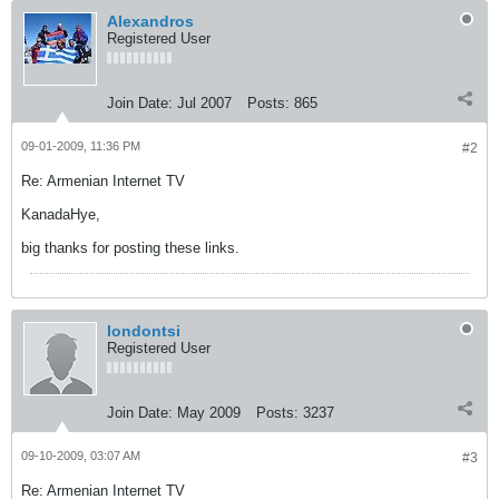
Alexandros
Registered User
Join Date:
Jul 2007
Posts:
865
09-01-2009, 11:36 PM
#2
Re: Armenian Internet TV
KanadaHye,
big thanks for posting these links.
londontsi
Registered User
Join Date:
May 2009
Posts:
3237
09-10-2009, 03:07 AM
#3
Re: Armenian Internet TV