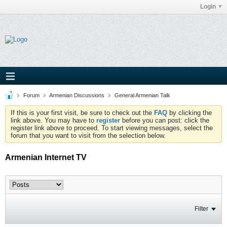
Login
Forum
Armenian Discussions
General Armenian Talk
If this is your first visit, be sure to check out the
FAQ
by clicking the
link above. You may have to
register
before you can post: click the
register link above to proceed. To start viewing messages, select the
forum that you want to visit from the selection below.
Armenian Internet TV
Filter