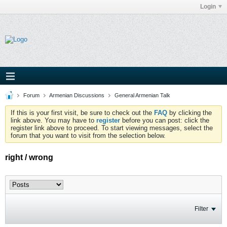
Login
Forum
Armenian Discussions
General Armenian Talk
If this is your first visit, be sure to check out the
FAQ
by clicking the
link above. You may have to
register
before you can post: click the
register link above to proceed. To start viewing messages, select the
forum that you want to visit from the selection below.
right / wrong
Filter