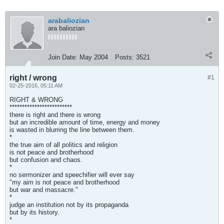
arabaliozian
ara baliozian
Join Date:
May 2004
Posts:
3521
right / wrong
#1
02-25-2016, 05:11 AM
RIGHT & WRONG
*************************
there is right and there is wrong
but an incredible amount of time, energy and money
is wasted in blurring the line between them.
*
the true aim of all politics and religion
is not peace and brotherhood
but confusion and chaos.
*
no sermonizer and speechifier will ever say
"my aim is not peace and brotherhood
but war and massacre."
*
judge an institution not by its propaganda
but by its history.
*