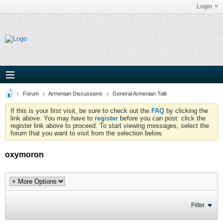
Login
Forum
Armenian Discussions
General Armenian Talk
If this is your first visit, be sure to check out the
FAQ
by clicking the
link above. You may have to
register
before you can post: click the
register link above to proceed. To start viewing messages, select the
forum that you want to visit from the selection below.
oxymoron
Filter