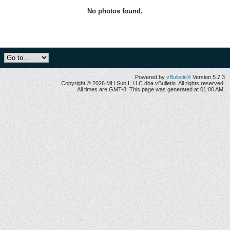
No photos found.
Powered by
vBulletin®
Version 5.7.3
Copyright © 2026 MH Sub I, LLC dba vBulletin. All rights reserved.
All times are GMT-8. This page was generated at 01:00 AM.