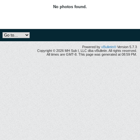
No photos found.
Powered by
vBulletin®
Version 5.7.3
Copyright © 2026 MH Sub I, LLC dba vBulletin. All rights reserved.
All times are GMT-8. This page was generated at 08:59 PM.