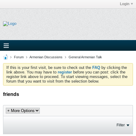
Login
Forum
Armenian Discussions
General Armenian Talk
If this is your first visit, be sure to check out the
FAQ
by clicking the
link above. You may have to
register
before you can post: click the
register link above to proceed. To start viewing messages, select the
forum that you want to visit from the selection below.
friends
Filter