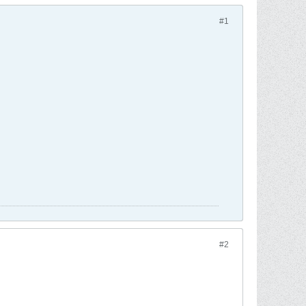
#1
#2