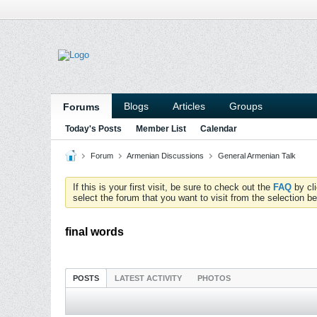
Blogs
Articles
Groups
Forums
Today's Posts
Member List
Calendar
Forum
Armenian Discussions
General Armenian Talk
If this is your first visit, be sure to check out the
FAQ
by cl
select the forum that you want to visit from the selection be
final words
POSTS
LATEST ACTIVITY
PHOTOS