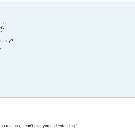
h us
evil
e.
tianity?
?
ou reasons; I can’t give you understanding.”