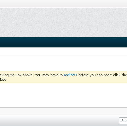
icking the link above. You may have to
register
before you can post: click the
low.