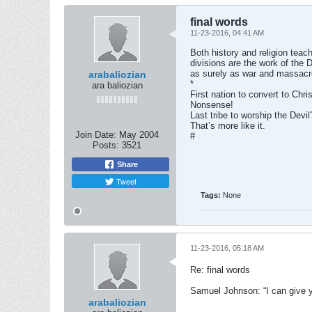
final words
11-23-2016, 04:41 AM
Both history and religion teac
divisions are the work of the D
as surely as war and massacr
arabaliozian
*
ara baliozian
First nation to convert to Chris
Nonsense!
Last tribe to worship the Devil
That’s more like it.
Join Date:
May 2004
#
Posts:
3521
Share
Tweet
Tags:
None
11-23-2016, 05:18 AM
Re: final words
Samuel Johnson: “I can give y
arabaliozian