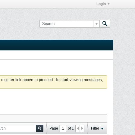
Login
 register link above to proceed. To start viewing messages,
Page
of
1
Filter