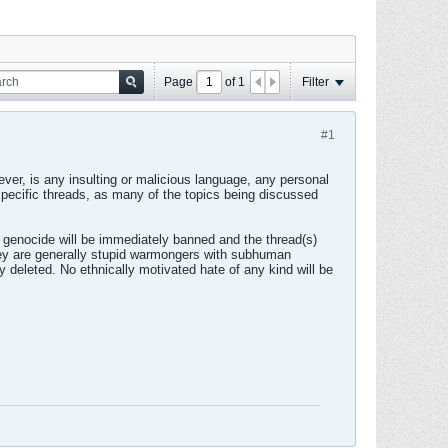
Page
of
1
Filter
#1
ver, is any insulting or malicious language, any personal
n specific threads, as many of the topics being discussed
.
e genocide will be immediately banned and the thread(s)
 they are generally stupid warmongers with subhuman
ly deleted. No ethnically motivated hate of any kind will be