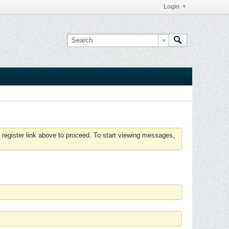
Login
 register link above to proceed. To start viewing messages,