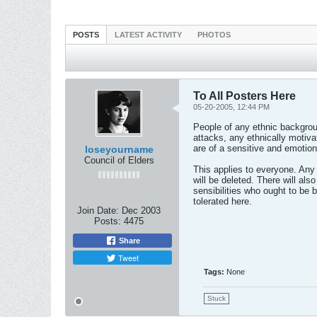
POSTS
LATEST ACTIVITY
PHOTOS
To All Posters Here
05-20-2005, 12:44 PM
People of any ethnic backgroun
attacks, any ethnically motiva
are of a sensitive and emotio
loseyourname
Council of Elders
This applies to everyone. Any
will be deleted. There will al
sensibilities who ought to be b
tolerated here.
Join Date:
Dec 2003
Posts:
4475
Share
Tweet
Tags:
None
Stuck