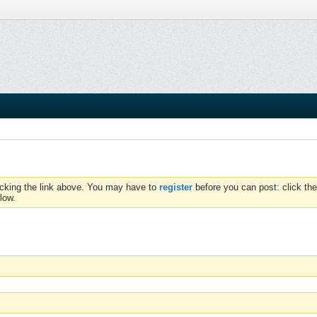
icking the link above. You may have to
register
before you can post: click the
low.