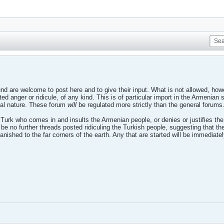
d are welcome to post here and to give their input. What is not allowed, howe
ted anger or ridicule, of any kind. This is of particular import in the Armenia
nal nature. These forum
will
be regulated more strictly than the general forums
 Turk who comes in and insults the Armenian people, or denies or justifies th
so be no further threads posted ridiculing the Turkish people, suggesting that
anished to the far corners of the earth. Any that are started will be immediate