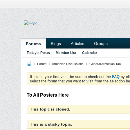
Blogs
Articles
Groups
Forums
Today's Posts
Member List
Calendar
Forum
Armenian Discussions
General Armenian Talk
If this is your first visit, be sure to check out the
FAQ
by cl
select the forum that you want to visit from the selection be
To All Posters Here
This topic is closed.
This is a sticky topic.