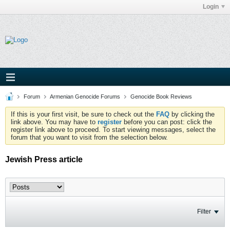
Login
Forum
Armenian Genocide Forums
Genocide Book Reviews
If this is your first visit, be sure to check out the
FAQ
by clicking the
link above. You may have to
register
before you can post: click the
register link above to proceed. To start viewing messages, select the
forum that you want to visit from the selection below.
Jewish Press article
Filter