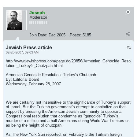
Joseph
Moderator
Join Date:
Dec 2005
Posts:
5185
Jewish Press article
#1
02-28-2007, 09:03 AM
http://www.jewishpress.com/page.do/20856/Armenian_Genocide_Reso
lution:_Turkey's_Chutzpah.ht ml
Armenian Genocide Resolution: Turkey's Chutzpah
By: Editorial Board
Wednesday, February 28, 2007
We are certainly not insensitive to the significance of Turkey’s support
of Israel. But the Turkish government’s attempt to capitalize on that
support by pressing the American Jewish community to oppose a
Congressional resolution that condemns as “genocide” Turkey’s
murder of a million and a half Armenians during World War I strikes us
as being the height of chutzpah.
As The New York Sun reported, on February 5 the Turkish foreign