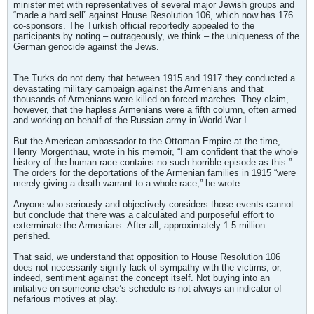
minister met with representatives of several major Jewish groups and
“made a hard sell” against House Resolution 106, which now has 176
co-sponsors. The Turkish official reportedly appealed to the
participants by noting – outrageously, we think – the uniqueness of the
German genocide against the Jews.
The Turks do not deny that between 1915 and 1917 they conducted a
devastating military campaign against the Armenians and that
thousands of Armenians were killed on forced marches. They claim,
however, that the hapless Armenians were a fifth column, often armed
and working on behalf of the Russian army in World War I.
But the American ambassador to the Ottoman Empire at the time,
Henry Morgenthau, wrote in his memoir, “I am confident that the whole
history of the human race contains no such horrible episode as this.”
The orders for the deportations of the Armenian families in 1915 “were
merely giving a death warrant to a whole race,” he wrote.
Anyone who seriously and objectively considers those events cannot
but conclude that there was a calculated and purposeful effort to
exterminate the Armenians. After all, approximately 1.5 million
perished.
That said, we understand that opposition to House Resolution 106
does not necessarily signify lack of sympathy with the victims, or,
indeed, sentiment against the concept itself. Not buying into an
initiative on someone else’s schedule is not always an indicator of
nefarious motives at play.