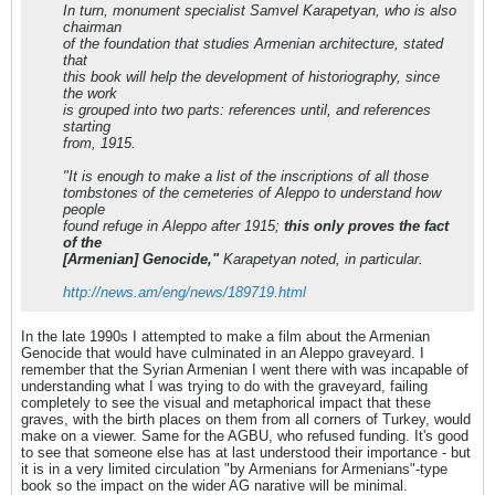
In turn, monument specialist Samvel Karapetyan, who is also
chairman
of the foundation that studies Armenian architecture, stated
that
this book will help the development of historiography, since
the work
is grouped into two parts: references until, and references
starting
from, 1915.
"It is enough to make a list of the inscriptions of all those
tombstones of the cemeteries of Aleppo to understand how
people
found refuge in Aleppo after 1915;
this only proves the fact
of the
[Armenian] Genocide,"
Karapetyan noted, in particular.
http://news.am/eng/news/189719.html
In the late 1990s I attempted to make a film about the Armenian
Genocide that would have culminated in an Aleppo graveyard. I
remember that the Syrian Armenian I went there with was incapable of
understanding what I was trying to do with the graveyard, failing
completely to see the visual and metaphorical impact that these
graves, with the birth places on them from all corners of Turkey, would
make on a viewer. Same for the AGBU, who refused funding. It's good
to see that someone else has at last understood their importance - but
it is in a very limited circulation "by Armenians for Armenians"-type
book so the impact on the wider AG narative will be minimal.