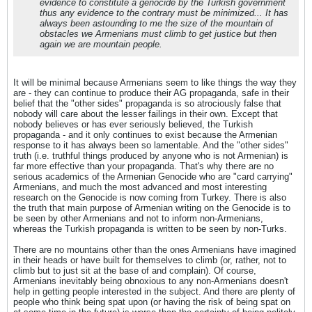
evidence to constitute a genocide by the Turkish government
thus any evidence to the contrary must be minimized... It has
always been astounding to me the size of the mountain of
obstacles we Armenians must climb to get justice but then
again we are mountain people.
It will be minimal because Armenians seem to like things the way they
are - they can continue to produce their AG propaganda, safe in their
belief that the "other sides" propaganda is so atrociously false that
nobody will care about the lesser failings in their own. Except that
nobody believes or has ever seriously believed, the Turkish
propaganda - and it only continues to exist because the Armenian
response to it has always been so lamentable. And the "other sides"
truth (i.e. truthful things produced by anyone who is not Armenian) is
far more effective than your propaganda. That's why there are no
serious academics of the Armenian Genocide who are "card carrying"
Armenians, and much the most advanced and most interesting
research on the Genocide is now coming from Turkey. There is also
the truth that main purpose of Armenian writing on the Genocide is to
be seen by other Armenians and not to inform non-Armenians,
whereas the Turkish propaganda is written to be seen by non-Turks.
There are no mountains other than the ones Armenians have imagined
in their heads or have built for themselves to climb (or, rather, not to
climb but to just sit at the base of and complain). Of course,
Armenians inevitably being obnoxious to any non-Armenians doesn't
help in getting people interested in the subject. And there are plenty of
people who think being spat upon (or having the risk of being spat on