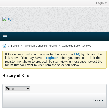
Login
Forum
Armenian Genocide Forums
Genocide Book Reviews
If this is your first visit, be sure to check out the
FAQ
by clicking the
link above. You may have to
register
before you can post: click the
register link above to proceed. To start viewing messages, select the
forum that you want to visit from the selection below.
History of Kilis
Filter