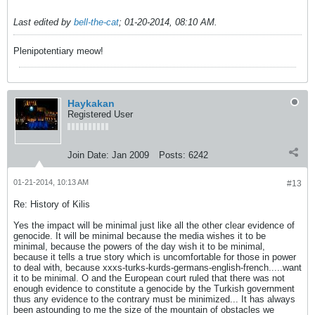
Last edited by
bell-the-cat
;
01-20-2014, 08:10 AM
.
Plenipotentiary meow!
Haykakan
Registered User
Join Date:
Jan 2009
Posts:
6242
01-21-2014, 10:13 AM
#13
Re: History of Kilis
Yes the impact will be minimal just like all the other clear evidence of
genocide. It will be minimal because the media wishes it to be
minimal, because the powers of the day wish it to be minimal,
because it tells a true story which is uncomfortable for those in power
to deal with, because xxxs-turks-kurds-germans-english-french.....want
it to be minimal. O and the European court ruled that there was not
enough evidence to constitute a genocide by the Turkish government
thus any evidence to the contrary must be minimized... It has always
been astounding to me the size of the mountain of obstacles we