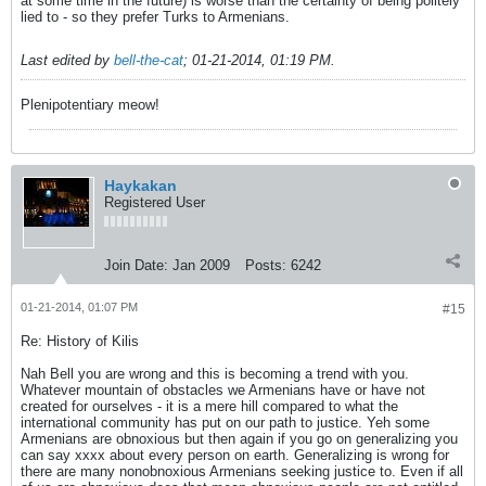
at some time in the future) is worse than the certainty of being politely
lied to - so they prefer Turks to Armenians.
Last edited by
bell-the-cat
;
01-21-2014, 01:19 PM
.
Plenipotentiary meow!
Haykakan
Registered User
Join Date:
Jan 2009
Posts:
6242
01-21-2014, 01:07 PM
#15
Re: History of Kilis
Nah Bell you are wrong and this is becoming a trend with you.
Whatever mountain of obstacles we Armenians have or have not
created for ourselves - it is a mere hill compared to what the
international community has put on our path to justice. Yeh some
Armenians are obnoxious but then again if you go on generalizing you
can say xxxx about every person on earth. Generalizing is wrong for
there are many nonobnoxious Armenians seeking justice to. Even if all