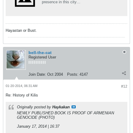
presence in this city…
Hayastan or Bust.
bell-the-cat
Registered User
Join Date:
Oct 2004
Posts:
4147
01-20-2014, 06:31 AM
#12
Re: History of Kilis
Originally posted by
Haykakan
NEWLY PUBLISHED BOOK IS PROOF OF ARMENIAN
GENOCIDE (PHOTO)
January 17, 2014 | 16:37