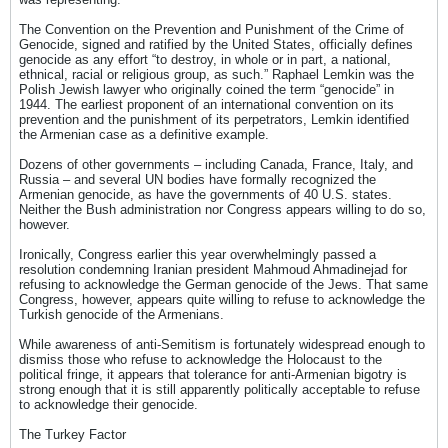
The Convention on the Prevention and Punishment of the Crime of
Genocide, signed and ratified by the United States, officially defines
genocide as any effort “to destroy, in whole or in part, a national,
ethnical, racial or religious group, as such.” Raphael Lemkin was the
Polish Jewish lawyer who originally coined the term “genocide” in
1944. The earliest proponent of an international convention on its
prevention and the punishment of its perpetrators, Lemkin identified
the Armenian case as a definitive example.
Dozens of other governments – including Canada, France, Italy, and
Russia – and several UN bodies have formally recognized the
Armenian genocide, as have the governments of 40 U.S. states.
Neither the Bush administration nor Congress appears willing to do so,
however.
Ironically, Congress earlier this year overwhelmingly passed a
resolution condemning Iranian president Mahmoud Ahmadinejad for
refusing to acknowledge the German genocide of the Jews. That same
Congress, however, appears quite willing to refuse to acknowledge the
Turkish genocide of the Armenians.
While awareness of anti-Semitism is fortunately widespread enough to
dismiss those who refuse to acknowledge the Holocaust to the
political fringe, it appears that tolerance for anti-Armenian bigotry is
strong enough that it is still apparently politically acceptable to refuse
to acknowledge their genocide.
The Turkey Factor