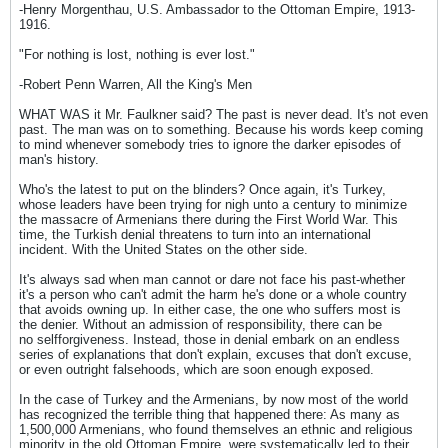
-Henry Morgenthau, U.S. Ambassador to the Ottoman Empire, 1913-
1916.
"For nothing is lost, nothing is ever lost."
-Robert Penn Warren, All the King's Men
WHAT WAS it Mr. Faulkner said? The past is never dead. It's not even
past. The man was on to something. Because his words keep coming
to mind whenever somebody tries to ignore the darker episodes of
man's history.
Who's the latest to put on the blinders? Once again, it's Turkey,
whose leaders have been trying for nigh unto a century to minimize
the massacre of Armenians there during the First World War. This
time, the Turkish denial threatens to turn into an international
incident. With the United States on the other side.
It's always sad when man cannot or dare not face his past-whether
it's a person who can't admit the harm he's done or a whole country
that avoids owning up. In either case, the one who suffers most is
the denier. Without an admission of responsibility, there can be
no selfforgiveness. Instead, those in denial embark on an endless
series of explanations that don't explain, excuses that don't excuse,
or even outright falsehoods, which are soon enough exposed.
In the case of Turkey and the Armenians, by now most of the world
has recognized the terrible thing that happened there: As many as
1,500,000 Armenians, who found themselves an ethnic and religious
minority in the old Ottoman Empire, were systematically led to their