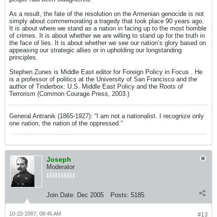
As a result, the fate of the resolution on the Armenian genocide is not
simply about commemorating a tragedy that took place 90 years ago.
It is about where we stand as a nation in facing up to the most horrible
of crimes. It is about whether we are willing to stand up for the truth in
the face of lies. It is about whether we see our nation’s glory based on
appeasing our strategic allies or in upholding our longstanding
principles.
Stephen Zunes is Middle East editor for Foreign Policy in Focus . He
is a professor of politics at the University of San Francisco and the
author of Tinderbox: U.S. Middle East Policy and the Roots of
Terrorism (Common Courage Press, 2003.)
General Antranik (1865-1927): “I am not a nationalist. I recognize only
one nation, the nation of the oppressed.”
Joseph
Moderator
Join Date:
Dec 2005
Posts:
5185
10-22-2007, 08:45 AM
#13