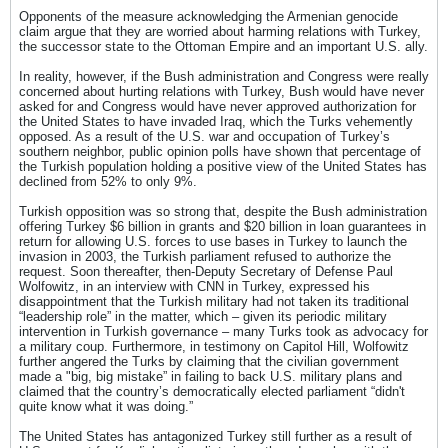
Opponents of the measure acknowledging the Armenian genocide
claim argue that they are worried about harming relations with Turkey,
the successor state to the Ottoman Empire and an important U.S. ally.
In reality, however, if the Bush administration and Congress were really
concerned about hurting relations with Turkey, Bush would have never
asked for and Congress would have never approved authorization for
the United States to have invaded Iraq, which the Turks vehemently
opposed. As a result of the U.S. war and occupation of Turkey’s
southern neighbor, public opinion polls have shown that percentage of
the Turkish population holding a positive view of the United States has
declined from 52% to only 9%.
Turkish opposition was so strong that, despite the Bush administration
offering Turkey $6 billion in grants and $20 billion in loan guarantees in
return for allowing U.S. forces to use bases in Turkey to launch the
invasion in 2003, the Turkish parliament refused to authorize the
request. Soon thereafter, then-Deputy Secretary of Defense Paul
Wolfowitz, in an interview with CNN in Turkey, expressed his
disappointment that the Turkish military had not taken its traditional
“leadership role” in the matter, which – given its periodic military
intervention in Turkish governance – many Turks took as advocacy for
a military coup. Furthermore, in testimony on Capitol Hill, Wolfowitz
further angered the Turks by claiming that the civilian government
made a "big, big mistake” in failing to back U.S. military plans and
claimed that the country’s democratically elected parliament “didn't
quite know what it was doing.”
The United States has antagonized Turkey still further as a result of