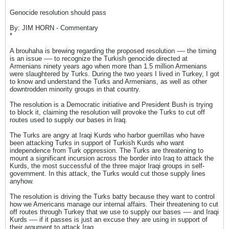
Genocide resolution should pass
By: JIM HORN - Commentary
*
A brouhaha is brewing regarding the proposed resolution ---- the timing
is an issue ---- to recognize the Turkish genocide directed at
Armenians ninety years ago when more than 1.5 million Armenians
were slaughtered by Turks. During the two years I lived in Turkey, I got
to know and understand the Turks and Armenians, as well as other
downtrodden minority groups in that country.
The resolution is a Democratic initiative and President Bush is trying
to block it, claiming the resolution will provoke the Turks to cut off
routes used to supply our bases in Iraq.
The Turks are angry at Iraqi Kurds who harbor guerrillas who have
been attacking Turks in support of Turkish Kurds who want
independence from Turk oppression. The Turks are threatening to
mount a significant incursion across the border into Iraq to attack the
Kurds, the most successful of the three major Iraqi groups in self-
government. In this attack, the Turks would cut those supply lines
anyhow.
The resolution is driving the Turks batty because they want to control
how we Americans manage our internal affairs. Their threatening to cut
off routes through Turkey that we use to supply our bases ---- and Iraqi
Kurds ---- if it passes is just an excuse they are using in support of
their argument to attack Iraq.