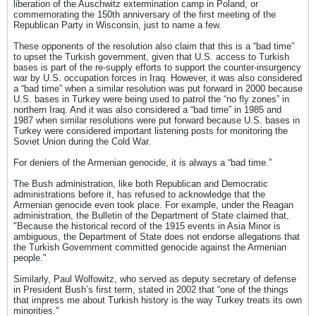
liberation of the Auschwitz extermination camp in Poland, or
commemorating the 150th anniversary of the first meeting of the
Republican Party in Wisconsin, just to name a few.
These opponents of the resolution also claim that this is a “bad time”
to upset the Turkish government, given that U.S. access to Turkish
bases is part of the re-supply efforts to support the counter-insurgency
war by U.S. occupation forces in Iraq. However, it was also considered
a “bad time” when a similar resolution was put forward in 2000 because
U.S. bases in Turkey were being used to patrol the “no fly zones” in
northern Iraq. And it was also considered a “bad time” in 1985 and
1987 when similar resolutions were put forward because U.S. bases in
Turkey were considered important listening posts for monitoring the
Soviet Union during the Cold War.
For deniers of the Armenian genocide, it is always a “bad time.”
The Bush administration, like both Republican and Democratic
administrations before it, has refused to acknowledge that the
Armenian genocide even took place. For example, under the Reagan
administration, the Bulletin of the Department of State claimed that,
"Because the historical record of the 1915 events in Asia Minor is
ambiguous, the Department of State does not endorse allegations that
the Turkish Government committed genocide against the Armenian
people."
Similarly, Paul Wolfowitz, who served as deputy secretary of defense
in President Bush’s first term, stated in 2002 that “one of the things
that impress me about Turkish history is the way Turkey treats its own
minorities."