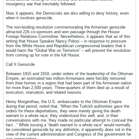
insurgency war that inevitably followed.
Now, it appears, the Democrats are also willing to deny history, even
when it involves genocide.
The non-binding resolution commemorating the Armenian genocide
attracted 226 co-sponsors and won passage through the House
Foreign Relations Committee. Nevertheless, it appears that as of this
writing that House Speaker Nancy Pelosi – in response to pressure
from the White House and Republican congressional leaders that it
would harm the “Global War on Terrorism” – will prevent the resolution
from coming up for vote in the full House.
Call It Genocide
Between 1915 and 1918, under orders of the leadership of the Ottoman
Empire, an estimated two million Armenians were forcibly removed
from their homes in a region that had been part of the Armenian nation
for more than 2,500 years. Three-quarters of them died as a result of
execution, starvation, and related reasons.
Henry Morgenthau, the U.S. ambassador to the Ottoman Empire
during that period, noted that, “When the Turkish authorities gave the
orders for these deportations, they were merely giving the death
warrant to a whole race; they understood this well, and, in their
conversations with me, they made no particular attempt to conceal the
fact...” While issuing a “death warrant to a whole race” would normally
be considered genocide by any definition, it apparently does not in the
view of the current administration and Congress of the government he
was representing.