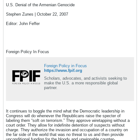
U.S. Denial of the Armenian Genocide
Stephen Zunes | October 22, 2007
Editor: John Feffer
Foreign Policy In Focus
Foreign Policy in Focus
https://www.fpif.org
Scholars, advocates, and activists seeking to
make the U.S. a more responsible global
partner.
It continues to boggle the mind what the Democratic leadership in
Congress will do whenever the Republicans raise the specter of
labeling them “soft on terrorism.” They approve wiretapping without a
court order. They allow for indefinite detention of suspects without
charge. They authorize the invasion and occupation of a country on
the far side of the world that was no threat to us and then provide
unconditional funding for the bloody and unwinnable counter-