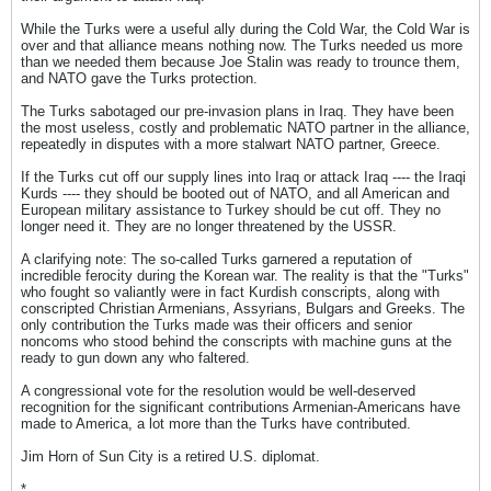
While the Turks were a useful ally during the Cold War, the Cold War is
over and that alliance means nothing now. The Turks needed us more
than we needed them because Joe Stalin was ready to trounce them,
and NATO gave the Turks protection.
The Turks sabotaged our pre-invasion plans in Iraq. They have been
the most useless, costly and problematic NATO partner in the alliance,
repeatedly in disputes with a more stalwart NATO partner, Greece.
If the Turks cut off our supply lines into Iraq or attack Iraq ---- the Iraqi
Kurds ---- they should be booted out of NATO, and all American and
European military assistance to Turkey should be cut off. They no
longer need it. They are no longer threatened by the USSR.
A clarifying note: The so-called Turks garnered a reputation of
incredible ferocity during the Korean war. The reality is that the "Turks"
who fought so valiantly were in fact Kurdish conscripts, along with
conscripted Christian Armenians, Assyrians, Bulgars and Greeks. The
only contribution the Turks made was their officers and senior
noncoms who stood behind the conscripts with machine guns at the
ready to gun down any who faltered.
A congressional vote for the resolution would be well-deserved
recognition for the significant contributions Armenian-Americans have
made to America, a lot more than the Turks have contributed.
Jim Horn of Sun City is a retired U.S. diplomat.
*