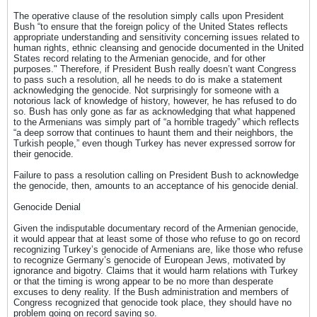
The operative clause of the resolution simply calls upon President
Bush “to ensure that the foreign policy of the United States reflects
appropriate understanding and sensitivity concerning issues related to
human rights, ethnic cleansing and genocide documented in the United
States record relating to the Armenian genocide, and for other
purposes." Therefore, if President Bush really doesn’t want Congress
to pass such a resolution, all he needs to do is make a statement
acknowledging the genocide. Not surprisingly for someone with a
notorious lack of knowledge of history, however, he has refused to do
so. Bush has only gone as far as acknowledging that what happened
to the Armenians was simply part of “a horrible tragedy” which reflects
“a deep sorrow that continues to haunt them and their neighbors, the
Turkish people,” even though Turkey has never expressed sorrow for
their genocide.
Failure to pass a resolution calling on President Bush to acknowledge
the genocide, then, amounts to an acceptance of his genocide denial.
Genocide Denial
Given the indisputable documentary record of the Armenian genocide,
it would appear that at least some of those who refuse to go on record
recognizing Turkey’s genocide of Armenians are, like those who refuse
to recognize Germany’s genocide of European Jews, motivated by
ignorance and bigotry. Claims that it would harm relations with Turkey
or that the timing is wrong appear to be no more than desperate
excuses to deny reality. If the Bush administration and members of
Congress recognized that genocide took place, they should have no
problem going on record saying so.