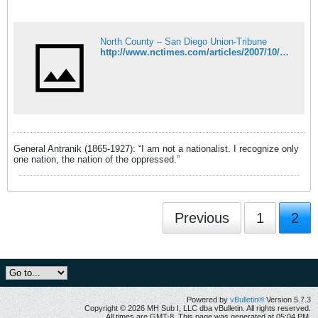
North County – San Diego Union-Tribune
http://www.nctimes.com/articles/2007/10/20/opinion/commentarycal/21_09_3110_19_07.txt
General Antranik (1865-1927): “I am not a nationalist. I recognize only
one nation, the nation of the oppressed.”
Previous
1
2
Powered by
vBulletin®
Version 5.7.3
Copyright © 2026 MH Sub I, LLC dba vBulletin. All rights reserved.
All times are GMT-8. This page was generated at 05:04 PM.