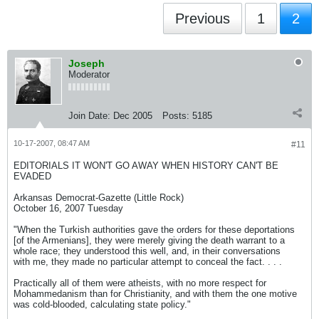
Previous
1
2
Joseph
Moderator
Join Date:
Dec 2005
Posts:
5185
10-17-2007, 08:47 AM
#11
EDITORIALS IT WON'T GO AWAY WHEN HISTORY CAN'T BE
EVADED
Arkansas Democrat-Gazette (Little Rock)
October 16, 2007 Tuesday
"When the Turkish authorities gave the orders for these deportations
[of the Armenians], they were merely giving the death warrant to a
whole race; they understood this well, and, in their conversations
with me, they made no particular attempt to conceal the fact. . . .
Practically all of them were atheists, with no more respect for
Mohammedanism than for Christianity, and with them the one motive
was cold-blooded, calculating state policy."