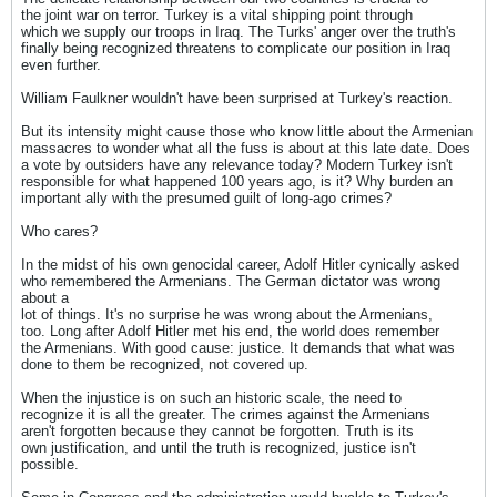
the joint war on terror. Turkey is a vital shipping point through
which we supply our troops in Iraq. The Turks' anger over the truth's
finally being recognized threatens to complicate our position in Iraq
even further.
William Faulkner wouldn't have been surprised at Turkey's reaction.
But its intensity might cause those who know little about the Armenian
massacres to wonder what all the fuss is about at this late date. Does
a vote by outsiders have any relevance today? Modern Turkey isn't
responsible for what happened 100 years ago, is it? Why burden an
important ally with the presumed guilt of long-ago crimes?
Who cares?
In the midst of his own genocidal career, Adolf Hitler cynically asked
who remembered the Armenians. The German dictator was wrong
about a
lot of things. It's no surprise he was wrong about the Armenians,
too. Long after Adolf Hitler met his end, the world does remember
the Armenians. With good cause: justice. It demands that what was
done to them be recognized, not covered up.
When the injustice is on such an historic scale, the need to
recognize it is all the greater. The crimes against the Armenians
aren't forgotten because they cannot be forgotten. Truth is its
own justification, and until the truth is recognized, justice isn't
possible.