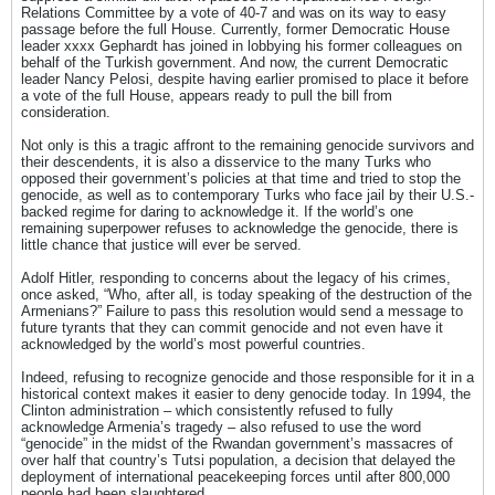
Relations Committee by a vote of 40-7 and was on its way to easy
passage before the full House. Currently, former Democratic House
leader xxxx Gephardt has joined in lobbying his former colleagues on
behalf of the Turkish government. And now, the current Democratic
leader Nancy Pelosi, despite having earlier promised to place it before
a vote of the full House, appears ready to pull the bill from
consideration.
Not only is this a tragic affront to the remaining genocide survivors and
their descendents, it is also a disservice to the many Turks who
opposed their government’s policies at that time and tried to stop the
genocide, as well as to contemporary Turks who face jail by their U.S.-
backed regime for daring to acknowledge it. If the world’s one
remaining superpower refuses to acknowledge the genocide, there is
little chance that justice will ever be served.
Adolf Hitler, responding to concerns about the legacy of his crimes,
once asked, “Who, after all, is today speaking of the destruction of the
Armenians?” Failure to pass this resolution would send a message to
future tyrants that they can commit genocide and not even have it
acknowledged by the world’s most powerful countries.
Indeed, refusing to recognize genocide and those responsible for it in a
historical context makes it easier to deny genocide today. In 1994, the
Clinton administration – which consistently refused to fully
acknowledge Armenia’s tragedy – also refused to use the word
“genocide” in the midst of the Rwandan government’s massacres of
over half that country’s Tutsi population, a decision that delayed the
deployment of international peacekeeping forces until after 800,000
people had been slaughtered.