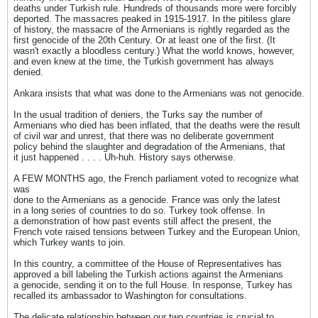
deaths under Turkish rule. Hundreds of thousands more were forcibly
deported. The massacres peaked in 1915-1917. In the pitiless glare
of history, the massacre of the Armenians is rightly regarded as the
first genocide of the 20th Century. Or at least one of the first. (It
wasn't exactly a bloodless century.) What the world knows, however,
and even knew at the time, the Turkish government has always
denied.
Ankara insists that what was done to the Armenians was not genocide.
In the usual tradition of deniers, the Turks say the number of
Armenians who died has been inflated, that the deaths were the result
of civil war and unrest, that there was no deliberate government
policy behind the slaughter and degradation of the Armenians, that
it just happened . . . . Uh-huh. History says otherwise.
A FEW MONTHS ago, the French parliament voted to recognize what
was
done to the Armenians as a genocide. France was only the latest
in a long series of countries to do so. Turkey took offense. In
a demonstration of how past events still affect the present, the
French vote raised tensions between Turkey and the European Union,
which Turkey wants to join.
In this country, a committee of the House of Representatives has
approved a bill labeling the Turkish actions against the Armenians
a genocide, sending it on to the full House. In response, Turkey has
recalled its ambassador to Washington for consultations.
The delicate relationship between our two countries is crucial to