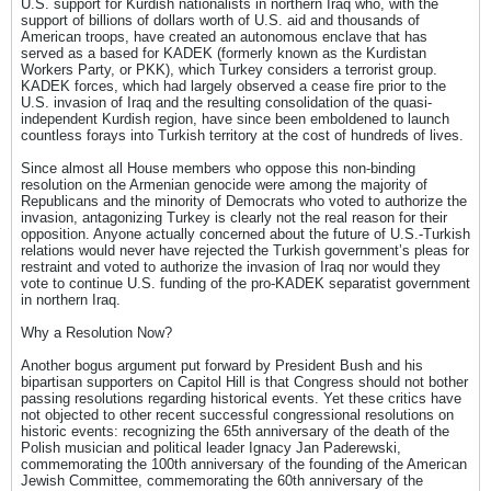
U.S. support for Kurdish nationalists in northern Iraq who, with the
support of billions of dollars worth of U.S. aid and thousands of
American troops, have created an autonomous enclave that has
served as a based for KADEK (formerly known as the Kurdistan
Workers Party, or PKK), which Turkey considers a terrorist group.
KADEK forces, which had largely observed a cease fire prior to the
U.S. invasion of Iraq and the resulting consolidation of the quasi-
independent Kurdish region, have since been emboldened to launch
countless forays into Turkish territory at the cost of hundreds of lives.
Since almost all House members who oppose this non-binding
resolution on the Armenian genocide were among the majority of
Republicans and the minority of Democrats who voted to authorize the
invasion, antagonizing Turkey is clearly not the real reason for their
opposition. Anyone actually concerned about the future of U.S.-Turkish
relations would never have rejected the Turkish government’s pleas for
restraint and voted to authorize the invasion of Iraq nor would they
vote to continue U.S. funding of the pro-KADEK separatist government
in northern Iraq.
Why a Resolution Now?
Another bogus argument put forward by President Bush and his
bipartisan supporters on Capitol Hill is that Congress should not bother
passing resolutions regarding historical events. Yet these critics have
not objected to other recent successful congressional resolutions on
historic events: recognizing the 65th anniversary of the death of the
Polish musician and political leader Ignacy Jan Paderewski,
commemorating the 100th anniversary of the founding of the American
Jewish Committee, commemorating the 60th anniversary of the