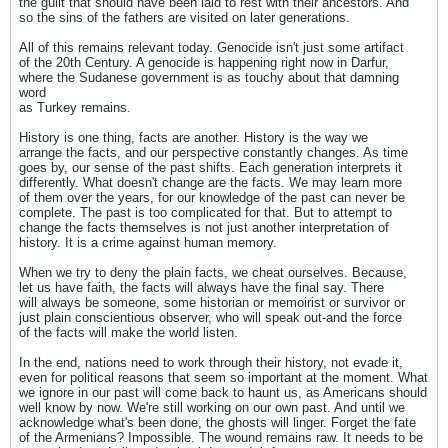
the guilt that should have been laid to rest with their ancestors. And
so the sins of the fathers are visited on later generations.
All of this remains relevant today. Genocide isn't just some artifact
of the 20th Century. A genocide is happening right now in Darfur,
where the Sudanese government is as touchy about that damning
word
as Turkey remains.
History is one thing, facts are another. History is the way we
arrange the facts, and our perspective constantly changes. As time
goes by, our sense of the past shifts. Each generation interprets it
differently. What doesn't change are the facts. We may learn more
of them over the years, for our knowledge of the past can never be
complete. The past is too complicated for that. But to attempt to
change the facts themselves is not just another interpretation of
history. It is a crime against human memory.
When we try to deny the plain facts, we cheat ourselves. Because,
let us have faith, the facts will always have the final say. There
will always be someone, some historian or memoirist or survivor or
just plain conscientious observer, who will speak out-and the force
of the facts will make the world listen.
In the end, nations need to work through their history, not evade it,
even for political reasons that seem so important at the moment. What
we ignore in our past will come back to haunt us, as Americans should
well know by now. We're still working on our own past. And until we
acknowledge what's been done, the ghosts will linger. Forget the fate
of the Armenians? Impossible. The wound remains raw. It needs to be