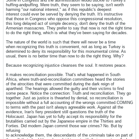
Some in Congress and the administration would buckle to Turkey's
huffing-andpuffing. Mere truth, they seem to be saying, isn't worth
harming "our national interest," as if this republic's deepest
interest could ever be served by denying the truth. It's instructive
that those in Congress who oppose this congressional resolution,
this long delayed act of simple decency, don't deny the truth of the
Armenian massacres. They prefer to say that now is not the right time
to do the right thing, which is what they've been saying for decades.
The nature of the world is such that there will never be a time
when recognizing this truth is convenient, not as long as Turkey is
determined to deny its responsibility for this monumental crime. As
usual, there is no better time than now to do the right thing. Why?
Because recognizing injustice cleanses the soul. It restores peace.
It makes reconciliation possible. That's what happened in South
Africa, where truth-and-reconciliation committees heard the stories
of the atrocities that were committed during the dark reign of
apartheid. The hearings allowed the guilty and their victims to find
some peace. Notice the connection: Truth and reconciliation. They go
together. Just as justice is thwarted by denial, so reconciliation is
impossible without a full accounting of the wrongs committed.COMING
to terms with the past isn't always agreeable work. Against all the
evidence, Iran's fiery president still questions the truth of the
Holocaust. Japan has yet to fully accept its responsibility for the
brutalities carried out by the Japanese empire in the Thirties and
Forties. Did modern Japan commit those war crimes? No. But by
refusing
to acknowledge them, the descendants of the criminals take on part of