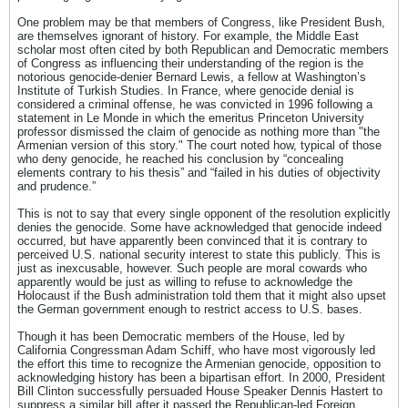
One problem may be that members of Congress, like President Bush,
are themselves ignorant of history. For example, the Middle East
scholar most often cited by both Republican and Democratic members
of Congress as influencing their understanding of the region is the
notorious genocide-denier Bernard Lewis, a fellow at Washington’s
Institute of Turkish Studies. In France, where genocide denial is
considered a criminal offense, he was convicted in 1996 following a
statement in Le Monde in which the emeritus Princeton University
professor dismissed the claim of genocide as nothing more than "the
Armenian version of this story." The court noted how, typical of those
who deny genocide, he reached his conclusion by “concealing
elements contrary to his thesis” and “failed in his duties of objectivity
and prudence.”
This is not to say that every single opponent of the resolution explicitly
denies the genocide. Some have acknowledged that genocide indeed
occurred, but have apparently been convinced that it is contrary to
perceived U.S. national security interest to state this publicly. This is
just as inexcusable, however. Such people are moral cowards who
apparently would be just as willing to refuse to acknowledge the
Holocaust if the Bush administration told them that it might also upset
the German government enough to restrict access to U.S. bases.
Though it has been Democratic members of the House, led by
California Congressman Adam Schiff, who have most vigorously led
the effort this time to recognize the Armenian genocide, opposition to
acknowledging history has been a bipartisan effort. In 2000, President
Bill Clinton successfully persuaded House Speaker Dennis Hastert to
suppress a similar bill after it passed the Republican-led Foreign