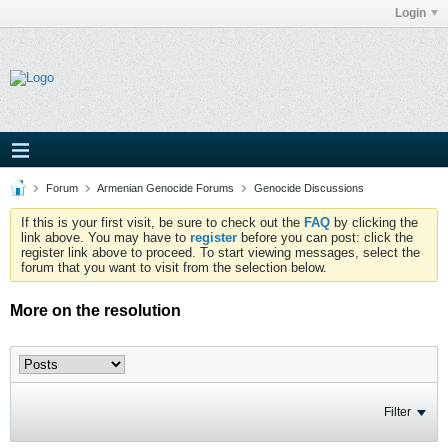
Login
Forum
Armenian Genocide Forums
Genocide Discussions
If this is your first visit, be sure to check out the
FAQ
by clicking the
link above. You may have to
register
before you can post: click the
register link above to proceed. To start viewing messages, select the
forum that you want to visit from the selection below.
More on the resolution
Filter