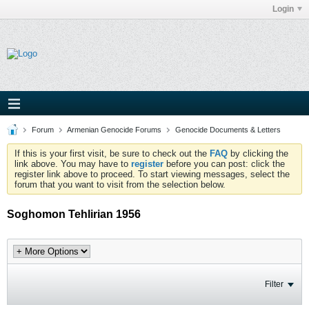
Login
Forum
Armenian Genocide Forums
Genocide Documents & Letters
If this is your first visit, be sure to check out the
FAQ
by clicking the
link above. You may have to
register
before you can post: click the
register link above to proceed. To start viewing messages, select the
forum that you want to visit from the selection below.
Soghomon Tehlirian 1956
Filter