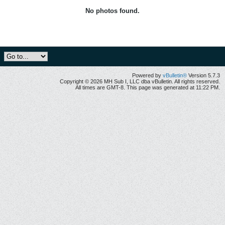
No photos found.
Powered by
vBulletin®
Version 5.7.3
Copyright © 2026 MH Sub I, LLC dba vBulletin. All rights reserved.
All times are GMT-8. This page was generated at 11:22 PM.