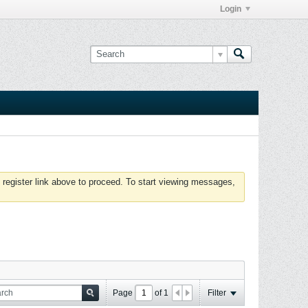
Login
 register link above to proceed. To start viewing messages,
Page
of
1
Filter