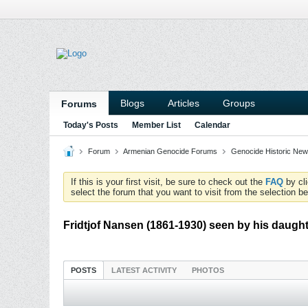
Blogs
Articles
Groups
Forums
Today's Posts
Member List
Calendar
Forum
Armenian Genocide Forums
Genocide Historic News
If this is your first visit, be sure to check out the
FAQ
by cl
select the forum that you want to visit from the selection be
Fridtjof Nansen (1861-1930) seen by his daughte
POSTS
LATEST ACTIVITY
PHOTOS