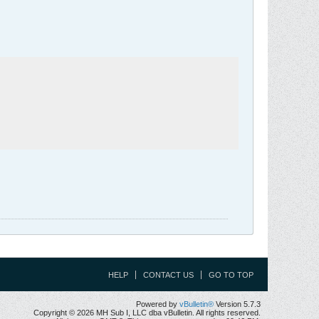
HELP
CONTACT US
GO TO TOP
Powered by
vBulletin®
Version 5.7.3
Copyright © 2026 MH Sub I, LLC dba vBulletin. All rights reserved.