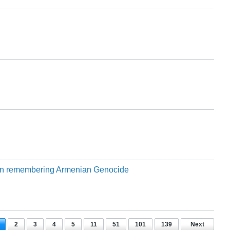
 on remembering Armenian Genocide
2
3
4
5
11
51
101
139
Next