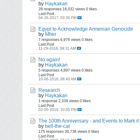
by
Haykakan
28 responses
16,032 views
0 likes
Last Post
04-26-2017, 03:30 PM
Egypt to Acknowledge Armenian Genocide
by
Mher
7 responses
6,976 views
0 likes
Last Post
11-29-2016, 08:31 AM
No again!
by
Haykakan
5 responses
4,897 views
0 likes
Last Post
10-06-2016, 08:40 AM
Research
by
Haykakan
1 response
2,339 views
0 likes
Last Post
02-05-2016, 10:05 PM
The 100th Anniversary - and Events to Mark it
by
bell-the-cat
175 responses
30,736 views
0 likes
Last Post