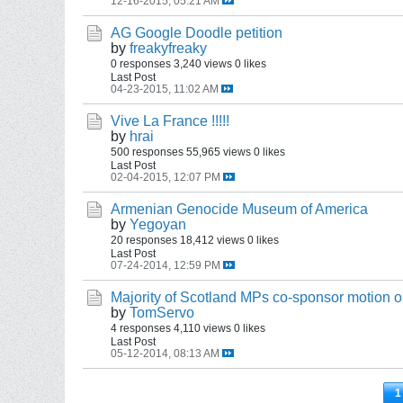
12-16-2015, 05:21 AM
AG Google Doodle petition
by
freakyfreaky
0 responses
3,240 views
0 likes
Last Post
04-23-2015, 11:02 AM
Vive La France !!!!!
by
hrai
500 responses
55,965 views
0 likes
Last Post
02-04-2015, 12:07 PM
Armenian Genocide Museum of America
by
Yegoyan
20 responses
18,412 views
0 likes
Last Post
07-24-2014, 12:59 PM
Majority of Scotland MPs co-sponsor motion
by
TomServo
4 responses
4,110 views
0 likes
Last Post
05-12-2014, 08:13 AM
1