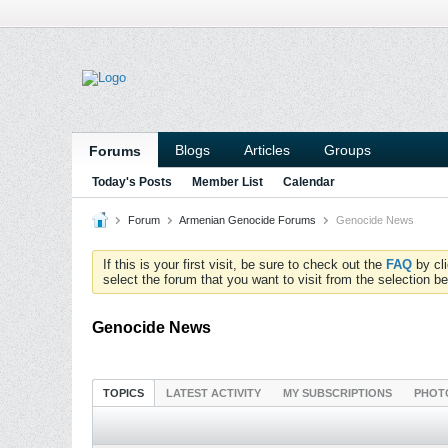
Blogs
Articles
Groups
Forums
Today's Posts
Member List
Calendar
Forum
Armenian Genocide Forums
Genocide News
If this is your first visit, be sure to check out the
FAQ
by cl
select the forum that you want to visit from the selection be
Genocide News
TOPICS
LATEST ACTIVITY
MY SUBSCRIPTIONS
PHOT