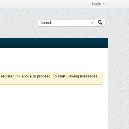
Login
 register link above to proceed. To start viewing messages,