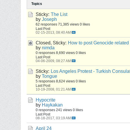
Topics
Sticky:
The List
by
Joseph
62 responses
71,385 views
0 likes
Last Post
02-15-2013, 08:40 AM
Closed, Sticky:
How to post Genocide related
by
nimda
0 responses
8,690 views
0 likes
Last Post
04-06-2009, 08:27 AM
Sticky:
Los Angeles Protest - Turkish Consula
by
Tongue
5 responses
8,624 views
0 likes
Last Post
10-19-2008, 01:21 AM
Hypocrite
by
Haykakan
0 responses
241 views
0 likes
Last Post
08-18-2017, 03:19 AM
April 24