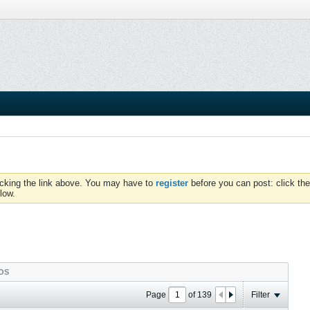
icking the link above. You may have to
register
before you can post: click the
low.
OS
Page
of
139
Filter