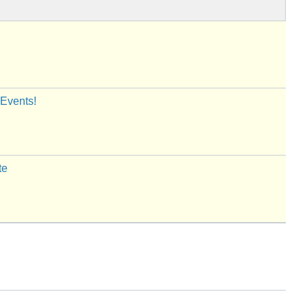
 Events!
te