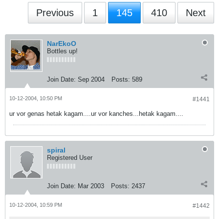
Previous
1
145
410
Next
NarEkoO
Bottles up!
Join Date:
Sep 2004
Posts:
589
10-12-2004, 10:50 PM
#1441
ur vor genas hetak kagam....ur vor kanches...hetak kagam....
spiral
Registered User
Join Date:
Mar 2003
Posts:
2437
10-12-2004, 10:59 PM
#1442