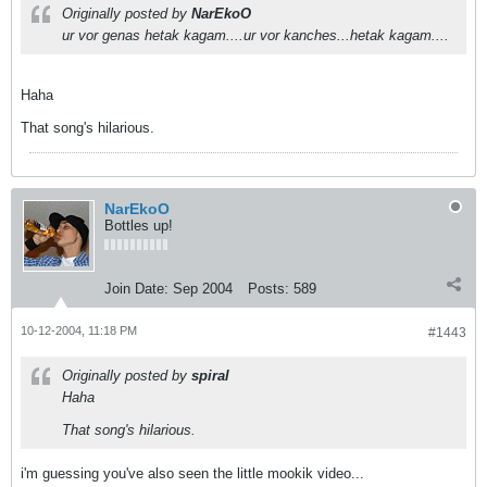
Originally posted by
NarEkoO
ur vor genas hetak kagam....ur vor kanches...hetak kagam....
Haha
That song's hilarious.
NarEkoO
Bottles up!
Join Date:
Sep 2004
Posts:
589
10-12-2004, 11:18 PM
#1443
Originally posted by
spiral
Haha
That song's hilarious.
i'm guessing you've also seen the little mookik video...