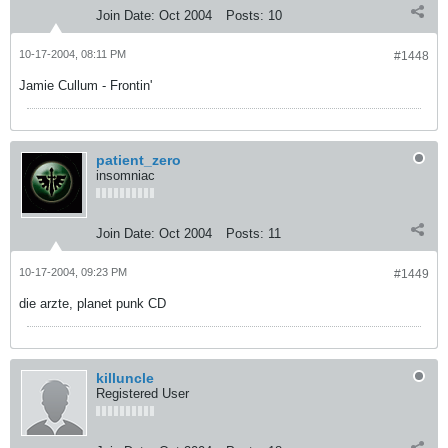
Join Date:
Oct 2004
Posts:
10
10-17-2004, 08:11 PM
#1448
Jamie Cullum - Frontin'
patient_zero
insomniac
Join Date:
Oct 2004
Posts:
11
10-17-2004, 09:23 PM
#1449
die arzte, planet punk CD
killuncle
Registered User