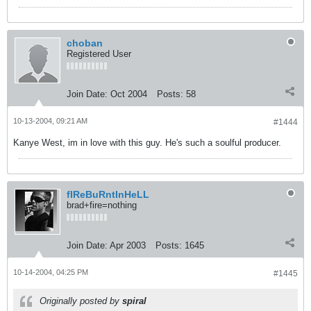
choban
Registered User
Join Date:
Oct 2004
Posts:
58
10-13-2004, 09:21 AM
#1444
Kanye West, im in love with this guy. He's such a soulful producer.
fIReBuRntInHeLL
brad+fire=nothing
Join Date:
Apr 2003
Posts:
1645
10-14-2004, 04:25 PM
#1445
Originally posted by
spiral