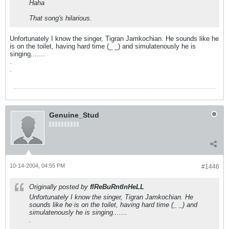
Haha
That song's hilarious.
Unfortunately I know the singer, Tigran Jamkochian. He sounds like he
is on the toilet, having hard time (_ _) and simulatenously he is
singing.......
.
.
Genuine_Stud
10-14-2004, 04:55 PM
#1446
Originally posted by
fIReBuRntInHeLL
Unfortunately I know the singer, Tigran Jamkochian. He
sounds like he is on the toilet, having hard time (_ _) and
simulatenously he is singing.......
.
.