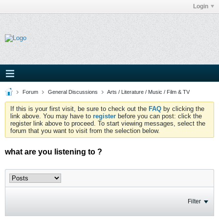
Login
Forum
General Discussions
Arts / Literature / Music / Film & TV
If this is your first visit, be sure to check out the
FAQ
by clicking the
link above. You may have to
register
before you can post: click the
register link above to proceed. To start viewing messages, select the
forum that you want to visit from the selection below.
what are you listening to ?
Filter