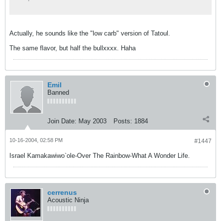
Actually, he sounds like the "low carb" version of Tatoul.
The same flavor, but half the bullxxxx. Haha
Emil
Banned
Join Date:
May 2003
Posts:
1884
10-16-2004, 02:58 PM
#1447
Israel Kamakawiwo`ole-Over The Rainbow-What A Wonder Life.
cerrenus
Acoustic Ninja