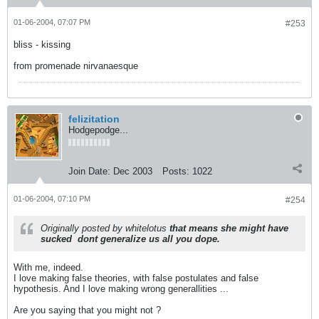
01-06-2004, 07:07 PM
#253
bliss - kissing
from promenade nirvanaesque
felizitation
Hodgepodge...
Join Date:
Dec 2003
Posts:
1022
01-06-2004, 07:10 PM
#254
Originally posted by whitelotus
that means she might have
sucked
dont generalize us all you dope.
With me, indeed.
I love making false theories, with false postulates and false
hypothesis. And I love making wrong generallities ...
Are you saying that you might not ?