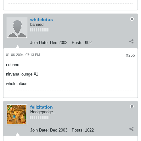
whitelotus
banned
Join Date:
Dec 2003
Posts:
902
01-06-2004, 07:13 PM
#255
i dunno
nirvana lounge #1
whole album
felizitation
Hodgepodge...
Join Date:
Dec 2003
Posts:
1022