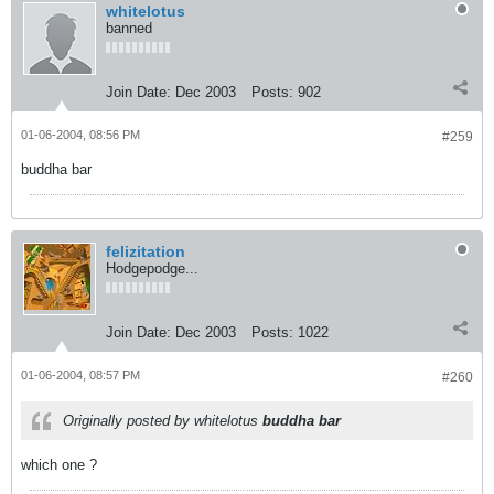
whitelotus
banned
Join Date:
Dec 2003
Posts:
902
01-06-2004, 08:56 PM
#259
buddha bar
felizitation
Hodgepodge...
Join Date:
Dec 2003
Posts:
1022
01-06-2004, 08:57 PM
#260
Originally posted by whitelotus
buddha bar
which one ?