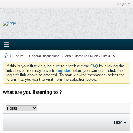
Login
Forum
General Discussions
Arts / Literature / Music / Film & TV
If this is your first visit, be sure to check out the
FAQ
by clicking the
link above. You may have to
register
before you can post: click the
register link above to proceed. To start viewing messages, select the
forum that you want to visit from the selection below.
what are you listening to ?
Filter