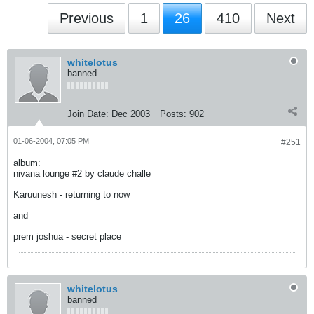
Previous
1
26
410
Next
whitelotus
banned
Join Date:
Dec 2003
Posts:
902
01-06-2004, 07:05 PM
#251
album:
nivana lounge #2 by claude challe
Karuunesh - returning to now
and
prem joshua - secret place
whitelotus
banned