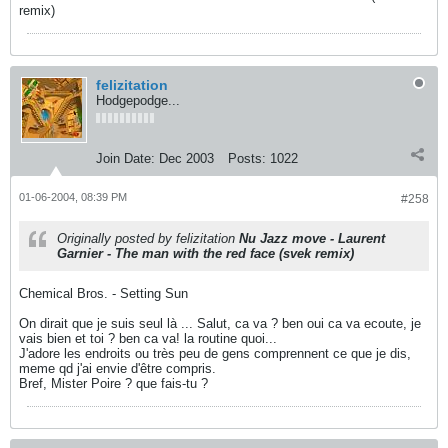
remix)
felizitation
Hodgepodge...
Join Date:
Dec 2003
Posts:
1022
01-06-2004, 08:39 PM
#258
Originally posted by felizitation
Nu Jazz move - Laurent
Garnier - The man with the red face (svek remix)
Chemical Bros. - Setting Sun
On dirait que je suis seul là ... Salut, ca va ? ben oui ca va ecoute, je
vais bien et toi ? ben ca va! la routine quoi...
J'adore les endroits ou très peu de gens comprennent ce que je dis,
meme qd j'ai envie d'être compris.
Bref, Mister Poire ? que fais-tu ?