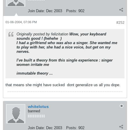
Join Date:
Dec 2003
Posts:
902
01-06-2004, 07:06 PM
#252
Originally posted by felizitation
Wow, your keyboard
sounds good ! (hehehe
)
I had a girlfriend who was also a singer. She wanted me
to play with her, she had a nice voice, but get on my
nerves.
I've built a theory from this single experience : singer
women irritate me
immutable theory ...
that means she might have sucked
dont generalize us all you dope.
whitelotus
banned
Join Date:
Dec 2003
Posts:
902