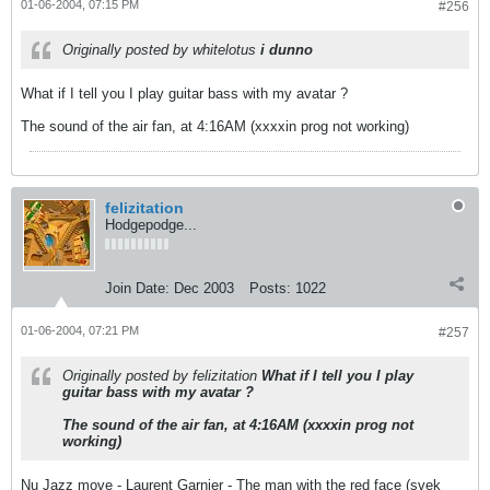
01-06-2004, 07:15 PM
#256
Originally posted by whitelotus
i dunno
What if I tell you I play guitar bass with my avatar ?
The sound of the air fan, at 4:16AM (xxxxin prog not working)
felizitation
Hodgepodge...
Join Date:
Dec 2003
Posts:
1022
01-06-2004, 07:21 PM
#257
Originally posted by felizitation
What if I tell you I play
guitar bass with my avatar ?
The sound of the air fan, at 4:16AM (xxxxin prog not
working)
Nu Jazz move - Laurent Garnier - The man with the red face (svek