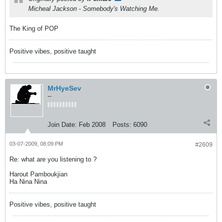
Micheal Jackson - Somebody's Watching Me.
The King of POP
Positive vibes, positive taught
MrHyeSev
--
Join Date:
Feb 2008
Posts:
6090
03-07-2009, 08:09 PM
#2609
Re: what are you listening to ?
Harout Pamboukjian
Ha Nina Nina
Positive vibes, positive taught