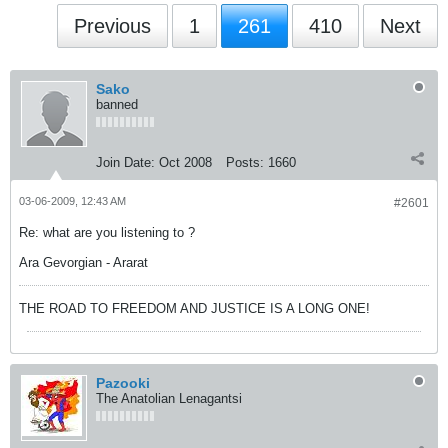
Previous
1
261
410
Next
Sako
banned
Join Date:
Oct 2008
Posts:
1660
03-06-2009, 12:43 AM
#2601
Re: what are you listening to ?
Ara Gevorgian - Ararat
THE ROAD TO FREEDOM AND JUSTICE IS A LONG ONE!
Pazooki
The Anatolian Lenagantsi