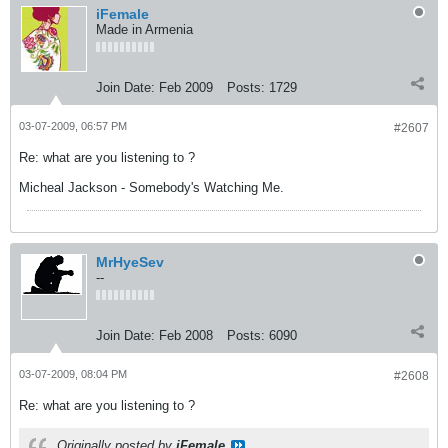
iFemale
Made in Armenia
Join Date:
Feb 2009
Posts:
1729
03-07-2009, 06:57 PM
#2607
Re: what are you listening to ?
Micheal Jackson - Somebody's Watching Me.
MrHyeSev
--
Join Date:
Feb 2008
Posts:
6090
03-07-2009, 08:04 PM
#2608
Re: what are you listening to ?
Originally posted by
iFemale