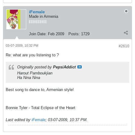
iFemale
Made in Armenia
Join Date:
Feb 2009
Posts:
1729
03-07-2009, 10:32 PM
#2610
Re: what are you listening to ?
Originally posted by
PepsiAddict
Harout Pamboukjian
Ha Nina Nina
Best song to dance to, Armenian style!
Bonnie Tyler - Total Eclipse of the Heart
Last edited by
iFemale
;
03-07-2009, 10:37 PM
.