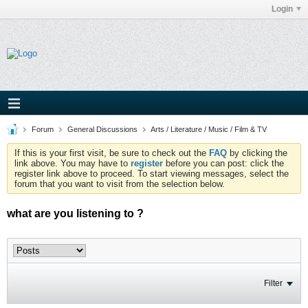
Login
Forum
General Discussions
Arts / Literature / Music / Film & TV
If this is your first visit, be sure to check out the
FAQ
by clicking the
link above. You may have to
register
before you can post: click the
register link above to proceed. To start viewing messages, select the
forum that you want to visit from the selection below.
what are you listening to ?
Filter