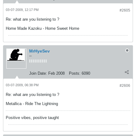
03-07-2009, 12:17 PM
#2605
Re: what are you listening to ?
Home Made Kazoku - Home Sweet Home
MrHyeSev
--
Join Date:
Feb 2008
Posts:
6090
03-07-2009, 06:38 PM
#2606
Re: what are you listening to ?
Metallica - Ride The Lightning
Positive vibes, positive taught