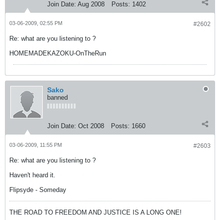
Join Date:
Aug 2008
Posts:
1402
03-06-2009, 02:55 PM
#2602
Re: what are you listening to ?
HOMEMADEKAZOKU-OnTheRun
Sako
banned
Join Date:
Oct 2008
Posts:
1660
03-06-2009, 11:55 PM
#2603
Re: what are you listening to ?
Haven't heard it.
Flipsyde - Someday
THE ROAD TO FREEDOM AND JUSTICE IS A LONG ONE!