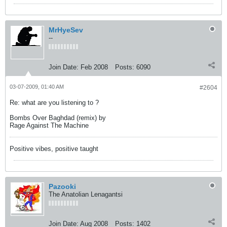
MrHyeSev
--
Join Date:
Feb 2008
Posts:
6090
03-07-2009, 01:40 AM
#2604
Re: what are you listening to ?
Bombs Over Baghdad (remix) by
Rage Against The Machine
Positive vibes, positive taught
Pazooki
The Anatolian Lenagantsi
Join Date:
Aug 2008
Posts:
1402