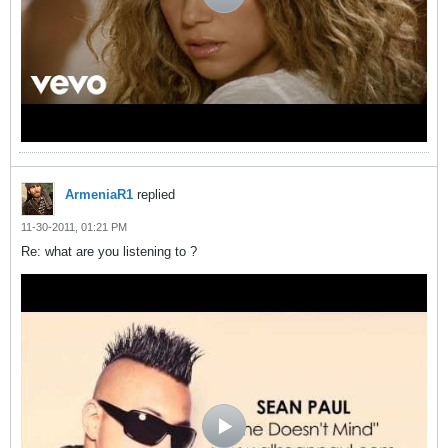
ArmeniaR1
replied
11-30-2011, 01:21 PM
Re: what are you listening to ?