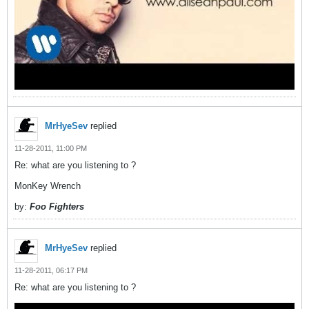
MrHyeSev
replied
11-28-2011, 11:00 PM
Re: what are you listening to ?
MonKey Wrench
by:
Foo Fighters
MrHyeSev
replied
11-28-2011, 06:17 PM
Re: what are you listening to ?