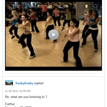
freakyfreaky
replied
11-28-2011, 01:09 PM
Re: what are you listening to ?
Furthur