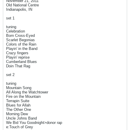
November 21, 2011
Old National Centre
Indianapolis, IN
set 1
tuning
Celebration
Born Cross-Eyed
Scarlet Begonias
Colors of the Rain
Playin' in the Band
Crazy fingers
Playin' reprise
Cumberland Blues
Doin That Rag
set 2
tuning
Mountain Song
All Along the Watchtower
Fire on the Mountain
Terrapin Suite
Blues for Allah
The Other One
Morning Dew
Uncle Johns Band
We Bid You Goodnight>donor rap
e:Touch of Grey