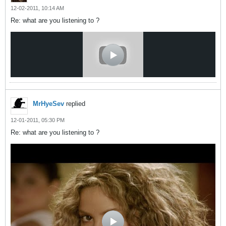
12-02-2011, 10:14 AM
Re: what are you listening to ?
MrHyeSev
replied
12-01-2011, 05:30 PM
Re: what are you listening to ?