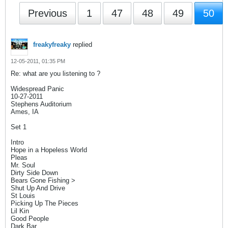
Previous
1
47
48
49
50
freakyfreaky
replied
12-05-2011, 01:35 PM
Re: what are you listening to ?
Widespread Panic
10-27-2011
Stephens Auditorium
Ames, IA
Set 1
Intro
Hope in a Hopeless World
Pleas
Mr. Soul
Dirty Side Down
Bears Gone Fishing >
Shut Up And Drive
St Louis
Picking Up The Pieces
Lil Kin
Good People
Dark Bar