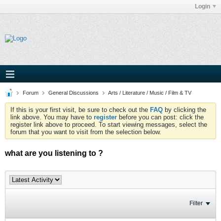
Login
Forum
General Discussions
Arts / Literature / Music / Film & TV
If this is your first visit, be sure to check out the
FAQ
by clicking the
link above. You may have to
register
before you can post: click the
register link above to proceed. To start viewing messages, select the
forum that you want to visit from the selection below.
what are you listening to ?
Filter