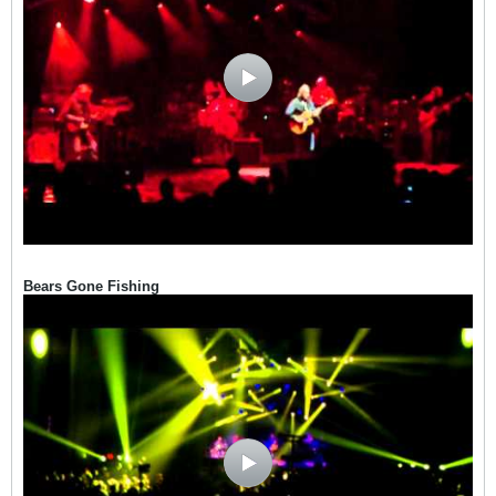
Bears Gone Fishing