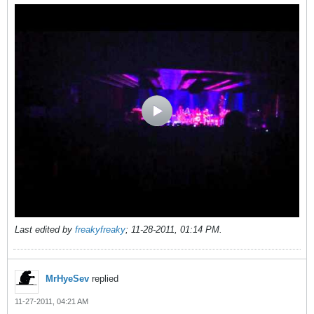
Last edited by
freakyfreaky
;
11-28-2011, 01:14 PM
.
MrHyeSev
replied
11-27-2011, 04:21 AM