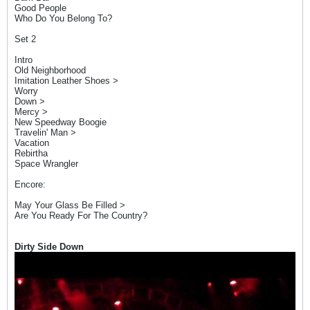
Good People
Who Do You Belong To?
Set 2
Intro
Old Neighborhood
Imitation Leather Shoes >
Worry
Down >
Mercy >
New Speedway Boogie
Travelin' Man >
Vacation
Rebirtha
Space Wrangler
Encore:
May Your Glass Be Filled >
Are You Ready For The Country?
Dirty Side Down