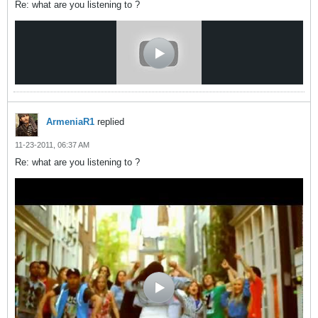
Re: what are you listening to ?
ArmeniaR1
replied
11-23-2011, 06:37 AM
Re: what are you listening to ?