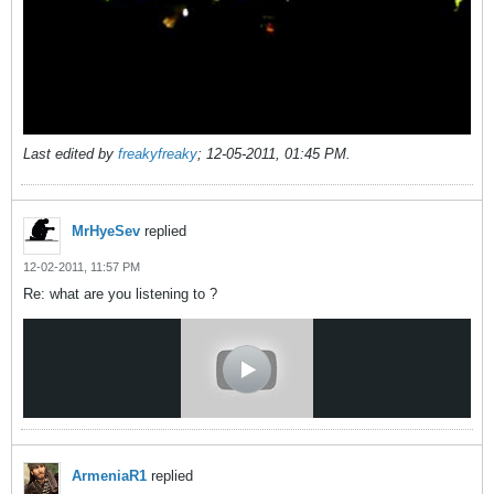
Last edited by
freakyfreaky
;
12-05-2011, 01:45 PM
.
MrHyeSev
replied
12-02-2011, 11:57 PM
Re: what are you listening to ?
ArmeniaR1
replied