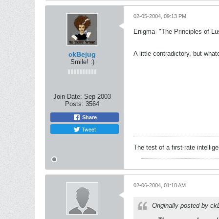
02-05-2004, 09:13 PM
Enigma- "The Principles of Lu
A little contradictory, but what
ckBejug
Smile! :)
Join Date:
Sep 2003
Posts:
3564
Share
Tweet
The test of a first-rate intelli
02-06-2004, 01:18 AM
Originally posted by c