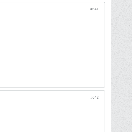
#641
#642