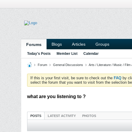
Blogs
Articles
Groups
Forums
Today's Posts
Member List
Calendar
Forum
General Discussions
Arts / Literature / Music / Film
If this is your first visit, be sure to check out the
FAQ
by cl
select the forum that you want to visit from the selection be
what are you listening to ?
POSTS
LATEST ACTIVITY
PHOTOS