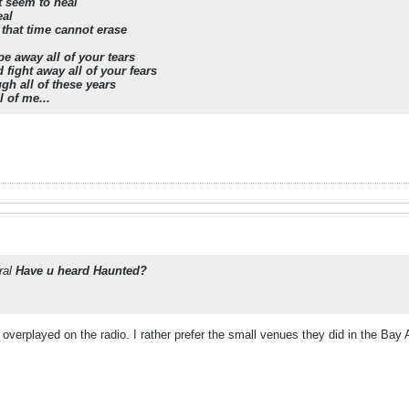
t seem to heal
eal
 that time cannot erase
e away all of your tears
fight away all of your fears
gh all of these years
l of me...
ral
Have u heard Haunted?
 overplayed on the radio. I rather prefer the small venues they did in the Bay 