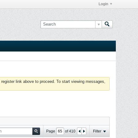
Login
 register link above to proceed. To start viewing messages,
Page
of
410
Filter