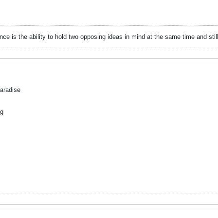
gence is the ability to hold two opposing ideas in mind at the same time and still 
Paradise
ug