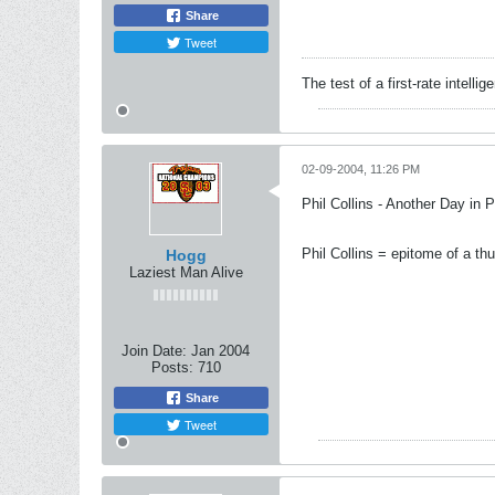
Share
Tweet
The test of a first-rate intelli
02-09-2004, 11:26 PM
Phil Collins - Another Day in 
Phil Collins = epitome of a th
Hogg
Laziest Man Alive
Join Date:
Jan 2004
Posts:
710
Share
Tweet