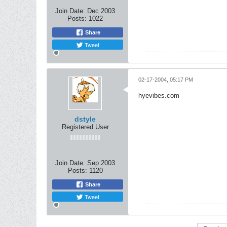
Join Date:
Dec 2003
Posts:
1022
Share
Tweet
02-17-2004, 05:17 PM
hyevibes.com
dstyle
Registered User
Join Date:
Sep 2003
Posts:
1120
Share
Tweet