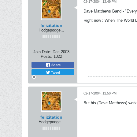
02-17-2004, 12:49 PM
Dave Matthews Band - "Ever
Right now : When The World 
felizitation
Hodgepodge...
Join Date:
Dec 2003
Posts:
1022
Share
Tweet
02-17-2004, 12:50 PM
But his (Dave Matthews) work
felizitation
Hodgepodge...