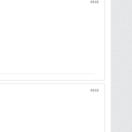
#648
#649