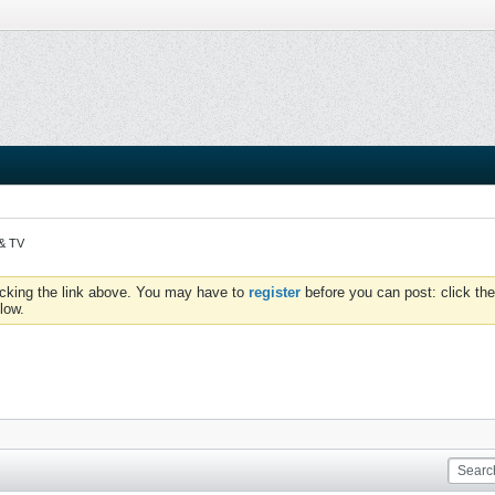
 & TV
icking the link above. You may have to
register
before you can post: click the
low.