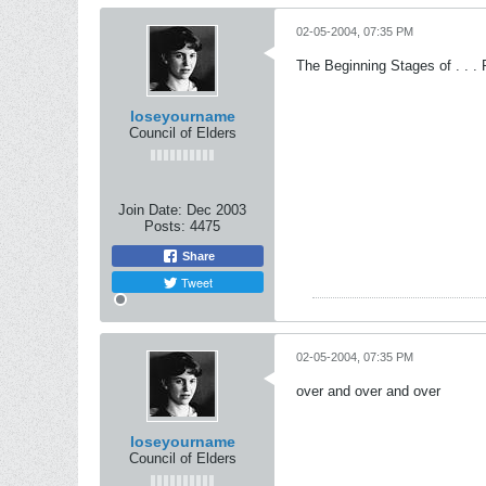
02-05-2004, 07:35 PM
The Beginning Stages of . . .
loseyourname
Council of Elders
Join Date:
Dec 2003
Posts:
4475
Share
Tweet
02-05-2004, 07:35 PM
over and over and over
loseyourname
Council of Elders