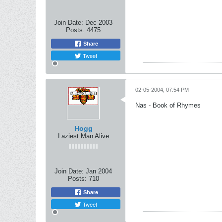
Join Date:
Dec 2003
Posts:
4475
Share
Tweet
02-05-2004, 07:54 PM
Nas - Book of Rhymes
Hogg
Laziest Man Alive
Join Date:
Jan 2004
Posts:
710
Share
Tweet