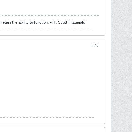
retain the ability to function. -- F. Scott Fitzgerald
#647