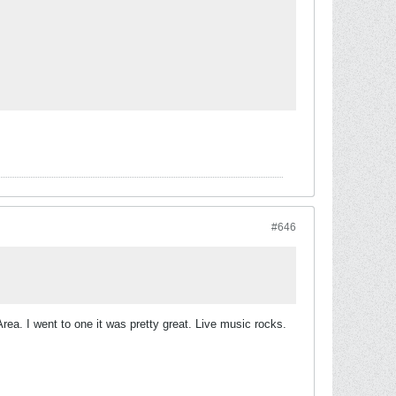
#646
Area. I went to one it was pretty great. Live music rocks.