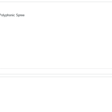
 Polyphonic Spree