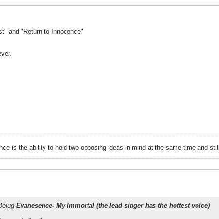
st" and "Return to Innocence"
ever.
gence is the ability to hold two opposing ideas in mind at the same time and still 
kBejug
Evanesence- My Immortal (the lead singer has the hottest voice)