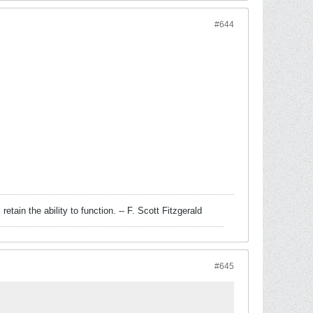
#644
retain the ability to function. -- F. Scott Fitzgerald
#645