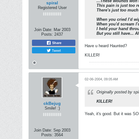
...These wounds won'
spiral
This pain is just too r
Registered User
There's just too much
When you cried I'd wip
When you'd scream I'd 
I held your hand throu
Join Date:
Mar 2003
But you still have... Al
Posts:
2437
Share
Have u heard Haunted?
Tweet
KILLER!
02-06-2004, 09:05 AM
Originally posted by spi
KILLER!
ckBejug
Smile! :)
Yeah, it's good. But it was SO
Join Date:
Sep 2003
Posts:
3564