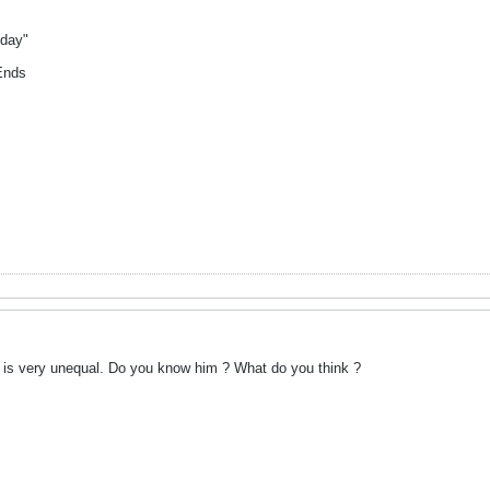
yday"
Ends
 is very unequal. Do you know him ? What do you think ?