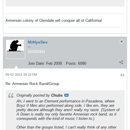
Armenian colony of Glendale will conquer all of California!
MrHyeSev
--
Join Date:
Feb 2008
Posts:
6090
09-07-2014, 09:19 PM
#3
Re: Armenian Rock Band/Group
Originally posted by
Chubs
Ah, I went to an Element performance in Pasadena, where
Boyz II Men also performed along side. I like em, they are
pretty decent although they aren't really my taste. (System of
A Down is really my only favorite Armenian rock band, as it
corresponds with the kind of music I listen to.)
Other than the groups listed, I can't really think of any other