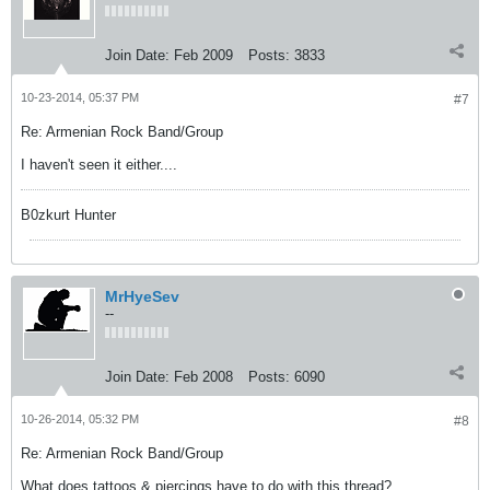
Join Date:
Feb 2009
Posts:
3833
10-23-2014, 05:37 PM
#7
Re: Armenian Rock Band/Group
I haven't seen it either....
B0zkurt Hunter
MrHyeSev
--
Join Date:
Feb 2008
Posts:
6090
10-26-2014, 05:32 PM
#8
Re: Armenian Rock Band/Group
What does tattoos & piercings have to do with this thread?