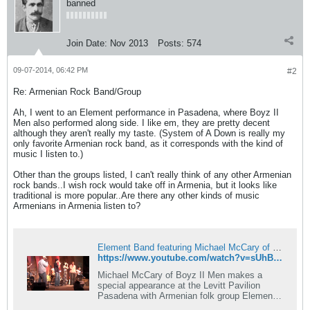
banned
Join Date:
Nov 2013
Posts:
574
09-07-2014, 06:42 PM
#2
Re: Armenian Rock Band/Group
Ah, I went to an Element performance in Pasadena, where Boyz II
Men also performed along side. I like em, they are pretty decent
although they aren't really my taste. (System of A Down is really my
only favorite Armenian rock band, as it corresponds with the kind of
music I listen to.)
Other than the groups listed, I can't really think of any other Armenian
rock bands..I wish rock would take off in Armenia, but it looks like
traditional is more popular..Are there any other kinds of music
Armenians in Armenia listen to?
Element Band featuring Michael McCary of Boyz II Men
https://www.youtube.com/watch?v=sUhBISVbdrE
Michael McCary of Boyz II Men makes a
special appearance at the Levitt Pavilion
Pasadena with Armenian folk group Element
Band.