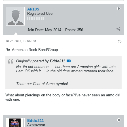
Ak105
Registered User
Join Date:
May 2014
Posts:
356
10-23-2014, 12:56 PM
#6
Re: Armenian Rock Band/Group
Originally posted by
Eddo211
No, its not common......but there are Armenian girls with tats.
I am OK with it.....in the old time women tattooed their face.
Thats our Coat of Arms symbol.
What about piercings on the body or face?I've never seen an armo girl
with one.
Eddo211
Azatavrear