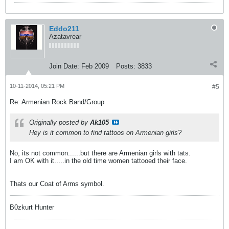
Eddo211
Azatavrear
Join Date:
Feb 2009
Posts:
3833
10-11-2014, 05:21 PM
#5
Re: Armenian Rock Band/Group
Originally posted by
Ak105
Hey is it common to find tattoos on Armenian girls?
No, its not common......but there are Armenian girls with tats.
I am OK with it.....in the old time women tattooed their face.
Thats our Coat of Arms symbol.
B0zkurt Hunter