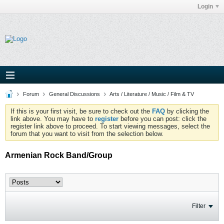
Login
Forum
General Discussions
Arts / Literature / Music / Film & TV
If this is your first visit, be sure to check out the
FAQ
by clicking the
link above. You may have to
register
before you can post: click the
register link above to proceed. To start viewing messages, select the
forum that you want to visit from the selection below.
Armenian Rock Band/Group
Filter