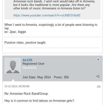
Armenian rock bands..I wish rock would take off in Armenia,
but it looks like traditional is more popular..Are there any
other kinds of music Armenians in Armenia listen to?
https://www.youtube.com/watch?v=sUhBISVbdrE
When I went to Armenia, surprisingly a lot of people were listening to
rap
ex: 2pac, biggie
Positive vibes, positive taught
Ak105
Registered User
Join Date:
May 2014
Posts:
356
10-11-2014, 08:38 AM
#4
Re: Armenian Rock Band/Group
Hey is it common to find tattoos on Armenian girls?