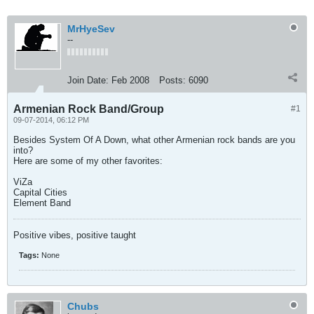
MrHyeSev
--
Join Date:
Feb 2008
Posts:
6090
Armenian Rock Band/Group
#1
09-07-2014, 06:12 PM
Besides System Of A Down, what other Armenian rock bands are you
into?
Here are some of my other favorites:
ViZa
Capital Cities
Element Band
Positive vibes, positive taught
Tags:
None
Chubs