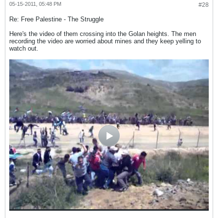
05-15-2011, 05:48 PM
#28
Re: Free Palestine - The Struggle
Here's the video of them crossing into the Golan heights. The men
recording the video are worried about mines and they keep yelling to
watch out.