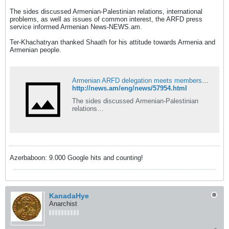
The sides discussed Armenian-Palestinian relations, international
problems, as well as issues of common interest, the ARFD press
service informed Armenian News-NEWS.am.
Ter-Khachatryan thanked Shaath for his attitude towards Armenia and
Armenian people.
Armenian ARFD delegation meets members of Palestinian Fatah party
http://news.am/eng/news/57954.html
The sides discussed Armenian-Palestinian
relations…
Azerbaboon: 9.000 Google hits and counting!
KanadaHye
Anarchist