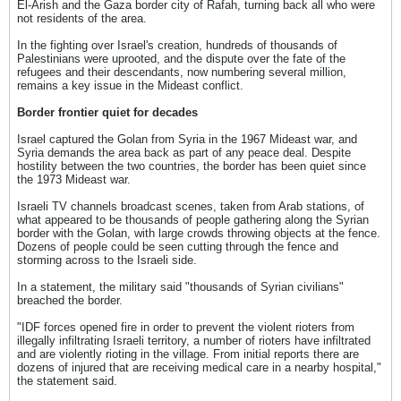
El-Arish and the Gaza border city of Rafah, turning back all who were
not residents of the area.
In the fighting over Israel's creation, hundreds of thousands of
Palestinians were uprooted, and the dispute over the fate of the
refugees and their descendants, now numbering several million,
remains a key issue in the Mideast conflict.
Border frontier quiet for decades
Israel captured the Golan from Syria in the 1967 Mideast war, and
Syria demands the area back as part of any peace deal. Despite
hostility between the two countries, the border has been quiet since
the 1973 Mideast war.
Israeli TV channels broadcast scenes, taken from Arab stations, of
what appeared to be thousands of people gathering along the Syrian
border with the Golan, with large crowds throwing objects at the fence.
Dozens of people could be seen cutting through the fence and
storming across to the Israeli side.
In a statement, the military said "thousands of Syrian civilians"
breached the border.
"IDF forces opened fire in order to prevent the violent rioters from
illegally infiltrating Israeli territory, a number of rioters have infiltrated
and are violently rioting in the village. From initial reports there are
dozens of injured that are receiving medical care in a nearby hospital,"
the statement said.