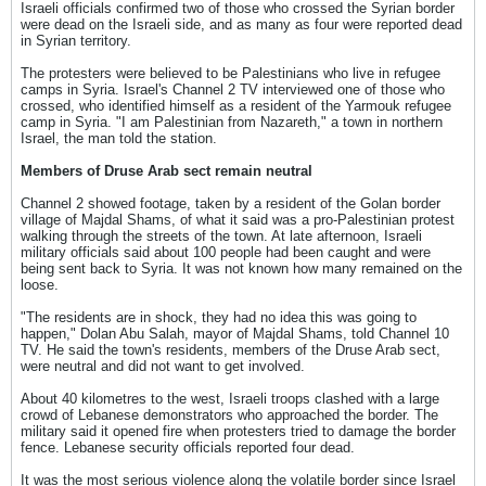
Israeli officials confirmed two of those who crossed the Syrian border
were dead on the Israeli side, and as many as four were reported dead
in Syrian territory.
The protesters were believed to be Palestinians who live in refugee
camps in Syria. Israel's Channel 2 TV interviewed one of those who
crossed, who identified himself as a resident of the Yarmouk refugee
camp in Syria. "I am Palestinian from Nazareth," a town in northern
Israel, the man told the station.
Members of Druse Arab sect remain neutral
Channel 2 showed footage, taken by a resident of the Golan border
village of Majdal Shams, of what it said was a pro-Palestinian protest
walking through the streets of the town. At late afternoon, Israeli
military officials said about 100 people had been caught and were
being sent back to Syria. It was not known how many remained on the
loose.
"The residents are in shock, they had no idea this was going to
happen," Dolan Abu Salah, mayor of Majdal Shams, told Channel 10
TV. He said the town's residents, members of the Druse Arab sect,
were neutral and did not want to get involved.
About 40 kilometres to the west, Israeli troops clashed with a large
crowd of Lebanese demonstrators who approached the border. The
military said it opened fire when protesters tried to damage the border
fence. Lebanese security officials reported four dead.
It was the most serious violence along the volatile border since Israel