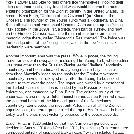
York’s Lower East Side to help others like themselves. Pooling their
ideas and their funds, they founded what would become the most
enduring organization for the Zionist identity in the United States. Its
name—B’nai B’rith, “Children of the Covenant” (or ‘Blood of the
Chosen’). The founder of the Young Turks was a xxxish-Italian B’nai
B’rith official named Emmanuel Carasso. Carasso set up the Young
Turk society in the 1890s in Salonika, then part of Turkey, and now
part of Greece. Carasso was also the grand master of an Italian
masonic lodge there, called “Macedonia Resurrected.” The lodge was
the headquarters of the Young Turks, and all the top Young Turk
leadership were members.
Another important area was the press. While in power, the Young
Turks ran several newspapers, including The Young Turk, whose editor
was none other than the Russian Zionist leader Vladimir Jabotinsky.
Jabotinsky had been educated as a young man in Italy. He later
described Mazzini’s ideas as the basis for the Zionist movement.
Jabotinsky arrived in Turkey shortly after the Young Turks seized
power, to take over the paper. The paper was owned by a member of
the Turkish cabinet, but it was funded by the Russian Zionist
federation, and managed by B’nai B’rith. The editorial policy of the
paper was overseen by a Dutch Zionist named Jacob Kann, who was
the personal banker of the king and queen of the Netherlands.
Jabotinsky later created the most anti-Palestinian of all the Zionist
organizations, the terror group called the Irgun. His followers in Israel
today are the ones most violently opposed to the peace accords.
Zadeh Rifat, in 1929 published that the, “Armenian genocide was
decided in August 1910 and October 1911, by a Young Turk committee
composed entirely of displaced Balkan-xxxs,” which included Talaat,