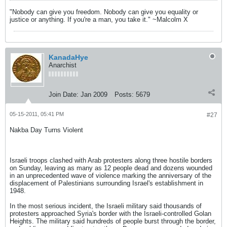
"Nobody can give you freedom. Nobody can give you equality or
justice or anything. If you're a man, you take it." ~Malcolm X
KanadaHye
Anarchist
Join Date:
Jan 2009
Posts:
5679
05-15-2011, 05:41 PM
#27
Nakba Day Turns Violent
Israeli troops clashed with Arab protesters along three hostile borders
on Sunday, leaving as many as 12 people dead and dozens wounded
in an unprecedented wave of violence marking the anniversary of the
displacement of Palestinians surrounding Israel's establishment in
1948.
In the most serious incident, the Israeli military said thousands of
protesters approached Syria's border with the Israeli-controlled Golan
Heights. The military said hundreds of people burst through the border,