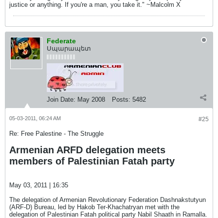
justice or anything. If you're a man, you take it." ~Malcolm X
Federate
Սպարապետ
Join Date:
May 2008
Posts:
5482
05-03-2011, 06:24 AM
#25
Re: Free Palestine - The Struggle
Armenian ARFD delegation meets
members of Palestinian Fatah party
May 03, 2011 | 16:35
The delegation of Armenian Revolutionary Federation Dashnakstutyun
(ARF-D) Bureau, led by Hakob Ter-Khachatryan met with the
delegation of Palestinian Fatah political party Nabil Shaath in Ramalla.