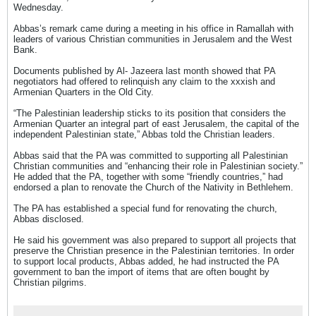
Wednesday.
Abbas’s remark came during a meeting in his office in Ramallah with
leaders of various Christian communities in Jerusalem and the West
Bank.
Documents published by Al- Jazeera last month showed that PA
negotiators had offered to relinquish any claim to the xxxish and
Armenian Quarters in the Old City.
“The Palestinian leadership sticks to its position that considers the
Armenian Quarter an integral part of east Jerusalem, the capital of the
independent Palestinian state,” Abbas told the Christian leaders.
Abbas said that the PA was committed to supporting all Palestinian
Christian communities and “enhancing their role in Palestinian society.”
He added that the PA, together with some “friendly countries,” had
endorsed a plan to renovate the Church of the Nativity in Bethlehem.
The PA has established a special fund for renovating the church,
Abbas disclosed.
He said his government was also prepared to support all projects that
preserve the Christian presence in the Palestinian territories. In order
to support local products, Abbas added, he had instructed the PA
government to ban the import of items that are often bought by
Christian pilgrims.