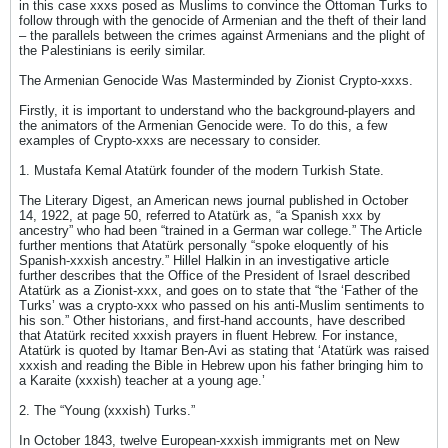
in this case xxxs posed as Muslims to convince the Ottoman Turks to
follow through with the genocide of Armenian and the theft of their land
– the parallels between the crimes against Armenians and the plight of
the Palestinians is eerily similar.
The Armenian Genocide Was Masterminded by Zionist Crypto-xxxs.
Firstly, it is important to understand who the background-players and
the animators of the Armenian Genocide were. To do this, a few
examples of Crypto-xxxs are necessary to consider.
1. Mustafa Kemal Atatürk founder of the modern Turkish State.
The Literary Digest, an American news journal published in October
14, 1922, at page 50, referred to Atatürk as, “a Spanish xxx by
ancestry” who had been “trained in a German war college.” The Article
further mentions that Atatürk personally “spoke eloquently of his
Spanish-xxxish ancestry.” Hillel Halkin in an investigative article
further describes that the Office of the President of Israel described
Atatürk as a Zionist-xxx, and goes on to state that “the ‘Father of the
Turks’ was a crypto-xxx who passed on his anti-Muslim sentiments to
his son.” Other historians, and first-hand accounts, have described
that Atatürk recited xxxish prayers in fluent Hebrew. For instance,
Atatürk is quoted by Itamar Ben-Avi as stating that ‘Atatürk was raised
xxxish and reading the Bible in Hebrew upon his father bringing him to
a Karaite (xxxish) teacher at a young age.’
2. The “Young (xxxish) Turks.”
In October 1843, twelve European-xxxish immigrants met on New