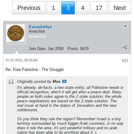
Previous
1
3
4
17
Next
KanadaHye
Anarchist
Join Date:
Jan 2009
Posts:
5679
01-31-2011, 08:34 AM
#21
Re: Free Palestine - The Struggle
Originally posted by
Mos
It's already, de-facto, a two state entity, all Palestine needs is
official recognition, which it will get after a peace deal. Many
people on both sides agree to the 2 state solution; the whole
peace negotiations are based on the 2 state solution. The
real issue at hand is the status of Jerusalem and the new
settlements.
So you think they rule the region? Remember Israel is a tiny
territory surrounded by much bigger Arab countries; in no way
does it rule the area, it's just powerful military and no arab
nation has been able to do anything about it. L