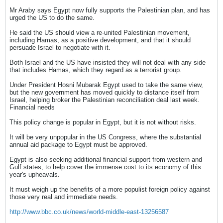
Mr Araby says Egypt now fully supports the Palestinian plan, and has
urged the US to do the same.
He said the US should view a re-united Palestinian movement,
including Hamas, as a positive development, and that it should
persuade Israel to negotiate with it.
Both Israel and the US have insisted they will not deal with any side
that includes Hamas, which they regard as a terrorist group.
Under President Hosni Mubarak Egypt used to take the same view,
but the new government has moved quickly to distance itself from
Israel, helping broker the Palestinian reconciliation deal last week.
Financial needs
This policy change is popular in Egypt, but it is not without risks.
It will be very unpopular in the US Congress, where the substantial
annual aid package to Egypt must be approved.
Egypt is also seeking additional financial support from western and
Gulf states, to help cover the immense cost to its economy of this
year's upheavals.
It must weigh up the benefits of a more populist foreign policy against
those very real and immediate needs.
http://www.bbc.co.uk/news/world-middle-east-13256587