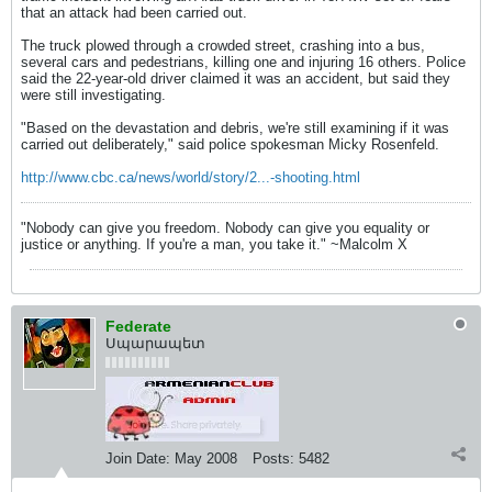
that an attack had been carried out.
The truck plowed through a crowded street, crashing into a bus,
several cars and pedestrians, killing one and injuring 16 others. Police
said the 22-year-old driver claimed it was an accident, but said they
were still investigating.
"Based on the devastation and debris, we're still examining if it was
carried out deliberately," said police spokesman Micky Rosenfeld.
http://www.cbc.ca/news/world/story/2...-shooting.html
"Nobody can give you freedom. Nobody can give you equality or
justice or anything. If you're a man, you take it." ~Malcolm X
Federate
Սպարապետ
Join Date:
May 2008
Posts:
5482