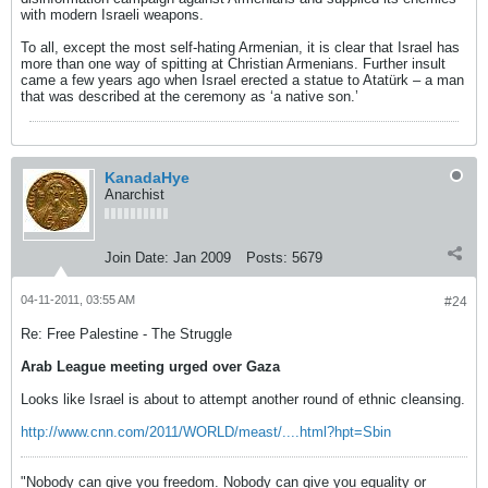
with modern Israeli weapons.
To all, except the most self-hating Armenian, it is clear that Israel has
more than one way of spitting at Christian Armenians. Further insult
came a few years ago when Israel erected a statue to Atatürk – a man
that was described at the ceremony as ‘a native son.’
KanadaHye
Anarchist
Join Date:
Jan 2009
Posts:
5679
04-11-2011, 03:55 AM
#24
Re: Free Palestine - The Struggle
Arab League meeting urged over Gaza
Looks like Israel is about to attempt another round of ethnic cleansing.
http://www.cnn.com/2011/WORLD/meast/....html?hpt=Sbin
"Nobody can give you freedom. Nobody can give you equality or