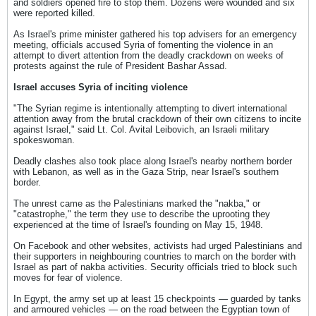
and soldiers opened fire to stop them. Dozens were wounded and six
were reported killed.
As Israel's prime minister gathered his top advisers for an emergency
meeting, officials accused Syria of fomenting the violence in an
attempt to divert attention from the deadly crackdown on weeks of
protests against the rule of President Bashar Assad.
Israel accuses Syria of inciting violence
"The Syrian regime is intentionally attempting to divert international
attention away from the brutal crackdown of their own citizens to incite
against Israel," said Lt. Col. Avital Leibovich, an Israeli military
spokeswoman.
Deadly clashes also took place along Israel's nearby northern border
with Lebanon, as well as in the Gaza Strip, near Israel's southern
border.
The unrest came as the Palestinians marked the "nakba," or
"catastrophe," the term they use to describe the uprooting they
experienced at the time of Israel's founding on May 15, 1948.
On Facebook and other websites, activists had urged Palestinians and
their supporters in neighbouring countries to march on the border with
Israel as part of nakba activities. Security officials tried to block such
moves for fear of violence.
In Egypt, the army set up at least 15 checkpoints — guarded by tanks
and armoured vehicles — on the road between the Egyptian town of