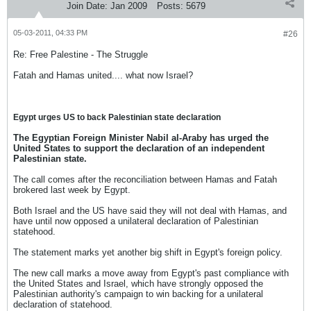
Join Date:
Jan 2009
Posts:
5679
05-03-2011, 04:33 PM
#26
Re: Free Palestine - The Struggle
Fatah and Hamas united.... what now Israel?
Egypt urges US to back Palestinian state declaration
The Egyptian Foreign Minister Nabil al-Araby has urged the
United States to support the declaration of an independent
Palestinian state.
The call comes after the reconciliation between Hamas and Fatah
brokered last week by Egypt.
Both Israel and the US have said they will not deal with Hamas, and
have until now opposed a unilateral declaration of Palestinian
statehood.
The statement marks yet another big shift in Egypt's foreign policy.
The new call marks a move away from Egypt's past compliance with
the United States and Israel, which have strongly opposed the
Palestinian authority's campaign to win backing for a unilateral
declaration of statehood.