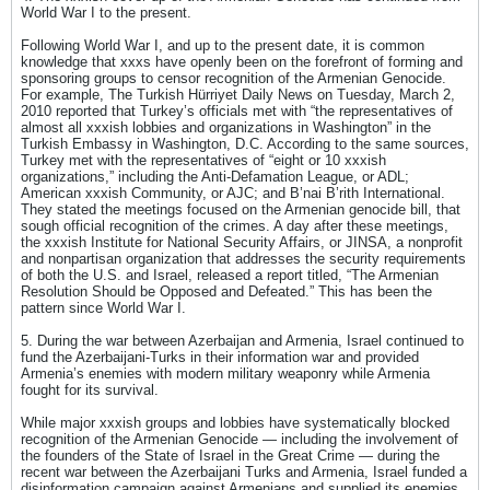
World War I to the present.
Following World War I, and up to the present date, it is common
knowledge that xxxs have openly been on the forefront of forming and
sponsoring groups to censor recognition of the Armenian Genocide.
For example, The Turkish Hürriyet Daily News on Tuesday, March 2,
2010 reported that Turkey’s officials met with “the representatives of
almost all xxxish lobbies and organizations in Washington” in the
Turkish Embassy in Washington, D.C. According to the same sources,
Turkey met with the representatives of “eight or 10 xxxish
organizations,” including the Anti-Defamation League, or ADL;
American xxxish Community, or AJC; and B’nai B’rith International.
They stated the meetings focused on the Armenian genocide bill, that
sough official recognition of the crimes. A day after these meetings,
the xxxish Institute for National Security Affairs, or JINSA, a nonprofit
and nonpartisan organization that addresses the security requirements
of both the U.S. and Israel, released a report titled, “The Armenian
Resolution Should be Opposed and Defeated.” This has been the
pattern since World War I.
5. During the war between Azerbaijan and Armenia, Israel continued to
fund the Azerbaijani-Turks in their information war and provided
Armenia’s enemies with modern military weaponry while Armenia
fought for its survival.
While major xxxish groups and lobbies have systematically blocked
recognition of the Armenian Genocide — including the involvement of
the founders of the State of Israel in the Great Crime — during the
recent war between the Azerbaijani Turks and Armenia, Israel funded a
disinformation campaign against Armenians and supplied its enemies