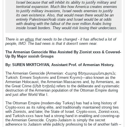
Israel because that will inhibit its ability to justify military and
territorial expansion. Much like how America creates enemies
to justify military invasions, Israel needs enemies to justify
its own existence. Also, that would mean there would be an
entirely Palestinian/Arab state and Israel would be at odds
with dealing with the fallout of the over million Arabs living
inside Israeli borders. They would risk losing their underclass.
There is an
ethos
that needs to be changed - it has affected a lot of
people, IMO: The bad news is that it doesn't seem near.
The Armenian Genocide Was Assisted By Zionist xxxs & Covered-
Up By Major xxxish Groups
By: SUREN MKRTCHYAN, Assistant Prof. of Armenian History.
The Armenian Genocide (Armenian: Հայոց Ցեղասպանություն;
Turkish: Ermeni Soykırımı and Ermeni Kıyımı)—also known as the
Armenian Holocaust, the Armenian Massacres and, by Armenians, as
the Great Crime (Մեծ Եղեռն) refers to the deliberate and systematic
destruction of the Armenian population of the Ottoman Empire during
and just after World War I.
The Ottoman Empire (modern-day Turkey) has had a long history of
Crypto-xxxs as its ruling elite, and traditionally maintained strong ties
with Zionists, and later, the State of Israel. Crypto-xxxs, Zionist-xxxs,
and Turkish-xxxs have had a strong hand in enabling and covering-up
the Armenian Genocide. Crypto-Judaism is simply the secret
adherence to Judaism while publicly professing to be of another faith –