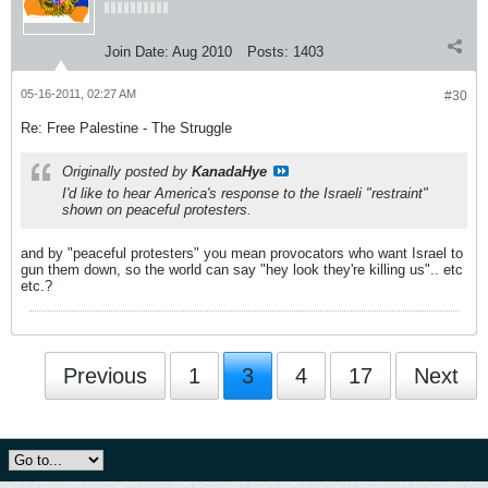
Join Date:
Aug 2010
Posts:
1403
05-16-2011, 02:27 AM
#30
Re: Free Palestine - The Struggle
Originally posted by
KanadaHye
I'd like to hear America's response to the Israeli "restraint"
shown on peaceful protesters.
and by "peaceful protesters" you mean provocators who want Israel to
gun them down, so the world can say "hey look they're killing us".. etc
etc.?
Previous
1
3
4
17
Next