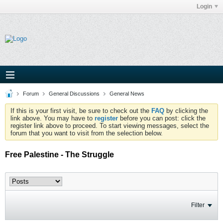
Login
Forum
General Discussions
General News
If this is your first visit, be sure to check out the
FAQ
by clicking the
link above. You may have to
register
before you can post: click the
register link above to proceed. To start viewing messages, select the
forum that you want to visit from the selection below.
Free Palestine - The Struggle
Filter