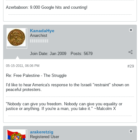
Azerbaboon: 9.000 Google hits and counting!
KanadaHye
Anarchist
Join Date:
Jan 2009
Posts:
5679
05-15-2011, 06:06 PM
#29
Re: Free Palestine - The Struggle
I'd like to hear America's response to the Israeli "restraint" shown on
peaceful protesters.
"Nobody can give you freedom. Nobody can give you equality or
justice or anything. If you're a man, you take it." ~Malcolm X
arakeretzig
Registered User