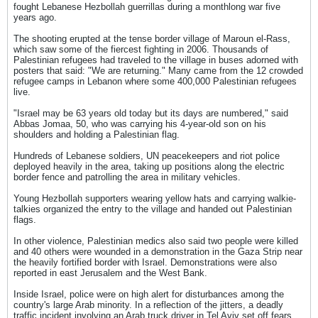
fought Lebanese Hezbollah guerrillas during a monthlong war five
years ago.
The shooting erupted at the tense border village of Maroun el-Rass,
which saw some of the fiercest fighting in 2006. Thousands of
Palestinian refugees had traveled to the village in buses adorned with
posters that said: "We are returning." Many came from the 12 crowded
refugee camps in Lebanon where some 400,000 Palestinian refugees
live.
"Israel may be 63 years old today but its days are numbered," said
Abbas Jomaa, 50, who was carrying his 4-year-old son on his
shoulders and holding a Palestinian flag.
Hundreds of Lebanese soldiers, UN peacekeepers and riot police
deployed heavily in the area, taking up positions along the electric
border fence and patrolling the area in military vehicles.
Young Hezbollah supporters wearing yellow hats and carrying walkie-
talkies organized the entry to the village and handed out Palestinian
flags.
In other violence, Palestinian medics also said two people were killed
and 40 others were wounded in a demonstration in the Gaza Strip near
the heavily fortified border with Israel. Demonstrations were also
reported in east Jerusalem and the West Bank.
Inside Israel, police were on high alert for disturbances among the
country's large Arab minority. In a reflection of the jitters, a deadly
traffic incident involving an Arab truck driver in Tel Aviv set off fears