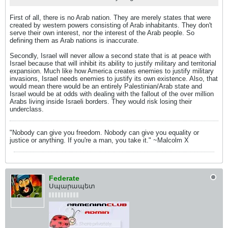
First of all, there is no Arab nation. They are merely states that were
created by western powers consisting of Arab inhabitants. They don't
serve their own interest, nor the interest of the Arab people. So
defining them as Arab nations is inaccurate.
Secondly, Israel will never allow a second state that is at peace with
Israel because that will inhibit its ability to justify military and territorial
expansion. Much like how America creates enemies to justify military
invasions, Israel needs enemies to justify its own existence. Also, that
would mean there would be an entirely Palestinian/Arab state and
Israel would be at odds with dealing with the fallout of the over million
Arabs living inside Israeli borders. They would risk losing their
underclass.
"Nobody can give you freedom. Nobody can give you equality or
justice or anything. If you're a man, you take it." ~Malcolm X
Federate
Սպարապետ