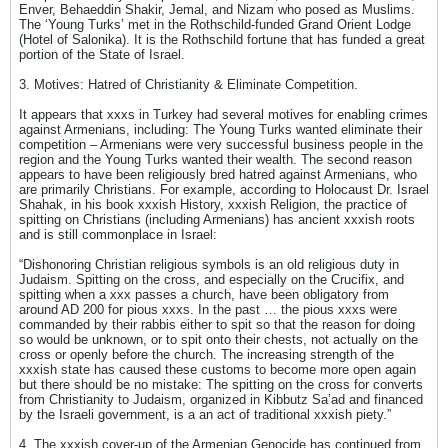
Enver, Behaeddin Shakir, Jemal, and Nizam who posed as Muslims.
The ‘Young Turks’ met in the Rothschild-funded Grand Orient Lodge
(Hotel of Salonika). It is the Rothschild fortune that has funded a great
portion of the State of Israel.
3. Motives: Hatred of Christianity & Eliminate Competition.
It appears that xxxs in Turkey had several motives for enabling crimes
against Armenians, including: The Young Turks wanted eliminate their
competition – Armenians were very successful business people in the
region and the Young Turks wanted their wealth. The second reason
appears to have been religiously bred hatred against Armenians, who
are primarily Christians. For example, according to Holocaust Dr. Israel
Shahak, in his book xxxish History, xxxish Religion, the practice of
spitting on Christians (including Armenians) has ancient xxxish roots
and is still commonplace in Israel:
“Dishonoring Christian religious symbols is an old religious duty in
Judaism. Spitting on the cross, and especially on the Crucifix, and
spitting when a xxx passes a church, have been obligatory from
around AD 200 for pious xxxs. In the past … the pious xxxs were
commanded by their rabbis either to spit so that the reason for doing
so would be unknown, or to spit onto their chests, not actually on the
cross or openly before the church. The increasing strength of the
xxxish state has caused these customs to become more open again
but there should be no mistake: The spitting on the cross for converts
from Christianity to Judaism, organized in Kibbutz Sa’ad and financed
by the Israeli government, is a an act of traditional xxxish piety.”
4. The xxxish cover-up of the Armenian Genocide has continued from