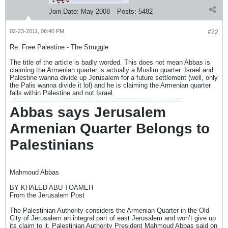
Join Date:
May 2008
Posts:
5482
02-23-2011, 06:40 PM
#22
Re: Free Palestine - The Struggle
The title of the article is badly worded. This does not mean Abbas is
claiming the Armenian quarter is actually a Muslim quarter. Israel and
Palestine wanna divide up Jerusalem for a future settlement (well, only
the Palis wanna divide it lol) and he is claiming the Armenian quarter
falls within Palestine and not Israel.
-------------------------------------------------------------------------------------
Abbas says Jerusalem
Armenian Quarter Belongs to
Palestinians
Mahmoud Abbas
BY KHALED ABU TOAMEH
From the Jerusalem Post
The Palestinian Authority considers the Armenian Quarter in the Old
City of Jerusalem an integral part of east Jerusalem and won’t give up
its claim to it, Palestinian Authority President Mahmoud Abbas said on