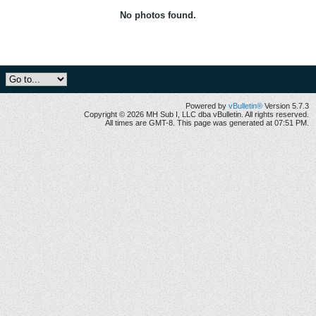
No photos found.
Powered by
vBulletin®
Version 5.7.3
Copyright © 2026 MH Sub I, LLC dba vBulletin. All rights reserved.
All times are GMT-8. This page was generated at 07:51 PM.