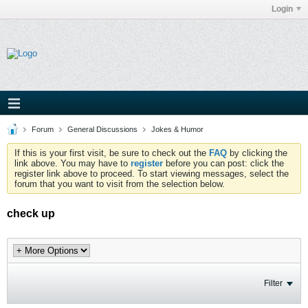
Login
Forum
General Discussions
Jokes & Humor
If this is your first visit, be sure to check out the
FAQ
by clicking the
link above. You may have to
register
before you can post: click the
register link above to proceed. To start viewing messages, select the
forum that you want to visit from the selection below.
check up
Filter