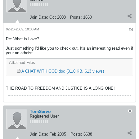
Join Date:
Oct 2008
Posts:
1660
02-26-2009, 10:33 AM
#4
Re: What is Love?
Just something I'd like you to check out. It's an interesting read even if
your an atheist.
Attached Files
A CHAT WITH GOD.doc
(31.0 KB, 613 views)
THE ROAD TO FREEDOM AND JUSTICE IS A LONG ONE!
TomServo
Registered User
Join Date:
Feb 2005
Posts:
6638