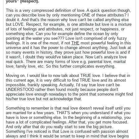
yours” (Respect).
This is a very compressed definition of love. A quick question though,
can you describe love by only mentioning ONE of these attributes? I
doubt it. And that's the reason why love can't be called anything else
but LOVE. Respect, for example, is one attribute but love is a mixture
of lots of feelings and attributes, not just respect, or happiness, or
something else. Can you for example define the ocean by only
pointing at the water you see??? Love isn't comprised of only fuzzy
feelings. It is one of the most, if not
THE
most powerful feeling in this
universe and it has the power to change almost anything. Just look at
so many events in history, they prove just how powerful love is and if
it wasn't, I doubt they would've taken place. Now Let's analyze love
real quick. There are many forms of love e.g. parental love, marital
love, family love, etc. So this further complicates everything.
Moving on. I would like to now talk about TRUE love. I believe that in
this current age, it is very difficult to find TRUE love and its almost
impossible, frankly speaking. Actually, I'd say true love can't be
UNDERSTOOD rather then found mostly because people don't
appreciate love enough nowadays to the point that someone might find
his/her true love but not acknowledge that.
Something to remember is that real love doesn't reveal itself until you
are married for a few years. THAT'S when you understand if what you
have is love or something else. In the beginning of a relationship, you
have a lot of complicated feelings. After that, you get more focused.
And only after that do you really start to see the big picture.
Something I've noticed is that Love is confused with passion almost
always and I think it would be smart to keep in mind that love begins