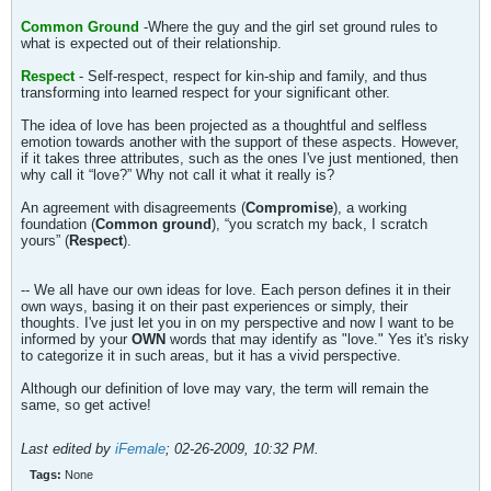
Common Ground
-Where the guy and the girl set ground rules to
what is expected out of their relationship.
Respect
- Self-respect, respect for kin-ship and family, and thus
transforming into learned respect for your significant other.
The idea of love has been projected as a thoughtful and selfless
emotion towards another with the support of these aspects. However,
if it takes three attributes, such as the ones I've just mentioned, then
why call it “love?” Why not call it what it really is?
An agreement with disagreements (
Compromise
), a working
foundation (
Common ground
), “you scratch my back, I scratch
yours” (
Respect
).
-- We all have our own ideas for love. Each person defines it in their
own ways, basing it on their past experiences or simply, their
thoughts. I've just let you in on my perspective and now I want to be
informed by your
OWN
words that may identify as "love." Yes it's risky
to categorize it in such areas, but it has a vivid perspective.
Although our definition of love may vary, the term will remain the
same, so get active!
Last edited by
iFemale
;
02-26-2009, 10:32 PM
.
Tags:
None