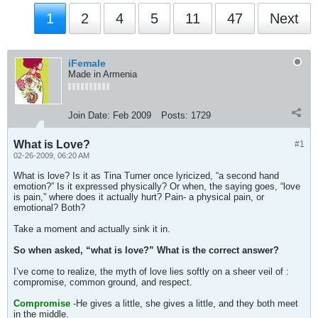
1
2
4
5
11
47
Next
iFemale
Made in Armenia
Join Date:
Feb 2009
Posts:
1729
What is Love?
#1
02-26-2009, 06:20 AM
What is love? Is it as Tina Turner once lyricized, “a second hand
emotion?” Is it expressed physically? Or when, the saying goes, “love
is pain,” where does it actually hurt? Pain- a physical pain, or
emotional? Both?
Take a moment and actually sink it in.
So when asked, “what is love?” What is the correct answer?
I’ve come to realize, the myth of love lies softly on a sheer veil of :
compromise, common ground, and respect.
Compromise
-He gives a little, she gives a little, and they both meet
in the middle.