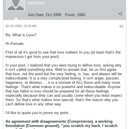
Join Date:
Oct 2008
Posts:
1660
02-26-2009, 10:29 AM
#3
Re: What is Love?
Hi iFemale.
First of all it's good to see that love matters to you (at least that's the
impression I got from your post).
In your post, I realized that you were trying to define love, asking why
it isn't called something else. Well to answer that, let us first agree
that love, not the word but the very feeling, is, has, and always will be
indescribable. It is a very complicated feeling. It isn't anger, passion,
happiness, or distress ... it is a mixture of ALL those and many more
feelings. That's what makes it so powerful and indescribable. Anyone
that has fallen in love should be prepared for all these feelings
especially because they can and usually come when you least expect
them. So that's what makes love special, that's the reason why you
can't define love in any other way.
I'd like to quote you to prove my point...
An agreement with disagreements (Compromise), a working
foundation (Common ground), “you scratch my back, I scratch