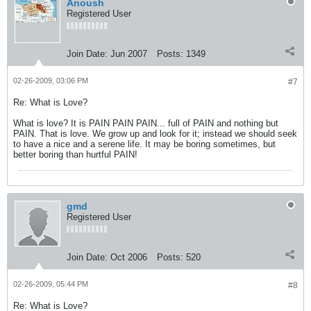
Anoush
Registered User
Join Date:
Jun 2007
Posts:
1349
02-26-2009, 03:06 PM
#7
Re: What is Love?
What is love? It is PAIN PAIN PAIN... full of PAIN and nothing but
PAIN. That is love. We grow up and look for it; instead we should seek
to have a nice and a serene life. It may be boring sometimes, but
better boring than hurtful PAIN!
gmd
Registered User
Join Date:
Oct 2006
Posts:
520
02-26-2009, 05:44 PM
#8
Re: What is Love?