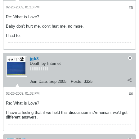
02-26-2009, 01:18 PM
#5
Re: What is Love?
Baby don't hurt me, don't hurt me, no more.
I had to.
jgk3
Death by Internet
Join Date:
Sep 2005
Posts:
3325
02-26-2009, 01:32 PM
#6
Re: What is Love?
I have a feeling that if we held this discussion in Armenian, we'd get
different answers.