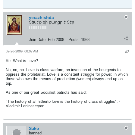
yerazhishda
Տեսէ'ք զի քաղցր է Տէր
Join Date:
Feb 2008
Posts:
1968
02-26-2009, 08:07 AM
#2
Re: What is Love?
No, no, no. Love is class warfare, an invention of the bourgeois to
oppress the proletariat. Love is a constant struggle for power, in which
those who own the means of production (women) always end up on
top.
As one of our great Socialist patriots has said:
"The history of all hitherto love is the history of class struggles". -
Vladimir Leninaseryan
Sako
banned