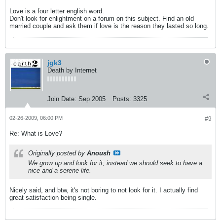
Love is a four letter english word.
Don't look for enlightment on a forum on this subject. Find an old
married couple and ask them if love is the reason they lasted so long.
jgk3
Death by Internet
Join Date:
Sep 2005
Posts:
3325
02-26-2009, 06:00 PM
#9
Re: What is Love?
Originally posted by
Anoush
We grow up and look for it; instead we should seek to have a
nice and a serene life.
Nicely said, and btw, it's not boring to not look for it. I actually find
great satisfaction being single.