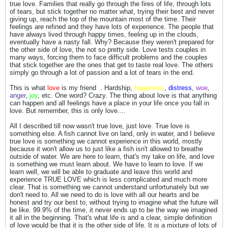
true love. Families that really go through the fires of life, through lots
of tears, but stick together no matter what, trying their best and never
giving up, reach the top of the mountain most of the time. Their
feelings are refined and they have lots of experience. The people that
have always lived through happy times, feeling up in the clouds,
eventually have a nasty fall. Why? Because they weren't prepared for
the other side of love, the not so pretty side. Love tests couples in
many ways, forcing them to face difficult problems and the couples
that stick together are the ones that get to taste real love. The others
simply go through a lot of passion and a lot of tears in the end.
This is what
love
is my friend
. Hardship,
happiness
,
distress
,
woe
,
anger
,
joy
, etc. One word? Crazy. The thing about love is that anything
can happen and all feelings have a place in your life once you fall in
love. But remember, this is only love....
All I described till now wasn't true love, just love. True love is
something else. A fish cannot live on land, only in water, and I believe
true love is something we cannot experience in this world, mostly
because it won't allow us to just like a fish isn't allowed to breathe
outside of water. We are here to learn, that's my take on life, and love
is something we must learn about. We have to learn to love. If we
learn well, we will be able to graduate and leave this world and
experience TRUE LOVE which is less complicated and much more
clear. That is something we cannot understand unfortunately but we
don't need to. All we need to do is love with all our hearts and be
honest and try our best to, without trying to imagine what the future will
be like. 99.9% of the time, it never ends up to be the way we imagined
it all in the beginning. That's what life is and a clear, simple definition
of love would be that it is the other side of life. It is a mixture of lots of