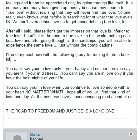
feelings and it can be appreciated only by going through life itself. It is
not easy and many have given up mostly because they search for
"true love" without realizing that they will never find true love. No one
really even knows what he/she is searching for or what true love even
IS. We can't even define love so forget about defining true love, lol.
After all I said, please don't get the impression that love is inferior to
true love. It isn't. It is the road to true love. In this world, nothing can
beat love and after going through all the hardships, you will be able to
experience the same love ... just without the complications!
I'll end my post now with the following (sorry for turning it into a book,
lol) ...
You can't say your in love only if your happy and neither can you say
you aren't if your in distress....You can't say you are in love only if you
have the best nights of your life........
You can say your in love when you continue to love someone with all
your heart NO MATTER WHAT! I hope all of you will find that kind of
love one day. All the best, we have a loooonnnngggg road ahead of us
THE ROAD TO FREEDOM AND JUSTICE IS A LONG ONE!
Sako
banned