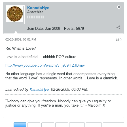
KanadaHye
Anarchist
Join Date:
Jan 2009
Posts:
5679
02-26-2009, 06:01 PM
#10
Re: What is Love?
Love is a battlefield.... ahhhhh POP culture
http://www.youtube.com/watch?v=j9J9rTZJBmw
No other language has a single word that encompasses everything
that the word "Love" represents. In other words... Love is a gimmick.
Last edited by
KanadaHye
;
02-26-2009, 06:03 PM
.
"Nobody can give you freedom. Nobody can give you equality or
justice or anything. If you're a man, you take it." ~Malcolm X