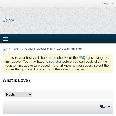
Login
Forum
General Discussions
Love and Romance
If this is your first visit, be sure to check out the
FAQ
by clicking the
link above. You may have to
register
before you can post: click the
register link above to proceed. To start viewing messages, select the
forum that you want to visit from the selection below.
What is Love?
Filter