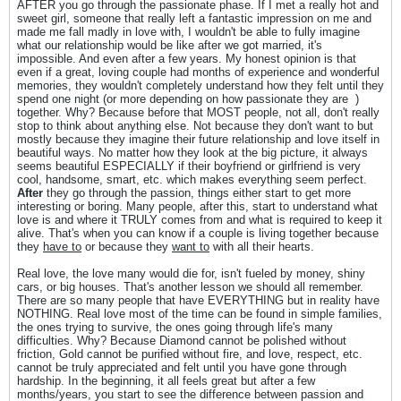
AFTER you go through the passionate phase. If I met a really hot and
sweet girl, someone that really left a fantastic impression on me and
made me fall madly in love with, I wouldn't be able to fully imagine
what our relationship would be like after we got married, it's
impossible. And even after a few years. My honest opinion is that
even if a great, loving couple had months of experience and wonderful
memories, they wouldn't completely understand how they felt until they
spend one night (or more depending on how passionate they are
)
together. Why? Because before that MOST people, not all, don't really
stop to think about anything else. Not because they don't want to but
mostly because they imagine their future relationship and love itself in
beautiful ways. No matter how they look at the big picture, it always
seems beautiful ESPECIALLY if their boyfriend or girlfriend is very
cool, handsome, smart, etc. which makes everything seem perfect.
After
they go through the passion, things either start to get more
interesting or boring. Many people, after this, start to understand what
love is and where it TRULY comes from and what is required to keep it
alive. That's when you can know if a couple is living together because
they
have to
or because they
want to
with all their hearts.
Real love, the love many would die for, isn't fueled by money, shiny
cars, or big houses. That's another lesson we should all remember.
There are so many people that have EVERYTHING but in reality have
NOTHING. Real love most of the time can be found in simple families,
the ones trying to survive, the ones going through life's many
difficulties. Why? Because Diamond cannot be polished without
friction, Gold cannot be purified without fire, and love, respect, etc.
cannot be truly appreciated and felt until you have gone through
hardship. In the beginning, it all feels great but after a few
months/years, you start to see the difference between passion and