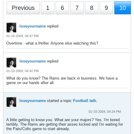
Previous
1
6
7
8
9
10
loseyourname
replied
01-10-2004, 04:47 PM
Overtime - what a thriller. Anyone else watching this?
loseyourname
replied
01-10-2004, 04:42 PM
What do you know? The Rams are back in business. We have a
game on our hands after all.
loseyourname
started a topic
Football talk.
01-10-2004, 04:24 PM
A little getting to know you. What are your majors? Yes, I'm bored
terribly. The Rams are getting their asses kicked and I'm waiting for
the Pats/Colts game to start already.