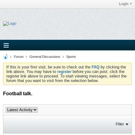
Login
Forum
General Discussions
Sports
If this is your first visit, be sure to check out the
FAQ
by clicking the
link above. You may have to
register
before you can post: click the
register link above to proceed. To start viewing messages, select the
forum that you want to visit from the selection below.
Football talk.
Filter