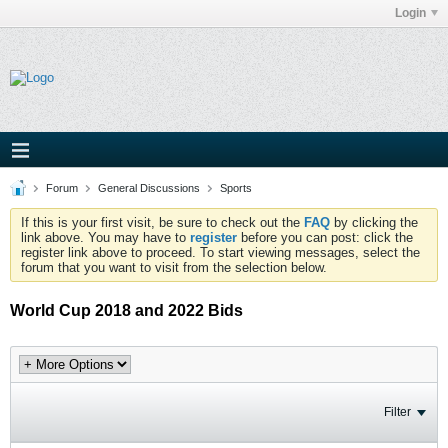
Login
Forum
General Discussions
Sports
If this is your first visit, be sure to check out the
FAQ
by clicking the
link above. You may have to
register
before you can post: click the
register link above to proceed. To start viewing messages, select the
forum that you want to visit from the selection below.
World Cup 2018 and 2022 Bids
Filter