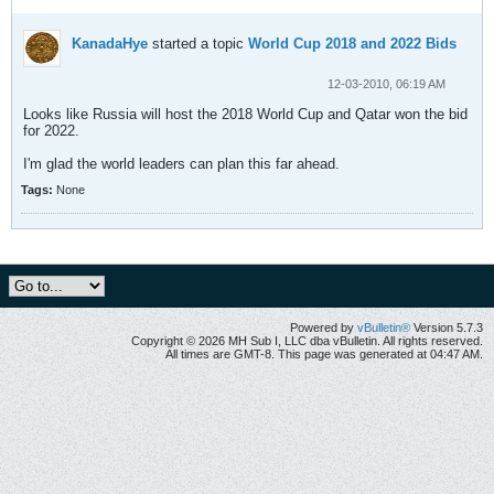
KanadaHye
started a topic
World Cup 2018 and 2022 Bids
12-03-2010, 06:19 AM
Looks like Russia will host the 2018 World Cup and Qatar won the bid
for 2022.
I'm glad the world leaders can plan this far ahead.
Tags:
None
Powered by
vBulletin®
Version 5.7.3
Copyright © 2026 MH Sub I, LLC dba vBulletin. All rights reserved.
All times are GMT-8. This page was generated at 04:47 AM.